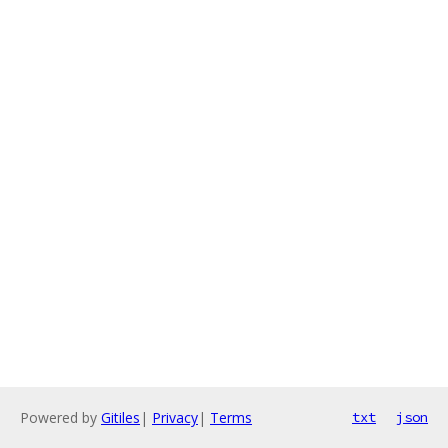
Powered by
Gitiles
|
Privacy
|
Terms
txt
json