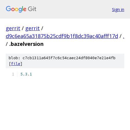
Sign in
gerrit
/
gerrit
/
d9c6ea65a31875b25cdf9b1f8dc39ac40afff17d
/
.
/
.bazelversion
blob: c7cb1311a645f7c6c54caec24df8040e7e21e4fb
[
file
]
5.3
.
1