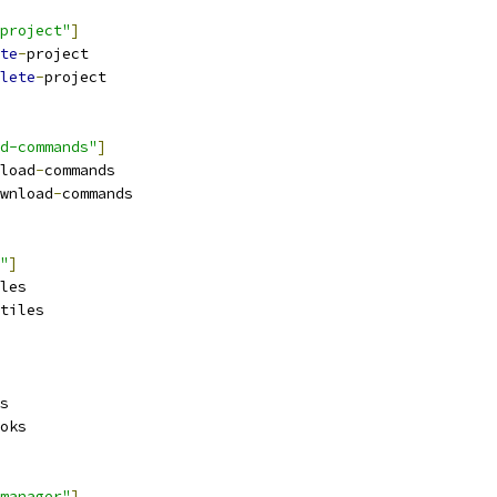
project"
]
te
-
project
lete
-
project
d-commands"
]
load
-
commands
wnload
-
commands
"
]
les
tiles
s
oks
manager"
]