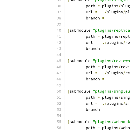
	path 
=
 plugins
/
plug
	url 
=
../
plugins
/
pl
	branch 
=
.
[
submodule 
"plugins/replica
	path 
=
 plugins
/
repl
	url 
=
../
plugins
/
re
	branch 
=
.
[
submodule 
"plugins/reviewn
	path 
=
 plugins
/
revi
	url 
=
../
plugins
/
re
	branch 
=
.
[
submodule 
"plugins/singleu
	path 
=
 plugins
/
sing
	url 
=
../
plugins
/
si
	branch 
=
.
[
submodule 
"plugins/webhook
	path 
=
 plugins
/
webh