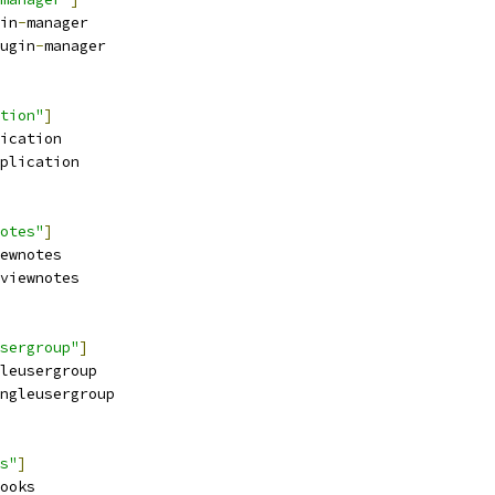
in
-
manager
ugin
-
manager
tion"
]
ication
plication
otes"
]
ewnotes
viewnotes
sergroup"
]
leusergroup
ngleusergroup
s"
]
ooks