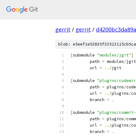
gerrit
/
gerrit
/
d4200bc3da89a
blob: e5eef1e53835f33513115cb5ca
[
submodule 
"modules/jgit"
]
	path 
=
 modules
/
jgit
	url 
=
../
jgit
[
submodule 
"plugins/codemir
	path 
=
 plugins
/
code
	url 
=
../
plugins
/
co
	branch 
=
.
[
submodule 
"plugins/commit-
	path 
=
 plugins
/
comm
	url 
=
../
plugins
/
co
	branch 
=
.