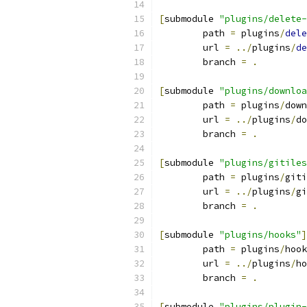
[
submodule 
"plugins/delete-
	path 
=
 plugins
/
dele
	url 
=
../
plugins
/
de
	branch 
=
.
[
submodule 
"plugins/downloa
	path 
=
 plugins
/
down
	url 
=
../
plugins
/
do
	branch 
=
.
[
submodule 
"plugins/gitiles
	path 
=
 plugins
/
giti
	url 
=
../
plugins
/
gi
	branch 
=
.
[
submodule 
"plugins/hooks"
]
	path 
=
 plugins
/
hook
	url 
=
../
plugins
/
ho
	branch 
=
.
[
submodule 
"plugins/plugin-