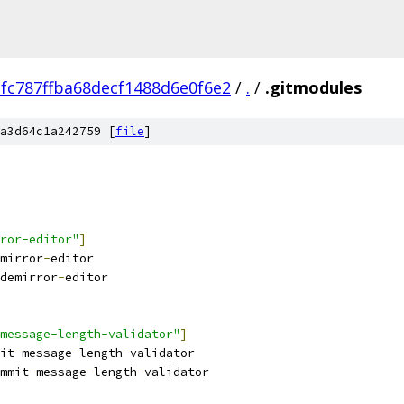
fc787ffba68decf1488d6e0f6e2
/
.
/
.gitmodules
a3d64c1a242759 [
file
]
ror-editor"
]
mirror
-
editor
demirror
-
editor
message-length-validator"
]
it
-
message
-
length
-
validator
mmit
-
message
-
length
-
validator