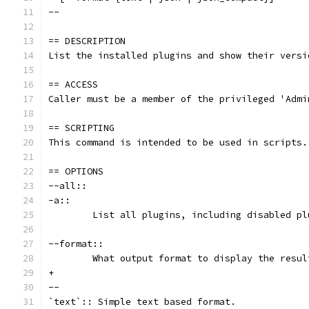
--
== DESCRIPTION
List the installed plugins and show their versi
== ACCESS
Caller must be a member of the privileged 'Admi
== SCRIPTING
This command is intended to be used in scripts.
== OPTIONS
--all::
-a::
	List all plugins, including disabled pl
--format::
	What output format to display the resul
+
--
`text`:: Simple text based format.