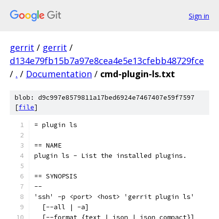
Sign in
gerrit
/
gerrit
/
d134e79fb15b7a97e8cea4e5e13cfebb48729fce
/
.
/
Documentation
/
cmd-plugin-ls.txt
blob: d9c997e8579811a17bed6924e7467407e59f7597
[
file
]
= plugin ls
== NAME
plugin ls - List the installed plugins.
== SYNOPSIS
--
'ssh' -p <port> <host> 'gerrit plugin ls'
  [--all | -a]
  [--format {text | json | json_compact}]