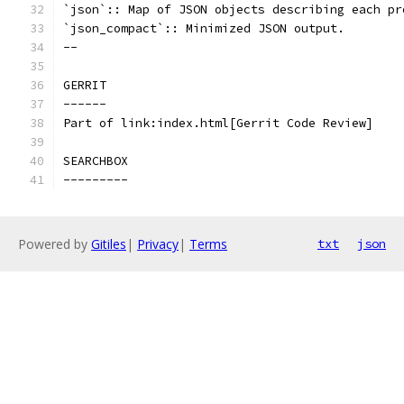
`json`:: Map of JSON objects describing each pr
`json_compact`:: Minimized JSON output.
--
GERRIT
------
Part of link:index.html[Gerrit Code Review]
SEARCHBOX
---------
Powered by
Gitiles
|
Privacy
|
Terms
txt
json