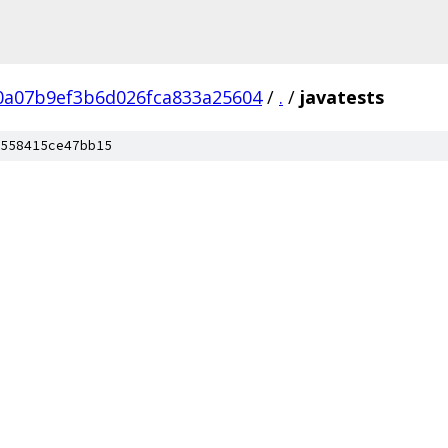
0a07b9ef3b6d026fca833a25604
/
.
/
javatests
558415ce47bb15