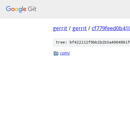
gerrit
/
gerrit
/
cf779feed0b41
tree: bf422212f9bb2b2b3a4004861f
com/