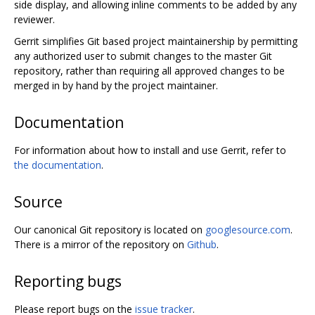
side display, and allowing inline comments to be added by any
reviewer.
Gerrit simplifies Git based project maintainership by permitting
any authorized user to submit changes to the master Git
repository, rather than requiring all approved changes to be
merged in by hand by the project maintainer.
Documentation
For information about how to install and use Gerrit, refer to
the documentation
.
Source
Our canonical Git repository is located on
googlesource.com
.
There is a mirror of the repository on
Github
.
Reporting bugs
Please report bugs on the
issue tracker
.