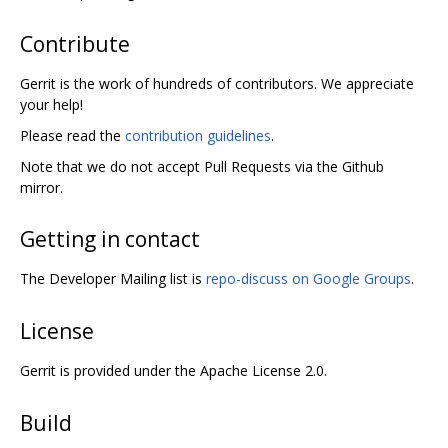
Contribute
Gerrit is the work of hundreds of contributors. We appreciate
your help!
Please read the
contribution guidelines
.
Note that we do not accept Pull Requests via the Github
mirror.
Getting in contact
The Developer Mailing list is
repo-discuss on Google Groups
.
License
Gerrit is provided under the Apache License 2.0.
Build