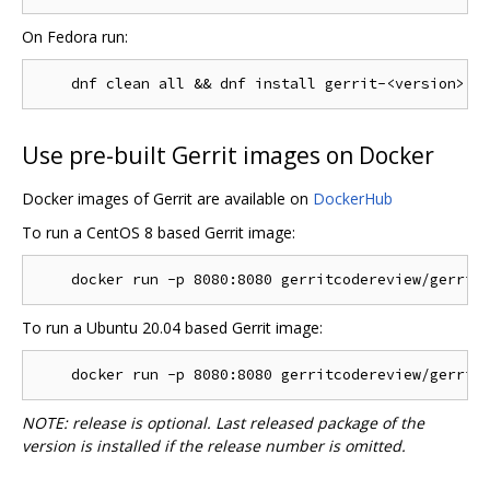
On Fedora run:
Use pre-built Gerrit images on Docker
Docker images of Gerrit are available on
DockerHub
To run a CentOS 8 based Gerrit image:
To run a Ubuntu 20.04 based Gerrit image:
NOTE: release is optional. Last released package of the
version is installed if the release number is omitted.