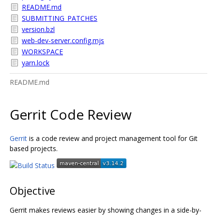
README.md
SUBMITTING_PATCHES
version.bzl
web-dev-server.config.mjs
WORKSPACE
yarn.lock
README.md
Gerrit Code Review
Gerrit
is a code review and project management tool for Git
based projects.
Objective
Gerrit makes reviews easier by showing changes in a side-by-