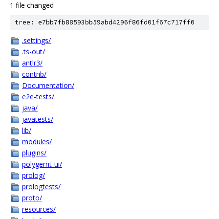
1 file changed
tree: e7bb7fb88593bb59abd4296f86fd01f67c717ff0
.settings/
.ts-out/
antlr3/
contrib/
Documentation/
e2e-tests/
java/
javatests/
lib/
modules/
plugins/
polygerrit-ui/
prolog/
prologtests/
proto/
resources/