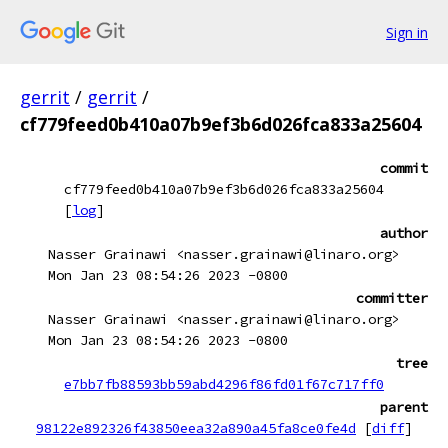
Sign in
gerrit
/
gerrit
/
cf779feed0b410a07b9ef3b6d026fca833a25604
commit
cf779feed0b410a07b9ef3b6d026fca833a25604
[
log
]
author
Nasser Grainawi <nasser.grainawi@linaro.org>
Mon Jan 23 08:54:26 2023 -0800
committer
Nasser Grainawi <nasser.grainawi@linaro.org>
Mon Jan 23 08:54:26 2023 -0800
tree
e7bb7fb88593bb59abd4296f86fd01f67c717ff0
parent
98122e892326f43850eea32a890a45fa8ce0fe4d
[
diff
]