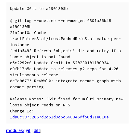
Update JGit to a1901305b

$ git log --oneline --no-merges ^801a56b48 
a1901305b

21b2aef0a Cache 
trustFolderStat/trustPackedRefsStat value per-
instance

fed1a5493 Refresh 'objects' dir and retry if a 
loose object is not found

e6c2292c0 Update Orbit to S20230101190934

e9fb17a5a Update to releases p2 repo for 4.26 
simultaneous release

de7d06775 RevWalk: integrate commit-graph with 
commit parsing

Release-Notes: JGit fixed for multi-primary new 
loose object reads on NFS

Change-Id: 
Ida8c58752667d2d51d9c5c660845df50d31e010e
modules/jgit
[
diff
]