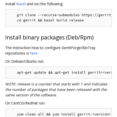
Install
Bazel
and run the following:
    git clone --recurse-submodules https://gerrit.go
Install binary packages (Deb/Rpm)
The instruction how to configure GerritForge/BinTray
repositories is
here
On Debian/Ubuntu run:
NOTE: release is a counter that starts with 1 and indicates
the number of packages that have been released with the
same version of the software.
On CentOS/RedHat run: