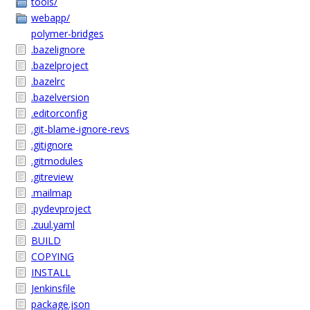
tools/
webapp/
polymer-bridges
.bazelignore
.bazelproject
.bazelrc
.bazelversion
.editorconfig
.git-blame-ignore-revs
.gitignore
.gitmodules
.gitreview
.mailmap
.pydevproject
.zuul.yaml
BUILD
COPYING
INSTALL
Jenkinsfile
package.json