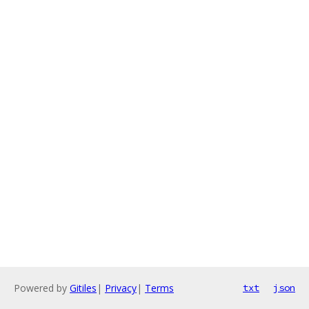
Powered by
Gitiles
|
Privacy
|
Terms
txt
json