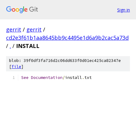
Sign in
gerrit
/
gerrit
/
cd2e3f61b1aa8645bb9c4495e1d6a9b2cac5a73d
/
.
/
INSTALL
blob: 39f0df3fa716d2c06dd633f0d01ec425ca82347e
[
file
]
See
Documentation
/
install
.
txt