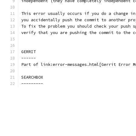
independent (they have completely independent c
This error usually occurs if you do a change in
you accidentally push the commit to another pro
To fix the problem you should check your push s
verify that you are pushing the commit to the c
GERRIT
------
Part of link:error-messages.html[Gerrit Error M
SEARCHBOX
---------