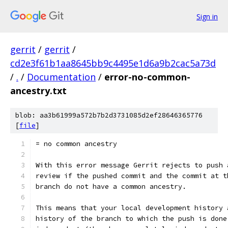
Sign in
gerrit
/
gerrit
/
cd2e3f61b1aa8645bb9c4495e1d6a9b2cac5a73d
/
.
/
Documentation
/
error-no-common-
ancestry.txt
blob: aa3b61999a572b7b2d3731085d2ef28646365776
[
file
]
= no common ancestry
With this error message Gerrit rejects to push 
review if the pushed commit and the commit at t
branch do not have a common ancestry.
This means that your local development history 
history of the branch to which the push is done