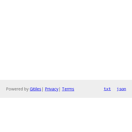
Powered by
Gitiles
|
Privacy
|
Terms
txt
json