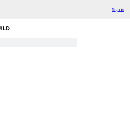
Sign in
ILD