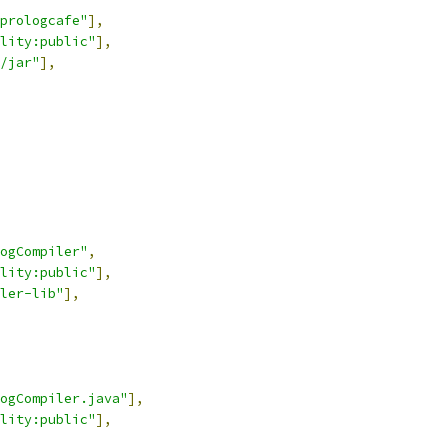
-prologcafe"
],
lity:public"
],
/jar"
],
ogCompiler"
,
lity:public"
],
ler-lib"
],
ogCompiler.java"
],
lity:public"
],