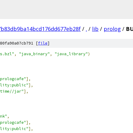
7b83db9ba14bcd176dd677eb28f
/
.
/
lib
/
prolog
/
BU
80fa90a07cb791 [
file
]
s.bzl"
,
"java_binary"
,
"java_library"
)
-prologcafe"
],
lity:public"
],
time//jar"
],
nk"
,
-prologcafe"
],
lity:public"
],