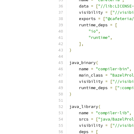
    data 
=
[
"//lib:LICENSE
    visibility 
=
[
"//visibi
    exports 
=
[
"@cafeteria/
    runtime_deps 
=
[
"io"
,
"runtime"
,
],
)
java_binary
(
    name 
=
"compiler-bin"
,
    main_class 
=
"BazelProl
    visibility 
=
[
"//visibi
    runtime_deps 
=
[
":compi
)
java_library
(
    name 
=
"compiler-lib"
,
    srcs 
=
[
"java/BazelProl
    visibility 
=
[
"//visibi
    deps 
=
[