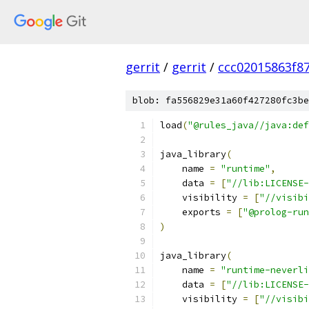
gerrit
/
gerrit
/
ccc02015863f8
blob: fa556829e31a60f427280fc3be
load
(
"@rules_java//java:def
java_library
(
    name 
=
"runtime"
,
    data 
=
[
"//lib:LICENSE
    visibility 
=
[
"//visibi
    exports 
=
[
"@prolog-run
)
java_library
(
    name 
=
"runtime-neverli
    data 
=
[
"//lib:LICENSE
    visibility 
=
[
"//visibi