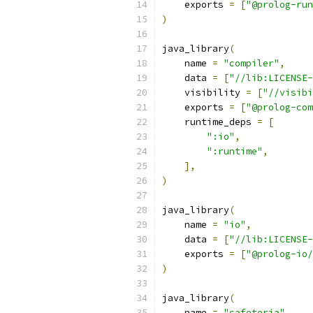
    exports 
=
[
"@prolog-run
)
java_library
(
    name 
=
"compiler"
,
    data 
=
[
"//lib:LICENSE
    visibility 
=
[
"//visibi
    exports 
=
[
"@prolog-com
    runtime_deps 
=
[
":io"
,
":runtime"
,
],
)
java_library
(
    name 
=
"io"
,
    data 
=
[
"//lib:LICENSE
    exports 
=
[
"@prolog-io/
)
java_library
(
    name 
=
"cafeteria"
,