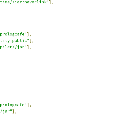
time//jar:neverlink"
],
-prologcafe"
],
lity:public"
],
piler//jar"
],
-prologcafe"
],
/jar"
],