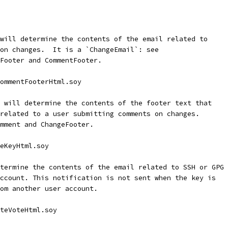
will determine the contents of the email related to
on changes.  It is a `ChangeEmail`: see
Footer and CommentFooter.
ommentFooterHtml.soy
 will determine the contents of the footer text that
related to a user submitting comments on changes.
mment and ChangeFooter.
eKeyHtml.soy
termine the contents of the email related to SSH or GPG 
ccount. This notification is not sent when the key is
om another user account.
teVoteHtml.soy