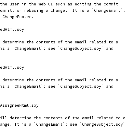
the user in the Web UI such as editing the commit
ommit, or rebasing a change.  It is a `ChangeEmail`:
 ChangeFooter.
edHtml.soy
 determine the contents of the email related to a
is a `ChangeEmail`: see `ChangeSubject.soy` and
edHtml.soy
 determine the contents of the email related to a
is a `ChangeEmail`: see `ChangeSubject.soy` and
AssigneeHtml.soy
ill determine the contents of the email related to a
ange. It is a `ChangeEmail`: see `ChangeSubject.soy`