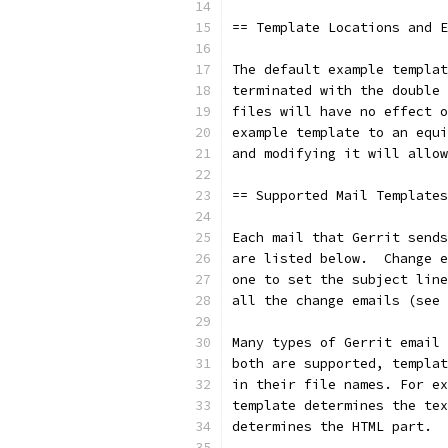
== Template Locations and E
The default example templat
terminated with the double 
files will have no effect o
example template to an equi
and modifying it will allow
== Supported Mail Templates
Each mail that Gerrit sends
are listed below.  Change e
one to set the subject line
all the change emails (see 
Many types of Gerrit email 
both are supported, templat
in their file names. For ex
template determines the tex
determines the HTML part.