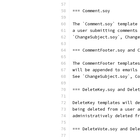
=== Comment.soy
The `Comment.soy` template 
a user submitting comments 
`ChangeSubject.soy`, Change
=== CommentFooter.soy and C
The CommentFooter templates
will be appended to emails 
See `ChangeSubject.soy`, Co
=== DeleteKey.soy and Delet
DeleteKey templates will de
being deleted from a user a
administratively deleted fr
=== DeleteVote.soy and Dele