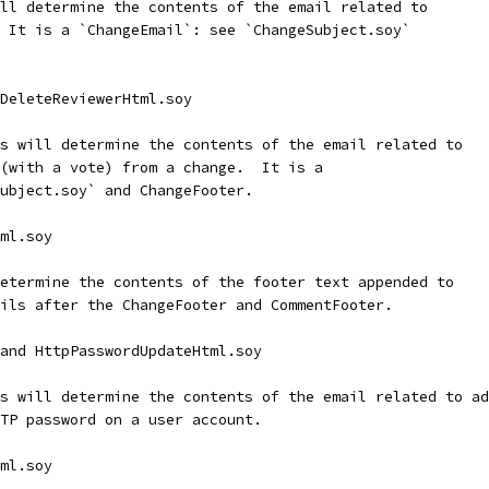
ll determine the contents of the email related to
 It is a `ChangeEmail`: see `ChangeSubject.soy`
 DeleteReviewerHtml.soy
s will determine the contents of the email related to
(with a vote) from a change.  It is a
ubject.soy` and ChangeFooter.
ml.soy
etermine the contents of the footer text appended to
ils after the ChangeFooter and CommentFooter.
and HttpPasswordUpdateHtml.soy
s will determine the contents of the email related to ad
TP password on a user account.
ml.soy