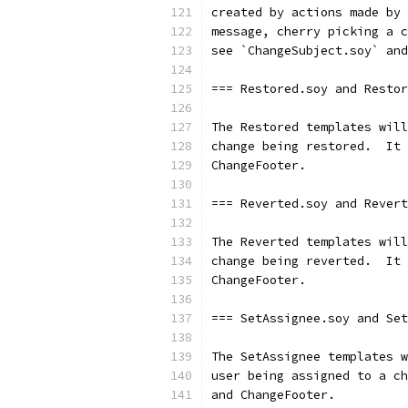
created by actions made by 
message, cherry picking a c
see `ChangeSubject.soy` and
=== Restored.soy and Restor
The Restored templates will
change being restored.  It 
ChangeFooter.
=== Reverted.soy and Revert
The Reverted templates will
change being reverted.  It 
ChangeFooter.
=== SetAssignee.soy and Set
The SetAssignee templates w
user being assigned to a ch
and ChangeFooter.