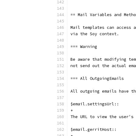
== Mail Variables and Metho
Mail templates can access a
via the Soy context.
=== Warning
Be aware that modifying tem
not send out the actual ema
=== All OutgoingEmails
All outgoing emails have th
$email.settingsUrl::
+
The URL to view the user's 
$email.gerritHost::
+