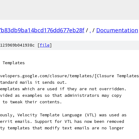
7b83db9ba14bcd176dd677eb28f
/
.
/
Documentation
125969b041938c [
file
]
 Templates
velopers.google.com/closure/templates/[Closure Templates
tandard mails it sends out.
emplates which are used if they are not overridden.
vided as examples so that administrators may copy
 to tweak their contents.
ously, Velocity Template Language (VTL) was used as
errit emails. Support for VTL has now been removed
ty templates that modify text emails are no longer