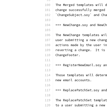
The Merged templates will d
change successfully merged 
`ChangeSubject.soy` and Cha
=== NewChange.soy and NewCh
The NewChange templates wil
user submitting a new chang
actions made by the user in
reverting a change.  It is 
ChangeFooter.
=== RegisterNewEmail.soy an
Those templates will determ
new email accounts.
=== ReplacePatchSet.soy and
The ReplacePatchSet templat
to a user submitting a new 