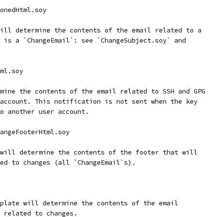
onedHtml.soy
ill determine the contents of the email related to a
 is a `ChangeEmail`: see `ChangeSubject.soy` and
ml.soy
mine the contents of the email related to SSH and GPG
account. This notification is not sent when the key
o another user account.
angeFooterHtml.soy
will determine the contents of the footer that will
ed to changes (all `ChangeEmail`s).
plate will determine the contents of the email
 related to changes.