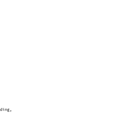
ding,