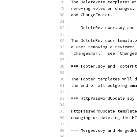
The DeleteVote templates wi
removing votes on changes. 
and ChangeFooter.
=== DeleteReviewer.soy and
The DeleteReviewer template
a user removing a reviewer 
`ChangeEmail`: see `ChangeS
=== Footer.soy and FooterHt
The Footer templates will d
the end of all outgoing ema
=== HttpPasswordUpdate.soy 
HttpPasswordUpdate template
changing or deleting the HT
=== Merged.soy and MergedHt