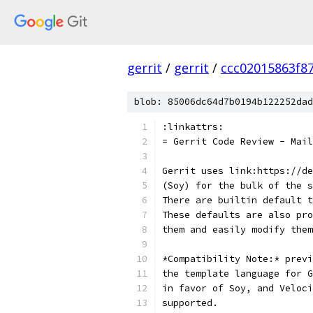
gerrit
/
gerrit
/
ccc02015863f8
blob: 85006dc64d7b0194b122252dad
:linkattrs:
= Gerrit Code Review - Mail
Gerrit uses link:https://de
(Soy) for the bulk of the s
There are builtin default t
These defaults are also pro
them and easily modify them
*Compatibility Note:* previ
the template language for G
in favor of Soy, and Veloci
supported.