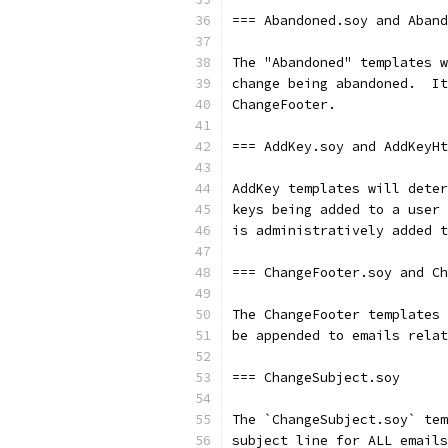
=== Abandoned.soy and Aband
The "Abandoned" templates w
change being abandoned.  It
ChangeFooter.
=== AddKey.soy and AddKeyHt
AddKey templates will deter
keys being added to a user 
is administratively added t
=== ChangeFooter.soy and Ch
The ChangeFooter templates 
be appended to emails relat
=== ChangeSubject.soy
The `ChangeSubject.soy` tem
subject line for ALL emails