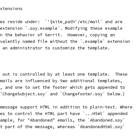
xtensions
es reside under:  `'$site_path'/etc/mail` and are
extension `.soy.example`. Modifying these example
n the behavior of Gerrit.  However, copying an
valently named file without the `.example` extension
 an administrator to customize the template.
 out is controlled by at least one template.  These
mails are influenced by two additional templates,
, and one to set the footer which gets appended to
`ChangeSubject.soy` and `ChangeFooter.soy` below.)
message support HTML in addition to plain-text. Where
es to control the HTML part have `...Html` appended
ample, for "Abandoned" emails, the `Abandoned.soy`
t part of the message, whereas `AbandonedHtml.soy`