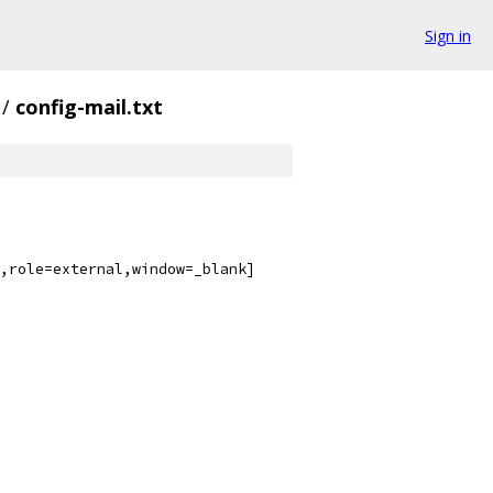
Sign in
/
config-mail.txt
,role=external,window=_blank]