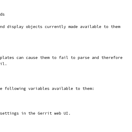
ds
nd display objects currently made available to them
plates can cause them to fail to parse and therefore
il.
e following variables available to them:
settings in the Gerrit web UI.