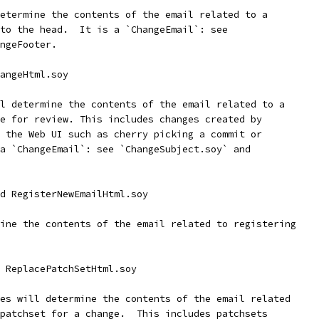
etermine the contents of the email related to a
to the head.  It is a `ChangeEmail`: see
ngeFooter.
angeHtml.soy
l determine the contents of the email related to a
e for review. This includes changes created by
 the Web UI such as cherry picking a commit or
a `ChangeEmail`: see `ChangeSubject.soy` and
d RegisterNewEmailHtml.soy
ine the contents of the email related to registering
 ReplacePatchSetHtml.soy
es will determine the contents of the email related
patchset for a change.  This includes patchsets