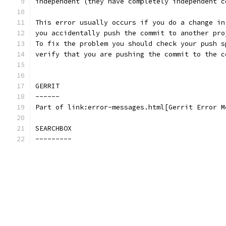
independent (they have completely independent c
This error usually occurs if you do a change in
you accidentally push the commit to another pro
To fix the problem you should check your push s
verify that you are pushing the commit to the c
GERRIT
------
Part of link:error-messages.html[Gerrit Error M
SEARCHBOX
---------