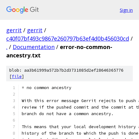
Sign in
gerrit
/
gerrit
/
c40f07bf493c9867e260797b63ef4d0b456030cd
/
.
/
Documentation
/
error-no-common-
ancestry.txt
blob: aa3b61999a572b7b2d3731085d2ef28646365776
[
file
]
= no common ancestry
With this error message Gerrit rejects to push 
review if the pushed commit and the commit at t
branch do not have a common ancestry.
This means that your local development history 
history of the branch to which the push is done