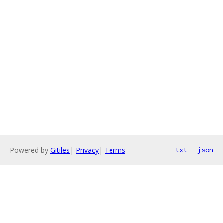
Powered by
Gitiles
|
Privacy
|
Terms
txt
json