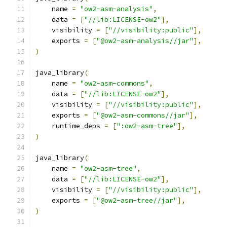
    name 
=
"ow2-asm-analysis"
,
    data 
=
[
"//lib:LICENSE-ow2"
],
    visibility 
=
[
"//visibility:public"
],
    exports 
=
[
"@ow2-asm-analysis//jar"
],
)
java_library
(
    name 
=
"ow2-asm-commons"
,
    data 
=
[
"//lib:LICENSE-ow2"
],
    visibility 
=
[
"//visibility:public"
],
    exports 
=
[
"@ow2-asm-commons//jar"
],
    runtime_deps 
=
[
":ow2-asm-tree"
],
)
java_library
(
    name 
=
"ow2-asm-tree"
,
    data 
=
[
"//lib:LICENSE-ow2"
],
    visibility 
=
[
"//visibility:public"
],
    exports 
=
[
"@ow2-asm-tree//jar"
],
)