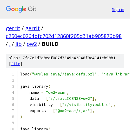
Sign in
gerrit
/
gerrit
/
c250ec0264bfc702d12860f205d31ab905876b98
/
.
/
lib
/
ow2
/
BUILD
blob: 7fe7e2d7c0edf087d7349a42848f9c4341cb90b1
[
file
]
load
(
"@rules_java//java:defs.bzl"
,
"java_librar
java_library
(
    name 
=
"ow2-asm"
,
    data 
=
[
"//lib:LICENSE-ow2"
],
    visibility 
=
[
"//visibility:public"
],
    exports 
=
[
"@ow2-asm//jar"
],
)
java_library
(