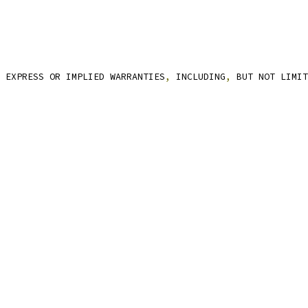
 EXPRESS OR IMPLIED WARRANTIES
,
 INCLUDING
,
 BUT NOT LIMIT