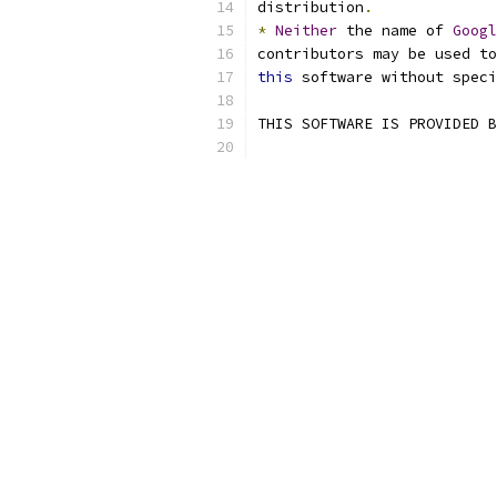
distribution
.
*
Neither
 the name of 
Googl
contributors may be used to
this
 software without speci
THIS SOFTWARE IS PROVIDED B