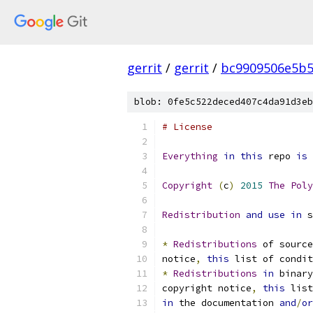
gerrit
/
gerrit
/
bc9909506e5b5
blob: 0fe5c522deced407c4da91d3eb
# License
Everything
in
this
 repo 
is
 
Copyright
(
c
)
2015
The
Poly
Redistribution
and
use
in
 s
*
Redistributions
 of source
notice
,
this
 list of condit
*
Redistributions
in
 binary
copyright notice
,
this
 list
in
 the documentation 
and
/
or