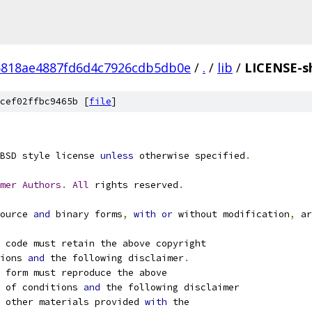
818ae4887fd6d4c7926cdb5db0e
/
.
/
lib
/
LICENSE-s
cef02ffbc9465b [
file
]
BSD style license 
unless
 otherwise specified
.
mer
Authors
.
All
 rights reserved
.
ource 
and
 binary forms
,
with
or
 without modification
,
 ar
 code must retain the above copyright
ions 
and
 the following disclaimer
.
 form must reproduce the above
 of conditions 
and
 the following disclaimer
 other materials provided 
with
 the