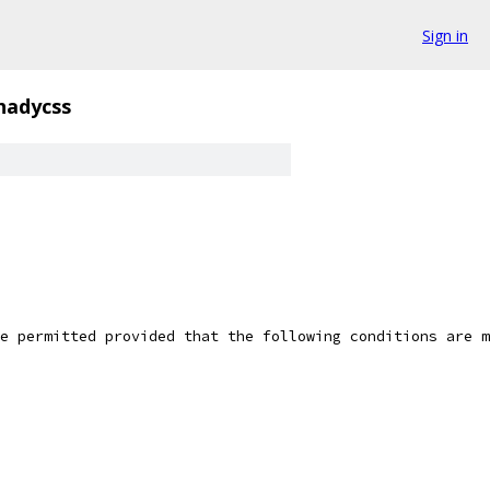
Sign in
hadycss
e permitted provided that the following conditions are m