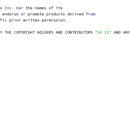
e
Inc
.
 nor the names of its
 endorse 
or
 promote products derived 
from
fic prior written permission
.
Y THE COPYRIGHT HOLDERS AND CONTRIBUTORS 
"AS IS"
 AND ANY