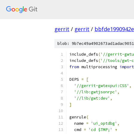
gerrit
/
gerrit
/
bbfde1990942e
blob: 9b7ec49a4902673ad1adac9051
include_defs
(
'//gerrit-gwtu
include_defs
(
'//tools/gwt-c
from
 multiprocessing 
import
DEPS 
=
[
'//gerrit-gwtexpui:CSS'
,
'//lib:gwtjsonrpc'
,
'//lib/gwt:dev'
,
]
genrule
(
  name 
=
'ui_optdbg'
,
  cmd 
=
'cd $TMP;'
+