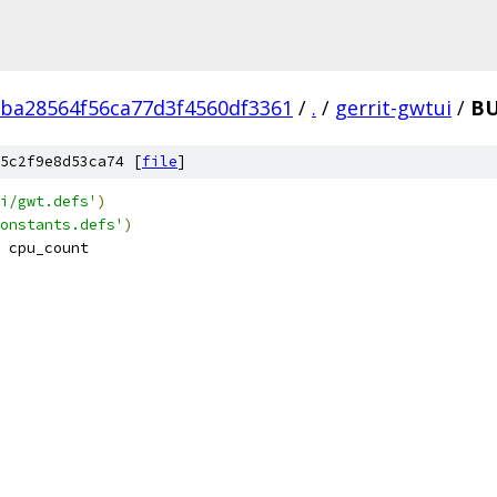
ba28564f56ca77d3f4560df3361
/
.
/
gerrit-gwtui
/
B
5c2f9e8d53ca74 [
file
]
i/gwt.defs'
)
onstants.defs'
)
 cpu_count