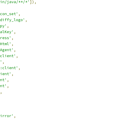
in/java/**/*'
]),
con_set'
,
diffy_logo'
,
py'
,
alKey'
,
ress'
,
Html'
,
Agent'
,
client'
,
'
,
:client'
,
ient'
,
nt'
,
nt'
,
,
irror'
,