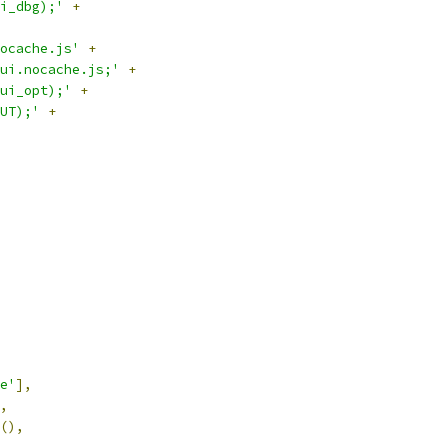
i_dbg);'
+
ocache.js'
+
ui.nocache.js;'
+
ui_opt);'
+
UT);'
+
e'
],
,
(),