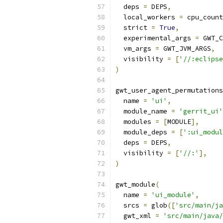
  deps 
=
 DEPS
,
  local_workers 
=
 cpu_count
  strict 
=
True
,
  experimental_args 
=
 GWT_C
  vm_args 
=
 GWT_JVM_ARGS
,
  visibility 
=
[
'//:eclipse
)
gwt_user_agent_permutations
  name 
=
'ui'
,
  module_name 
=
'gerrit_ui'
  modules 
=
[
MODULE
],
  module_deps 
=
[
':ui_modul
  deps 
=
 DEPS
,
  visibility 
=
[
'//:'
],
)
gwt_module
(
  name 
=
'ui_module'
,
  srcs 
=
 glob
([
'src/main/ja
  gwt_xml 
=
'src/main/java