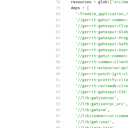
  resources 
=
 glob
([
'src/ma
  deps 
=
[
':freebie_application_i
'//gerrit-gwtui-common:
'//gerrit-gwtexpui:Clip
'//gerrit-gwtexpui:Glob
'//gerrit-gwtexpui:Prog
'//gerrit-gwtexpui:Safe
'//gerrit-gwtexpui:User
'//gerrit-gwtui-common:
'//gerrit-common:client
'//gerrit-extension-api
'//gerrit-patch-jgit:cl
'//gerrit-prettify:clie
'//gerrit-reviewdb:clie
'//gerrit-gwtexpui:CSS'
'//lib:gwtjsonrpc'
,
'//lib:gwtjsonrpc_src'
,
'//lib:gwtorm'
,
'//lib/codemirror:codem
'//lib/gwt:user'
,
'//lib/jgit:jgit'
,