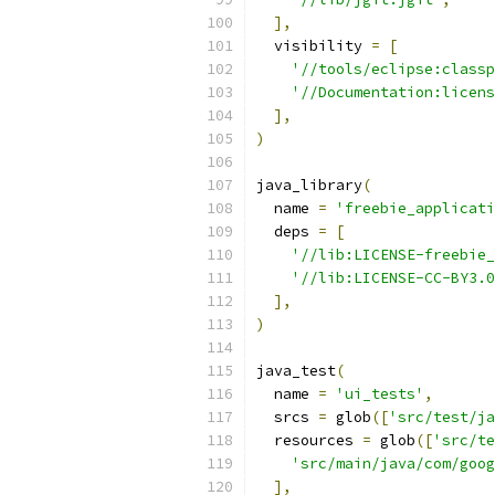
],
  visibility 
=
[
'//tools/eclipse:classp
'//Documentation:licens
],
)
java_library
(
  name 
=
'freebie_applicati
  deps 
=
[
'//lib:LICENSE-freebie_
'//lib:LICENSE-CC-BY3.0
],
)
java_test
(
  name 
=
'ui_tests'
,
  srcs 
=
 glob
([
'src/test/ja
  resources 
=
 glob
([
'src/te
'src/main/java/com/goog
],