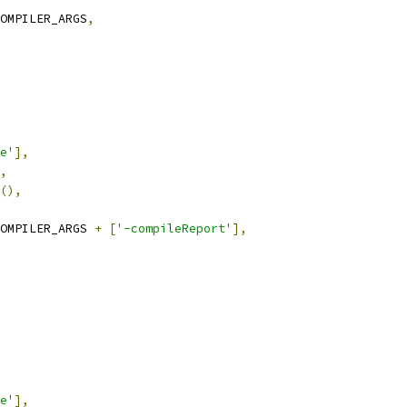
OMPILER_ARGS
,
e'
],
,
(),
OMPILER_ARGS 
+
[
'-compileReport'
],
e'
],