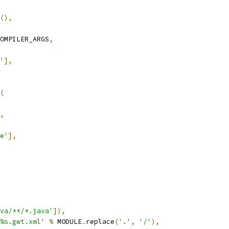
(),
OMPILER_ARGS
,
'
],
(
,
e'
],
va/**/*.java'
]),
/%s.gwt.xml'
%
 MODULE
.
replace
(
'.'
,
'/'
),