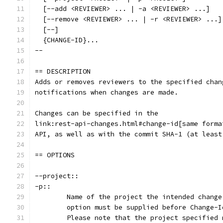
  [--add <REVIEWER> ... | -a <REVIEWER> ...]
  [--remove <REVIEWER> ... | -r <REVIEWER> ...]
  [--]
  {CHANGE-ID}...
--
== DESCRIPTION
Adds or removes reviewers to the specified chan
notifications when changes are made.
Changes can be specified in the
link:rest-api-changes.html#change-id[same forma
API, as well as with the commit SHA-1 (at least
== OPTIONS
--project::
-p::
	Name of the project the intended chang
	option must be supplied before Change-
	Please note that the project specified