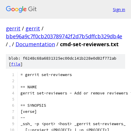
Sign in
gerrit
/
gerrit
/
bbe96a9c7f0cb203789742f2d7b5dffcb329db4e
/
.
/
Documentation
/
cmd-set-reviewers.txt
blob: f6248c68a6831325ec00dc141b228e0d82f772ab
[
file
]
= gerrit set-reviewers
== NAME
gerrit set-reviewers - Add or remove reviewers 
== SYNOPSIS
[verse]
--
_ssh_ -p <port> <host> _gerrit set-reviewers_
  [--project <PROJECT> | -p <PROJECT>]