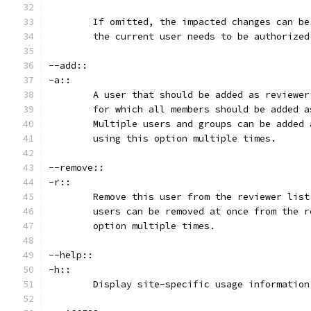
	If omitted, the impacted changes can b
	the current user needs to be authorize
--add::
-a::
	A user that should be added as reviewe
	for which all members should be added 
	Multiple users and groups can be added
	using this option multiple times.
--remove::
-r::
	Remove this user from the reviewer lis
	users can be removed at once from the 
	option multiple times.
--help::
-h::
	Display site-specific usage information