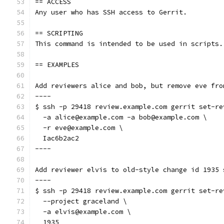
== ACCESS
Any user who has SSH access to Gerrit.
== SCRIPTING
This command is intended to be used in scripts.
== EXAMPLES
Add reviewers alice and bob, but remove eve fro
----
$ ssh -p 29418 review.example.com gerrit set-re
  -a alice@example.com -a bob@example.com \
  -r eve@example.com \
  Iac6b2ac2
----
Add reviewer elvis to old-style change id 1935 
----
$ ssh -p 29418 review.example.com gerrit set-re
  --project graceland \
  -a elvis@example.com \
  1935