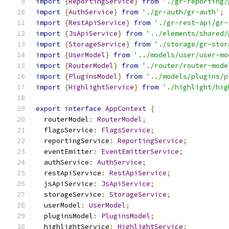
import
{
ReportingService
}
from
'./gr-reporting/
import
{
AuthService
}
from
'./gr-auth/gr-auth'
;
import
{
RestApiService
}
from
'./gr-rest-api/gr-
import
{
JsApiService
}
from
'../elements/shared/
import
{
StorageService
}
from
'./storage/gr-stor
import
{
UserModel
}
from
'../models/user/user-mo
import
{
RouterModel
}
from
'./router/router-mode
import
{
PluginsModel
}
from
'../models/plugins/p
import
{
HighlightService
}
from
'./highlight/hig
export
interface
AppContext
{
  routerModel
:
RouterModel
;
  flagsService
:
FlagsService
;
  reportingService
:
ReportingService
;
  eventEmitter
:
EventEmitterService
;
  authService
:
AuthService
;
  restApiService
:
RestApiService
;
  jsApiService
:
JsApiService
;
  storageService
:
StorageService
;
  userModel
:
UserModel
;
  pluginsModel
:
PluginsModel
;
  highlightService
:
HighlightService
;