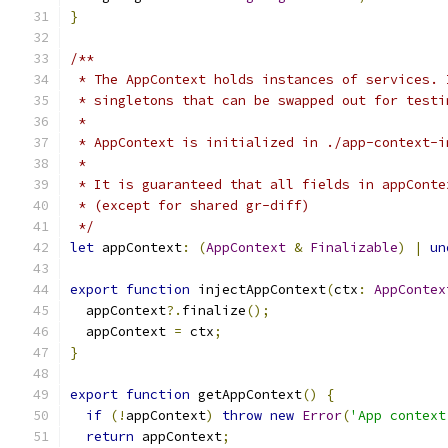
}
/**
 * The AppContext holds instances of services. 
 * singletons that can be swapped out for testi
 *
 * AppContext is initialized in ./app-context-i
 *
 * It is guaranteed that all fields in appConte
 * (except for shared gr-diff)
 */
let
 appContext
:
(
AppContext
&
Finalizable
)
|
un
export
function
 injectAppContext
(
ctx
:
AppContex
  appContext
?.
finalize
();
  appContext 
=
 ctx
;
}
export
function
 getAppContext
()
{
if
(!
appContext
)
throw
new
Error
(
'App context
return
 appContext
;