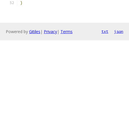
}
Powered by
Gitiles
|
Privacy
|
Terms
txt
json