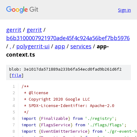
Sign in
gerrit
/
gerrit
/
b6b3100007921970ade45f4c924a56bef7bb5976
/
.
/
polygerrit-ui
/
app
/
services
/
app-
context.ts
blob: 3e1017da571889a233b6fa54ecd0fad9b261d6f2
[
file
]
/**
 * @license
 * Copyright 2020 Google LLC
 * SPDX-License-Identifier: Apache-2.0
 */
import
{
Finalizable
}
from
'./registry'
;
import
{
FlagsService
}
from
'./flags/flags'
;
import
{
EventEmitterService
}
from
'./gr-event-i