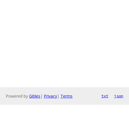
Powered by
Gitiles
|
Privacy
|
Terms
txt
json