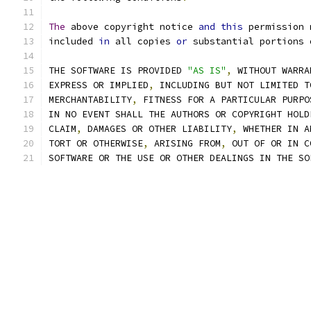
The
 above copyright notice 
and
this
 permission 
included 
in
 all copies 
or
 substantial portions 
THE SOFTWARE IS PROVIDED 
"AS IS"
,
 WITHOUT WARRA
EXPRESS OR IMPLIED
,
 INCLUDING BUT NOT LIMITED T
MERCHANTABILITY
,
 FITNESS FOR A PARTICULAR PURPO
IN NO EVENT SHALL THE AUTHORS OR COPYRIGHT HOLD
CLAIM
,
 DAMAGES OR OTHER LIABILITY
,
 WHETHER IN A
TORT OR OTHERWISE
,
 ARISING FROM
,
 OUT OF OR IN C
SOFTWARE OR THE USE OR OTHER DEALINGS IN THE SO