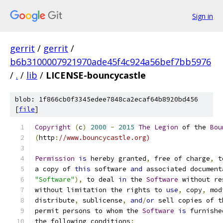
Sign in
gerrit
/
gerrit
/
b6b3100007921970ade45f4c924a56bef7bb5976
/
.
/
lib
/
LICENSE-bouncycastle
blob: 1f866cb0f3345edee7848ca2ecaf64b8920bd456
[
file
]
Copyright
(
c
)
2000
-
2015
The
Legion
 of the 
Bou
(
http
:
//www.bouncycastle.org)
Permission
is
 hereby granted
,
 free of charge
,
 t
a copy of 
this
 software 
and
 associated document
"Software"
),
 to deal 
in
 the 
Software
 without re
without limitation the rights to 
use
,
 copy
,
 mod
distribute
,
 sublicense
,
and
/
or
 sell copies of t
permit persons to whom the 
Software
is
 furnishe
the following conditions
: