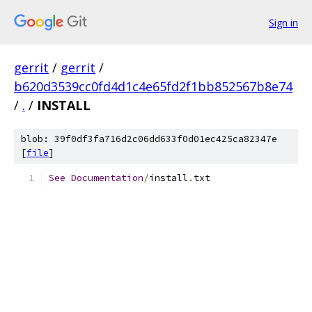
Sign in
gerrit
/
gerrit
/
b620d3539cc0fd4d1c4e65fd2f1bb852567b8e74
/
.
/
INSTALL
blob: 39f0df3fa716d2c06dd633f0d01ec425ca82347e
[
file
]
See
Documentation
/
install
.
txt