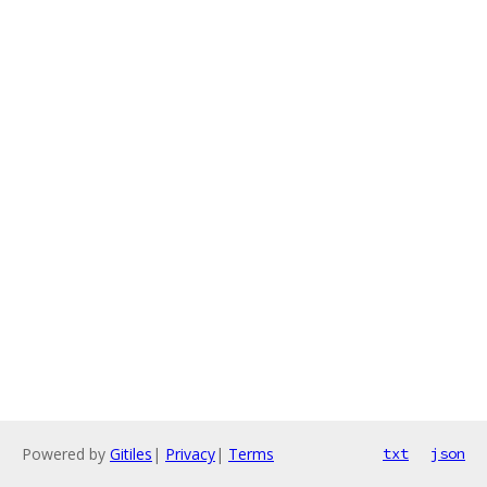
Powered by
Gitiles
|
Privacy
|
Terms
txt
json