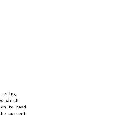
ltering.
es which
ion to read
the current