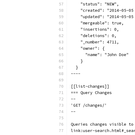
    "status": "NEW",
    "created": "2014-05-05
    "updated": "2014-05-05
    "mergeable": true,
    "insertions": 0,
    "deletions": 0,
    "_number": 4711,
    "owner": {
      "name": "John Doe"
    }
  }
----
[[list-changes]]
=== Query Changes
--
'GET /changes/'
--
Queries changes visible to
link:user-search.html#_sea