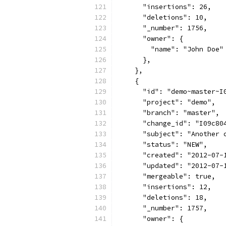
      "insertions": 26,
      "deletions": 10,
      "_number": 1756,
      "owner": {
        "name": "John Doe"
      },
    },
    {
      "id": "demo~master~I
      "project": "demo",
      "branch": "master",
      "change_id": "I09c80
      "subject": "Another 
      "status": "NEW",
      "created": "2012-07-
      "updated": "2012-07-
      "mergeable": true,
      "insertions": 12,
      "deletions": 18,
      "_number": 1757,
      "owner": {