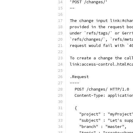
'POST /changes/'
--
The change input link:#cha
provided in the request bo
under `refs/tags/` or Gerr
`refs/changes/`, `refs/met
request would fail with `4
To create a change the cal
link:access-control.html#c
.Request
----
  POST /changes/ HTTP/1.0
  Content-Type: applicatio
  {
    "project" : "myProject
    "subject" : "Let's sup
    "branch" : "master",
    "topic" : "create-chan