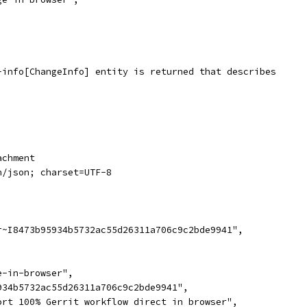
-info[ChangeInfo] entity is returned that describes
achment
n/json; charset=UTF-8
r~I8473b95934b5732ac55d26311a706c9c2bde9941",
,
e-in-browser",
934b5732ac55d26311a706c9c2bde9941",
ort 100% Gerrit workflow direct in browser",