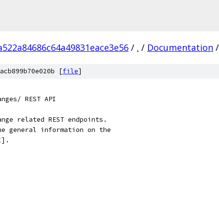
a522a84686c64a49831eace3e56
/
.
/
Documentation
/
acb899b70e020b [
file
]
anges/ REST API
ange related REST endpoints.
he general information on the
I].