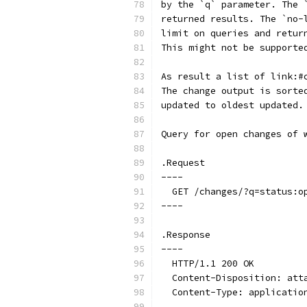
by the `q` parameter. The 
returned results. The `no-
limit on queries and retur
This might not be supporte
As result a list of link:#
The change output is sorte
updated to oldest updated.
Query for open changes of 
.Request
----
  GET /changes/?q=status:o
----
.Response
----
  HTTP/1.1 200 OK
  Content-Disposition: att
  Content-Type: applicatio