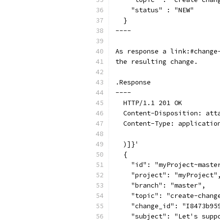
    "status" : "NEW"
  }
----
As response a link:#change
the resulting change.
.Response
----
  HTTP/1.1 201 OK
  Content-Disposition: att
  Content-Type: applicatio
  )]}'
  {
    "id": "myProject~maste
    "project": "myProject"
    "branch": "master",
    "topic": "create-chang
    "change_id": "I8473b95
    "subject": "Let's supp