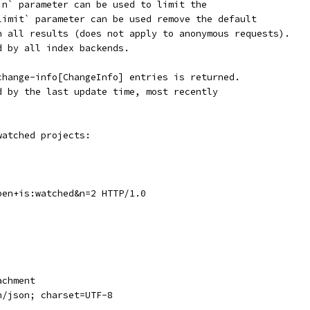
`n` parameter can be used to limit the
limit` parameter can be used remove the default
n all results (does not apply to anonymous requests).
d by all index backends.
change-info[ChangeInfo] entries is returned.
d by the last update time, most recently
watched projects:
pen+is:watched&n=2 HTTP/1.0
achment
n/json; charset=UTF-8