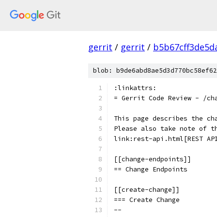
gerrit
/
gerrit
/
b5b67cff3de5d
blob: b9de6abd8ae5d3d770bc58ef62
:linkattrs:
= Gerrit Code Review - /ch
This page describes the ch
Please also take note of t
link:rest-api.html[REST AP
[[change-endpoints]]
== Change Endpoints
[[create-change]]
=== Create Change
--