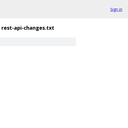
Sign in
rest-api-changes.txt