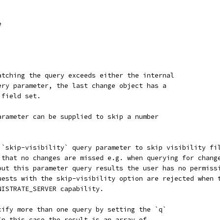
e
atching the query exceeds either the internal
ery parameter, the last change object has a
 field set.
arameter can be supplied to skip a number
 `skip-visibility` query parameter to skip visibility fi
 that no changes are missed e.g. when querying for chang
out this parameter query results the user has no permiss
uests with the skip-visibility option are rejected when 
NISTRATE_SERVER capability.
cify more than one query by setting the `q`
In this case the result is an array of