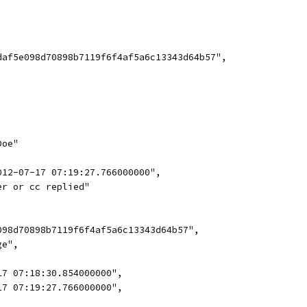
daf5e098d70898b7119f6f4af5a6c13343d64b57",
Doe"
012-07-17 07:19:27.766000000",
er or cc replied"
098d70898b7119f6f4af5a6c13343d64b57",
ge",
17 07:18:30.854000000",
17 07:19:27.766000000",