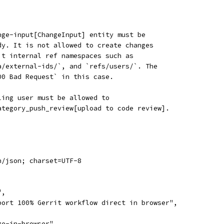
nge-input[ChangeInput] entity must be
dy. It is not allowed to create changes
it internal ref namespaces such as
a/external-ids/`, and `refs/users/`. The
00 Bad Request` in this case.
ling user must be allowed to
ategory_push_review[upload to code review].
n/json; charset=UTF-8
",
port 100% Gerrit workflow direct in browser",
ge-in-browser",