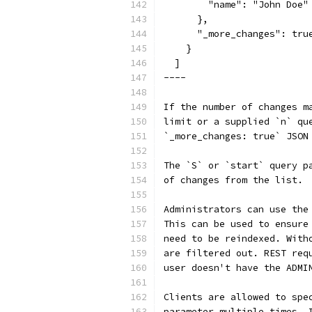
        "name": "John Doe"
      },
      "_more_changes": tru
    }
  ]
----
If the number of changes m
limit or a supplied `n` qu
`_more_changes: true` JSON
The `S` or `start` query p
of changes from the list.
Administrators can use the
This can be used to ensure
need to be reindexed. With
are filtered out. REST req
user doesn't have the ADMI
Clients are allowed to spe
parameter multiple times. 