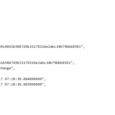
09c8041b5867d5b33170316e2abc34b79bbb8501",
41b5867d5b33170316e2abc34b79bbb8501",
change",
17 07:18:30.884000000",
17 07:18:30.885000000",