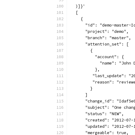
  )]}'
  [
    {
      "id": "demo~master~I
      "project": "demo",
      "branch": "master",
      "attention_set": [
        {
          "account": {
            "name": "John 
          },
         "last_update": "2
         "reason": "review
        }
      ]
      "change_id": "Idaf5e
      "subject": "One chan
      "status": "NEW",
      "created": "2012-07-
      "updated": "2012-07-
      "mergeable": true,