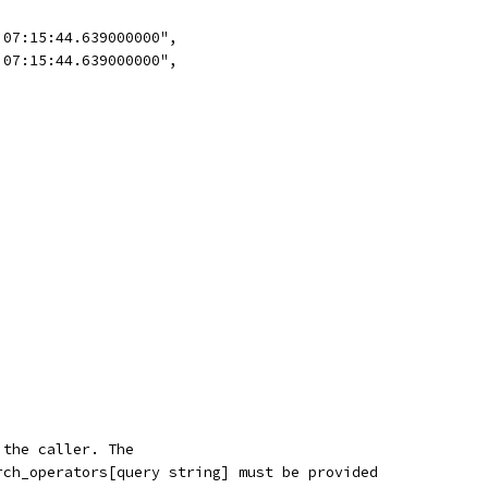
 07:15:44.639000000",
 07:15:44.639000000",
 the caller. The
rch_operators[query string] must be provided