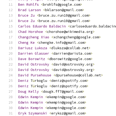
Ben
Rohlfs
<
brohlfs@google
.
com
>
                
Brad
Larson
<
bklarson@gmail
.
com
>
Bruce
Zu
<
bruce
.
zu
.
run10@gmail
.
com
>
Bruce
Zu
<
bruce
.
zu
.
run10@gmail
.
com
>
Carlos
Eduardo
Baldacin
<
carloseduardo
.
baldacin
Chad
Horohoe
<
chorohoe@wikimedia
.
org
>
Changcheng
Xiao
<
xchangcheng@google
.
com
>
       
Cheng
Ke
<
chengke
.
info@gmail
.
com
>
Dariusz
Luksza
<
dluksza@collab
.
net
>
Darrien
Glasser
<
darrien@arista
.
com
>
           
Dave
Borowitz
<
dborowitz@google
.
com
>
David
Ostrovsky
<
david@ostrovsky
.
org
>
David
Ostrovsky
<
david@ostrovsky
.
org
>
David
Pursehouse
<
dpursehouse@collab
.
net
>
Deniz
 T
ü
rkoglu 
<
deniz@spotify
.
com
>
Deniz
 T
ü
rkoglu 
<
deniz@spotify
.
com
>
Doug
Kelly
<
dougk
.
ff7@gmail
.
com
>
Edwin
Kempin
<
ekempin@google
.
com
>
Edwin
Kempin
<
ekempin@google
.
com
>
Edwin
Kempin
<
ekempin@google
.
com
>
              
Eryk
Szymanski
<
eryksz@gmail
.
com
>