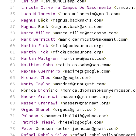
Lei
Sun
<
lei
.
sun01@sap
.
com
>
Lincoln
Oliveira
Campos
Do
Nascimento
<
lincoln
.
Luca
Milanesio
<
luca
.
milanesio@gmail
.
com
>
Magnus
 B
ä
ck 
<
magnus
.
back@axis
.
com
>
Magnus
 B
ä
ck 
<
magnus
.
back@axis
.
com
>
Marco
Miller
<
marco
.
miller@ericsson
.
com
>
Mark
Derricutt
<
mark
.
derricutt@smxemail
.
com
>
Martin
Fick
<
mfick@codeaurora
.
org
>
Martin
Fick
<
mfick@codeaurora
.
org
>
Martin
Wallgren
<
martinwa@axis
.
com
>
Matthias
Sohn
<
matthias
.
sohn@sap
.
com
>
Maxime
Guerreiro
<
maximeg@google
.
com
>
Michael
Zhou
<
moz@google
.
com
>
Monty
Taylor
<
mordred@inaugust
.
com
>
M
ô
nica 
Dion
í
sio 
<
monica
.
dionisio@sonyericsson
.
c
Nasser
Grainawi
<
nasser@grainawi
.
org
>
Nasser
Grainawi
<
nasser@grainawi
.
org
>
Orgad
Shaneh
<
orgads@gmail
.
com
>
Paladox
<
thomasmulhall410@yahoo
.
com
>
Patrick
Hiesel
<
hiesel@google
.
com
>
Peter
 J
ö
nsson 
<
peter
.
joensson@gmail
.
com
>
Rafael
Rabelo
Silva
<
rafael
.
rabelosilva@sonyeri