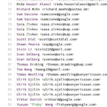
R
é
da 
Housni
Alaoui
<
reda
.
housnialaoui@gmail
.
com
Richard
 M
ö
hn 
<
richard
.
moehn@posteo
.
de
>
Sam
Saccone
<
samccone@google
.
com
>
Sam
Saccone
<
samccone@google
.
com
>
Sa
š
a 
Ž
ivkov 
<
sasa
.
zivkov@sap
.
com
>
Sa
š
a 
Ž
ivkov 
<
sasa
.
zivkov@sap
.
com
>
Sa
š
a 
Ž
ivkov 
<
sasa
.
zivkov@sap
.
com
>
Scott
Dial
<
scott@scottdial
.
com
>
Shawn
Pearce
<
sop@google
.
com
>
Sixin
Li
<
sixin210@gmail
.
com
>
                  
Sven
Selberg
<
svense@axis
.
com
>
Sven
Selberg
<
svense@axis
.
com
>
Thomas
Dr
ä
bing 
<
thomas
.
draebing@sap
.
com
>
Tom
Wang
<
twang10@gmail
.
com
>
Tomas
Westling
<
thomas
.
westling@sonyericsson
.
co
Ulrik
Sj
ö
lin 
<
ulrik
.
sjolin@sonyericsson
.
com
>
Ulrik
Sj
ö
lin 
<
ulrik
.
sjolin@sonyericsson
.
com
>
Ulrik
Sj
ö
lin 
<
ulrik
.
sjolin@sonyericsson
.
com
>
Ulrik
Sj
ö
lin 
<
ulrik
.
sjolin@sonyericsson
.
com
>
Viktar
Donich
<
viktard@google
.
com
>
             
Yuxuan
'fishy'
Wang
<
fishywang@google
.
com
>