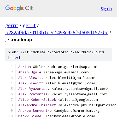
Sign in
gerrit
/
gerrit
/
b282af9da701f3b1d7c1498c926f5f508d1573bc
/
.
/
.mailmap
blob: 721f3c0cb1a48c7c5e9742d8d74a12b69d26b8c0
[
file
]
Adrian
 G
ö
rler 
<
adrian
.
goerler@sap
.
com
>
Ahaan
Ugale
<
ahaanugale@gmail
.
com
>
Alex
Blewitt
<
alex
.
blewitt@gmail
.
com
>
Alex
Blewitt
<
alex
.
blewitt@gmail
.
com
>
Alex
Ryazantsev
<
alex
.
ryazantsev@gmail
.
com
>
    
Alex
Ryazantsev
<
alex
.
ryazantsev@gmail
.
com
>
    
Alice
Kober
-
Sotzek
<
aliceks@google
.
com
>
Alexandre
Philbert
<
alexandre
.
philbert@ericsson
Andrew
Bonventre
<
andybons@chromium
.
org
>
Becky
Siegel
<
beckysiegel@google
.
com
>
          