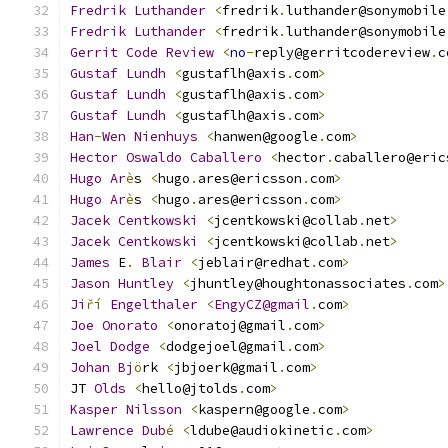
Fredrik
Luthander
<
fredrik
.
luthander@sonymobile
Fredrik
Luthander
<
fredrik
.
luthander@sonymobile
Gerrit
Code
Review
<
no
-
reply@gerritcodereview
.
c
Gustaf
Lundh
<
gustaflh@axis
.
com
>
Gustaf
Lundh
<
gustaflh@axis
.
com
>
Gustaf
Lundh
<
gustaflh@axis
.
com
>
Han
-
Wen
Nienhuys
<
hanwen@google
.
com
>
Hector
Oswaldo
Caballero
<
hector
.
caballero@eric
Hugo
Ar
è
s 
<
hugo
.
ares@ericsson
.
com
>
Hugo
Ar
è
s 
<
hugo
.
ares@ericsson
.
com
>
Jacek
Centkowski
<
jcentkowski@collab
.
net
>
Jacek
Centkowski
<
jcentkowski@collab
.
net
>
James
 E
.
Blair
<
jeblair@redhat
.
com
>
Jason
Huntley
<
jhuntley@houghtonassociates
.
com
>
Ji
ří
Engelthaler
<
EngyCZ@gmail
.
com
>
Joe
Onorato
<
onoratoj@gmail
.
com
>
Joel
Dodge
<
dodgejoel@gmail
.
com
>
               
Johan
Bj
ö
rk 
<
jbjoerk@gmail
.
com
>
JT 
Olds
<
hello@jtolds
.
com
>
Kasper
Nilsson
<
kaspern@google
.
com
>
Lawrence
Dub
é
<
ldube@audiokinetic
.
com
>