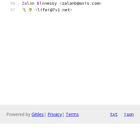
Zal
á
n 
Bl
é
nessy 
<
zalanb@axis
.
com
>
飞
李
<
lifei@7v1
.
net
>
                           
Powered by
Gitiles
|
Privacy
|
Terms
txt
json