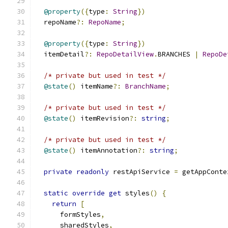
@property
({
type
:
String
})
  repoName
?:
RepoName
;
@property
({
type
:
String
})
  itemDetail
?:
RepoDetailView
.
BRANCHES 
|
RepoDe
/* private but used in test */
@state
()
 itemName
?:
BranchName
;
/* private but used in test */
@state
()
 itemRevision
?:
string
;
/* private but used in test */
@state
()
 itemAnnotation
?:
string
;
private
readonly
 restApiService 
=
 getAppConte
static
override
get
 styles
()
{
return
[
      formStyles
,
      sharedStyles
,