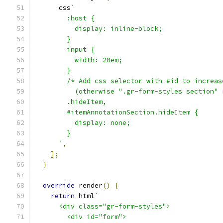
      css
`
        :host {
          display: inline-block;
        }
        input {
          width: 20em;
        }
        /* Add css selector with #id to increas
          (otherwise ".gr-form-styles section" 
        .hideItem,
        #itemAnnotationSection.hideItem {
          display: none;
        }
      `
,
];
}
override
 render
()
{
return
 html
`
      <div class="gr-form-styles">
        <div id="form">