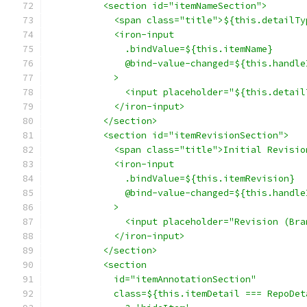
          <section id="itemNameSection">
            <span class="title">${this.detailTy
            <iron-input
              .bindValue=${this.itemName}
              @bind-value-changed=${this.handle
            >
              <input placeholder="${this.detail
            </iron-input>
          </section>
          <section id="itemRevisionSection">
            <span class="title">Initial Revisio
            <iron-input
              .bindValue=${this.itemRevision}
              @bind-value-changed=${this.handle
            >
              <input placeholder="Revision (Bra
            </iron-input>
          </section>
          <section
            id="itemAnnotationSection"
            class=${this.itemDetail === RepoDet