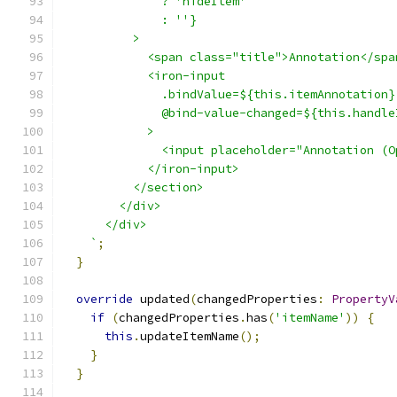
              ? 'hideItem'
              : ''}
          >
            <span class="title">Annotation</spa
            <iron-input
              .bindValue=${this.itemAnnotation}
              @bind-value-changed=${this.handle
            >
              <input placeholder="Annotation (O
            </iron-input>
          </section>
        </div>
      </div>
    `
;
}
override
 updated
(
changedProperties
:
PropertyV
if
(
changedProperties
.
has
(
'itemName'
))
{
this
.
updateItemName
();
}
}