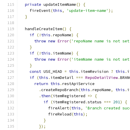
private
 updateItemName
()
{
    fireEvent
(
this
,
'update-item-name'
);
}
  handleCreateItem
()
{
if
(!
this
.
repoName
)
{
throw
new
Error
(
'repoName name is not set
}
if
(!
this
.
itemName
)
{
throw
new
Error
(
'itemName name is not set
}
const
 USE_HEAD 
=
this
.
itemRevision 
?
this
.
i
if
(
this
.
itemDetail 
===
RepoDetailView
.
BRAN
return
this
.
restApiService
.
createRepoBranch
(
this
.
repoName
,
this
.
i
.
then
(
itemRegistered 
=>
{
if
(
itemRegistered
.
status 
===
201
)
{
            fireAlert
(
this
,
'Branch created suc
            fireReload
(
this
);
}
});