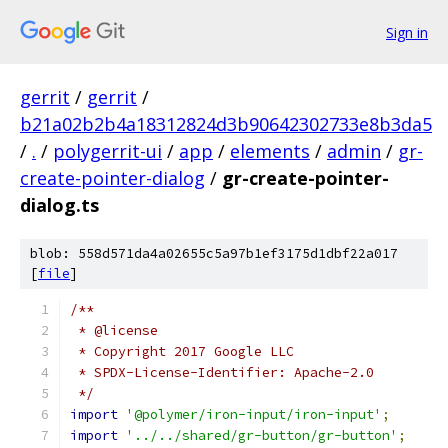
Sign in
gerrit
/
gerrit
/
b21a02b2b4a18312824d3b90642302733e8b3da5
/
.
/
polygerrit-ui
/
app
/
elements
/
admin
/
gr-
create-pointer-dialog
/
gr-create-pointer-
dialog.ts
blob: 558d571da4a02655c5a97b1ef3175d1dbf22a017
[
file
]
/**
 * @license
 * Copyright 2017 Google LLC
 * SPDX-License-Identifier: Apache-2.0
 */
import
'@polymer/iron-input/iron-input'
;
import
'../../shared/gr-button/gr-button'
;