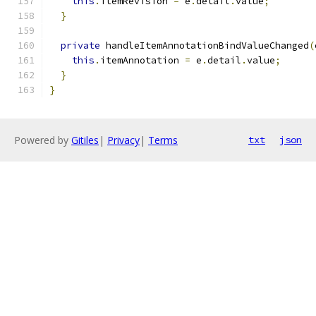
this
.
itemRevision 
=
 e
.
detail
.
value
;
}
private
 handleItemAnnotationBindValueChanged
(
this
.
itemAnnotation 
=
 e
.
detail
.
value
;
}
}
Powered by
Gitiles
|
Privacy
|
Terms
txt
json