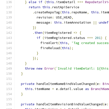
}
else
if
(
this
.
itemDetail 
===
RepoDetailVi
return
this
.
restApiService
.
createRepoTag
(
this
.
repoName
,
this
.
item
          revision
:
 USE_HEAD
,
          message
:
this
.
itemAnnotation 
||
undef
})
.
then
(
itemRegistered 
=>
{
if
(
itemRegistered
.
status 
===
201
)
{
            fireAlert
(
this
,
'Tag created succes
            fireReload
(
this
);
}
});
}
throw
new
Error
(
`Invalid itemDetail: ${this
}
private
 handleItemNameBindValueChanged
(
e
:
Bin
this
.
itemName 
=
 e
.
detail
.
value 
as
BranchNam
}
private
 handleItemRevisionBindValueChanged
(
e
: