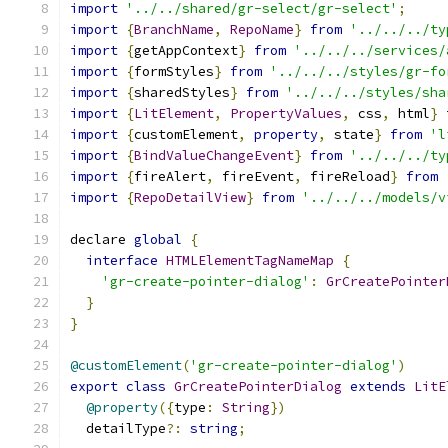
import
'../../shared/gr-select/gr-select'
;
import
{
BranchName
,
RepoName
}
from
'../../../ty
import
{
getAppContext
}
from
'../../../services/
import
{
formStyles
}
from
'../../../styles/gr-fo
import
{
sharedStyles
}
from
'../../../styles/sha
import
{
LitElement
,
PropertyValues
,
 css
,
 html
}
import
{
customElement
,
property
,
 state
}
from
'l
import
{
BindValueChangeEvent
}
from
'../../../ty
import
{
fireAlert
,
 fireEvent
,
 fireReload
}
from
import
{
RepoDetailView
}
from
'../../../models/v
declare 
global
{
interface
HTMLElementTagNameMap
{
'gr-create-pointer-dialog'
:
GrCreatePointer
}
}
@customElement
(
'gr-create-pointer-dialog'
)
export
class
GrCreatePointerDialog
extends
LitE
@property
({
type
:
String
})
  detailType
?:
string
;