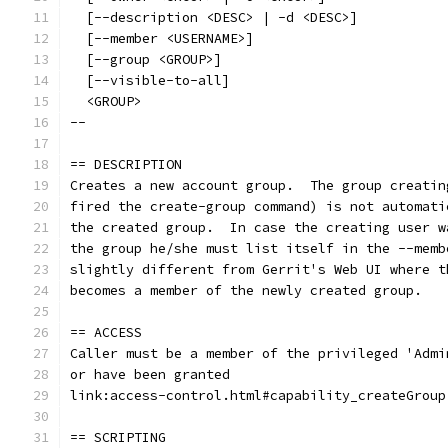
  [--description <DESC> | -d <DESC>]
  [--member <USERNAME>]
  [--group <GROUP>]
  [--visible-to-all]
  <GROUP>
--
== DESCRIPTION
Creates a new account group.  The group creatin
fired the create-group command) is not automati
the created group.  In case the creating user w
the group he/she must list itself in the --memb
slightly different from Gerrit's Web UI where t
becomes a member of the newly created group.
== ACCESS
Caller must be a member of the privileged 'Admi
or have been granted
link:access-control.html#capability_createGroup
== SCRIPTING