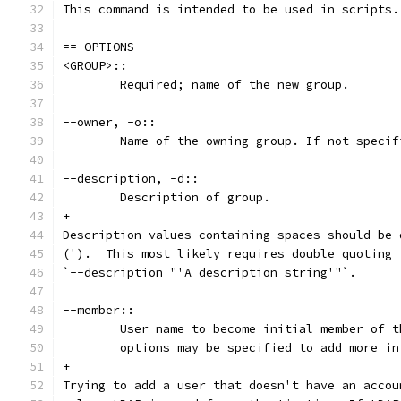
This command is intended to be used in scripts.
== OPTIONS
<GROUP>::
	Required; name of the new group.
--owner, -o::
	Name of the owning group. If not speci
--description, -d::
	Description of group.
+
Description values containing spaces should be 
(').  This most likely requires double quoting 
`--description "'A description string'"`.
--member::
	User name to become initial member of 
	options may be specified to add more i
+
Trying to add a user that doesn't have an accou