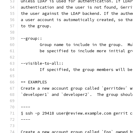
unless LDAP is used for authentication. If LDAP
authentication and the user is not found, Gerri
the user against the LDAP backend. If the authe
a user account is automatically created, so tha
to the group.
--group::
	Group name to include in the group.  M
	be specified to include more initial gr
--visible-to-all::
	If specified, the group members will b
== EXAMPLES
Create a new account group called `gerritdev` w
`developer1` and `developer2`.  The group shoul
----
$ ssh -p 29418 user@review.example.com gerrit c
----
Create a new account group called `Foo` owned b