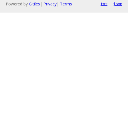
Powered by
Gitiles
|
Privacy
|
Terms
txt
json