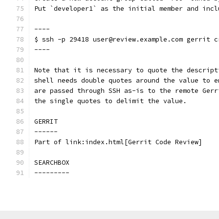
Put `developer1` as the initial member and incl
----
$ ssh -p 29418 user@review.example.com gerrit c
----
Note that it is necessary to quote the descript
shell needs double quotes around the value to e
are passed through SSH as-is to the remote Gerr
the single quotes to delimit the value.
GERRIT
------
Part of link:index.html[Gerrit Code Review]
SEARCHBOX
---------