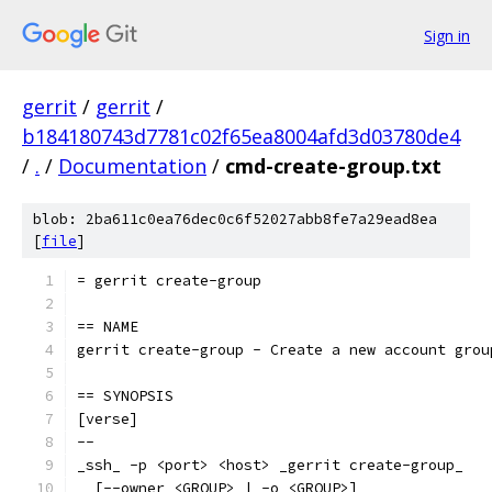
Sign in
gerrit
/
gerrit
/
b184180743d7781c02f65ea8004afd3d03780de4
/
.
/
Documentation
/
cmd-create-group.txt
blob: 2ba611c0ea76dec0c6f52027abb8fe7a29ead8ea
[
file
]
= gerrit create-group
== NAME
gerrit create-group - Create a new account grou
== SYNOPSIS
[verse]
--
_ssh_ -p <port> <host> _gerrit create-group_
  [--owner <GROUP> | -o <GROUP>]