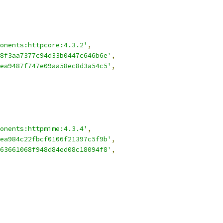
onents:httpcore:4.3.2'
,
8f3aa7377c94d33b0447c646b6e'
,
ea9487f747e09aa58ec8d3a54c5'
,
onents:httpmime:4.3.4'
,
ea984c22fbcf0106f21397c5f9b'
,
63661068f948d84ed08c18094f8'
,