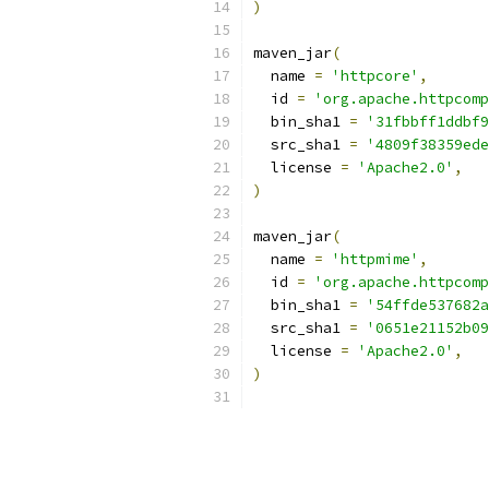
)
maven_jar
(
  name 
=
'httpcore'
,
  id 
=
'org.apache.httpcomp
  bin_sha1 
=
'31fbbff1ddbf9
  src_sha1 
=
'4809f38359ede
  license 
=
'Apache2.0'
,
)
maven_jar
(
  name 
=
'httpmime'
,
  id 
=
'org.apache.httpcomp
  bin_sha1 
=
'54ffde537682a
  src_sha1 
=
'0651e21152b09
  license 
=
'Apache2.0'
,
)