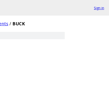
Sign in
ents
/
BUCK