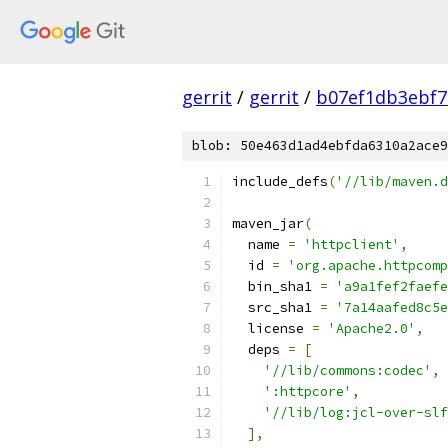
gerrit
/
gerrit
/
b07ef1db3ebf7
blob: 50e463d1ad4ebfda6310a2ace9
include_defs
(
'//lib/maven.d
maven_jar
(
  name 
=
'httpclient'
,
  id 
=
'org.apache.httpcomp
  bin_sha1 
=
'a9a1fef2faefe
  src_sha1 
=
'7a14aafed8c5e
  license 
=
'Apache2.0'
,
  deps 
=
[
'//lib/commons:codec'
,
':httpcore'
,
'//lib/log:jcl-over-slf
],