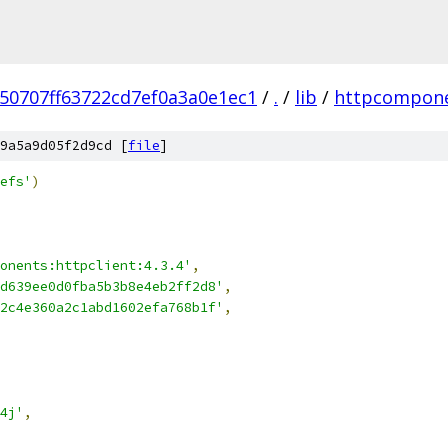
50707ff63722cd7ef0a3a0e1ec1
/
.
/
lib
/
httpcompon
9a5a9d05f2d9cd [
file
]
efs'
)
onents:httpclient:4.3.4'
,
d639ee0d0fba5b3b8e4eb2ff2d8'
,
2c4e360a2c1abd1602efa768b1f'
,
4j'
,