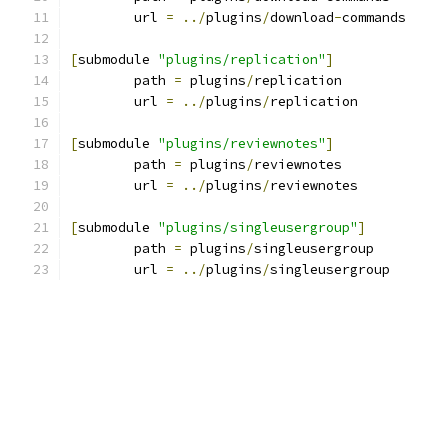
	url 
=
../
plugins
/
download
-
commands
[
submodule 
"plugins/replication"
]
	path 
=
 plugins
/
replication
	url 
=
../
plugins
/
replication
[
submodule 
"plugins/reviewnotes"
]
	path 
=
 plugins
/
reviewnotes
	url 
=
../
plugins
/
reviewnotes
[
submodule 
"plugins/singleusergroup"
]
	path 
=
 plugins
/
singleusergroup
	url 
=
../
plugins
/
singleusergroup