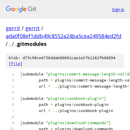
Sign in
gerrit
/
gerrit
/
ada0f08ef1ddb49c8552a24ba5cea249584ed2fd
/
.
/
.gitmodules
blob: d75c98ce4750ddab86602cae1e37b1262fb06894
[
file
]
[
submodule 
"plugins/commit-message-length-valid
	path 
=
 plugins
/
commit
-
message
-
length
-
va
	url 
=
../
plugins
/
commit
-
message
-
length
-
[
submodule 
"plugins/cookbook-plugin"
]
	path 
=
 plugins
/
cookbook
-
plugin
	url 
=
../
plugins
/
cookbook
-
plugin
[
submodule 
"plugins/download-commands"
]
	path 
=
 plugins
/
download
-
commands