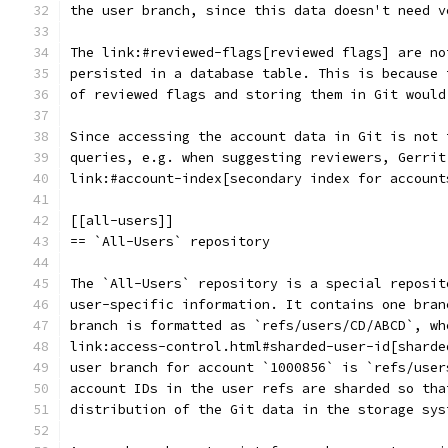
the user branch, since this data doesn't need v
The link:#reviewed-flags[reviewed flags] are no
persisted in a database table. This is because 
of reviewed flags and storing them in Git would
Since accessing the account data in Git is not 
queries, e.g. when suggesting reviewers, Gerrit
link:#account-index[secondary index for account
[[all-users]]
== `All-Users` repository
The `All-Users` repository is a special reposit
user-specific information. It contains one bran
branch is formatted as `refs/users/CD/ABCD`, wh
link:access-control.html#sharded-user-id[sharde
user branch for account `1000856` is `refs/user
account IDs in the user refs are sharded so tha
distribution of the Git data in the storage sys