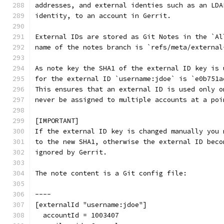
addresses, and external identies such as an LDA
identity, to an account in Gerrit.
External IDs are stored as Git Notes in the `Al
name of the notes branch is `refs/meta/external
As note key the SHA1 of the external ID key is 
for the external ID `username:jdoe` is `e0b751a
This ensures that an external ID is used only o
never be assigned to multiple accounts at a poi
[IMPORTANT]
If the external ID key is changed manually you 
to the new SHA1, otherwise the external ID beco
ignored by Gerrit.
The note content is a Git config file:
----
[externalId "username:jdoe"]
  accountId = 1003407