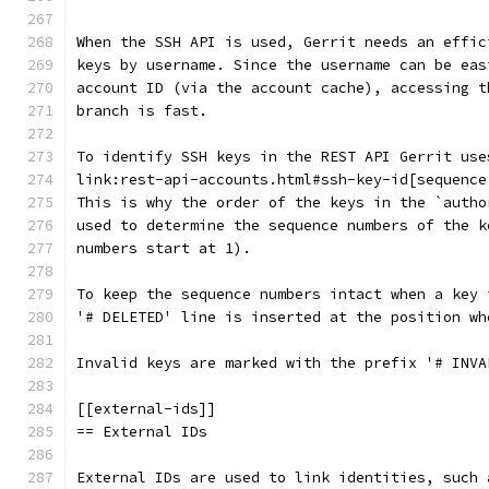
When the SSH API is used, Gerrit needs an effic
keys by username. Since the username can be eas
account ID (via the account cache), accessing t
branch is fast.
To identify SSH keys in the REST API Gerrit use
link:rest-api-accounts.html#ssh-key-id[sequence
This is why the order of the keys in the `autho
used to determine the sequence numbers of the k
numbers start at 1).
To keep the sequence numbers intact when a key 
'# DELETED' line is inserted at the position wh
Invalid keys are marked with the prefix '# INVA
[[external-ids]]
== External IDs
External IDs are used to link identities, such 