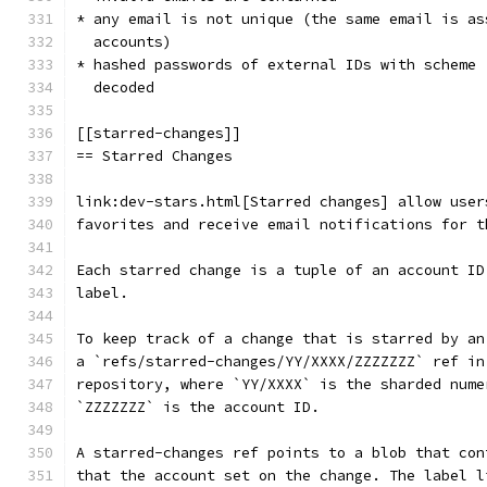
* any email is not unique (the same email is as
  accounts)
* hashed passwords of external IDs with scheme 
  decoded
[[starred-changes]]
== Starred Changes
link:dev-stars.html[Starred changes] allow user
favorites and receive email notifications for t
Each starred change is a tuple of an account ID
label.
To keep track of a change that is starred by an
a `refs/starred-changes/YY/XXXX/ZZZZZZZ` ref in
repository, where `YY/XXXX` is the sharded nume
`ZZZZZZZ` is the account ID.
A starred-changes ref points to a blob that con
that the account set on the change. The label l