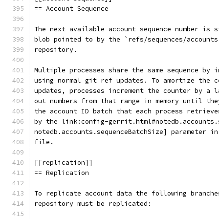
== Account Sequence
The next available account sequence number is s
blob pointed to by the `refs/sequences/accounts
repository.
Multiple processes share the same sequence by i
using normal git ref updates. To amortize the c
updates, processes increment the counter by a l
out numbers from that range in memory until the
the account ID batch that each process retrieve
by the link:config-gerrit.html#notedb.accounts.
notedb.accounts.sequenceBatchSize] parameter in
file.
[[replication]]
== Replication
To replicate account data the following branche
repository must be replicated: