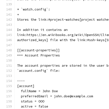
* `watch.config`:
+
Stores the link:#project-watches[project watche
In addition it contains an
link:https://en.wikibooks.org/wiki/OpenSSH/Clie
authorized_keys] file with the link:#ssh-keys[S
[[account-properties]]
=== Account Properties
The account properties are stored in the user b
`account.config` file:
----
[account]
  fullName = John Doe
  preferredEmail = john.doe@example.com
  status = OOO
  active = false