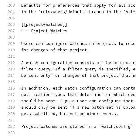
Defaults for preferences that apply for all acc
in the `refs/users/default` branch in the `All-
[[project-watches]]
=== Project Watches
Users can configure watches on projects to rece
for changes of that project.
A watch configuration consists of the project n
filter query. If a filter query is specified, e
be sent only for changes of that project that m
In addition, each watch configuration can conta
notification types that determine for which eve
should be sent. E.g. a user can configure that 
should only be sent if a new patch set is uploa
gets submitted, but not on other events.
Project watches are stored in a `watch.config` 