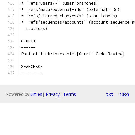
* `refs/users/*` (user branches)
* `refs/meta/external-ids` (external IDs)
* `refs/starred-changes/*` (star labels)
* `refs/sequences/accounts` (account sequence n
  replicas)
GERRIT
------
Part of link:index.html[Gerrit Code Review]
SEARCHBOX
---------
Powered by
Gitiles
|
Privacy
|
Terms
txt
json