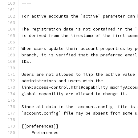
----
For active accounts the `active` parameter can 
The registration date is not contained in the `
is derived from the timestamp of the first comm
When users update their account properties by p
branch, it is verified that the preferred email
IDs.
Users are not allowed to flip the active value 
administrators and users with the
link:access-control.html#capability_modifyAccou
global capability are allowed to change it.
Since all data in the `account.config` file is 
`account.config` file may be absent from some u
[[preferences]]
=== Preferences