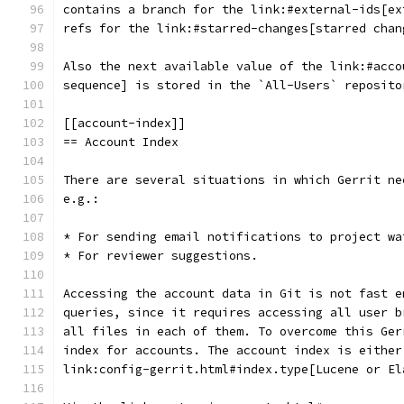
contains a branch for the link:#external-ids[ex
refs for the link:#starred-changes[starred chan
Also the next available value of the link:#acco
sequence] is stored in the `All-Users` reposito
[[account-index]]
== Account Index
There are several situations in which Gerrit ne
e.g.:
* For sending email notifications to project wa
* For reviewer suggestions.
Accessing the account data in Git is not fast e
queries, since it requires accessing all user b
all files in each of them. To overcome this Ger
index for accounts. The account index is either
link:config-gerrit.html#index.type[Lucene or El