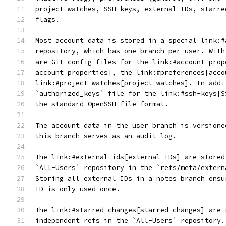
project watches, SSH keys, external IDs, starre
flags.
Most account data is stored in a special link:#
repository, which has one branch per user. With
are Git config files for the link:#account-prop
account properties], the link:#preferences[acco
link:#project-watches[project watches]. In addi
`authorized_keys` file for the link:#ssh-keys[S
the standard OpenSSH file format.
The account data in the user branch is versione
this branch serves as an audit log.
The link:#external-ids[external IDs] are stored
`All-Users` repository in the `refs/meta/extern
Storing all external IDs in a notes branch ensu
ID is only used once.
The link:#starred-changes[starred changes] are 
independent refs in the `All-Users` repository.