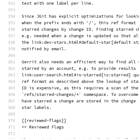
text with one label per line.
Since JGit has explicit optimizations for looki
when the prefix ends with '/', this ref format 
starred changes by change ID. Finding starred c
e.g. needed when a change is updated so that al
the link:dev-stars.html#default-star[default st
notified by email.
Gerrit also needs an efficient way to find all 
starred by an account, e.g. to provide results 
link:user-search.html#is-starred[is:starred] qu
ref format as described above the lookup of sta
ID is expensive, as this requires a scan of the
`refs/starred-changes/*` namespace. To overcome
have starred a change are stored in the change 
star labels.
[[reviewed-flags]]
== Reviewed Flags