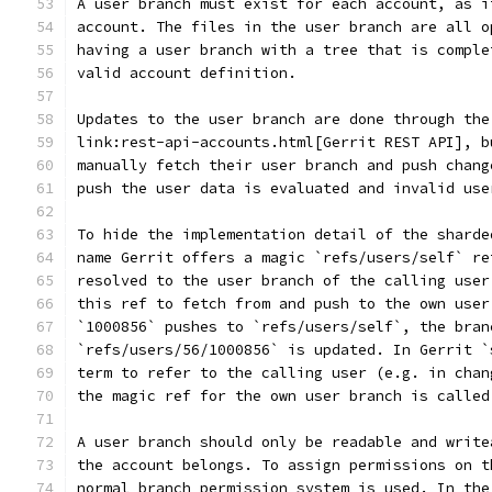
A user branch must exist for each account, as i
account. The files in the user branch are all o
having a user branch with a tree that is comple
valid account definition.
Updates to the user branch are done through the
link:rest-api-accounts.html[Gerrit REST API], b
manually fetch their user branch and push chang
push the user data is evaluated and invalid use
To hide the implementation detail of the sharde
name Gerrit offers a magic `refs/users/self` re
resolved to the user branch of the calling user
this ref to fetch from and push to the own user
`1000856` pushes to `refs/users/self`, the bran
`refs/users/56/1000856` is updated. In Gerrit `
term to refer to the calling user (e.g. in chan
the magic ref for the own user branch is called
A user branch should only be readable and write
the account belongs. To assign permissions on t
normal branch permission system is used. In the