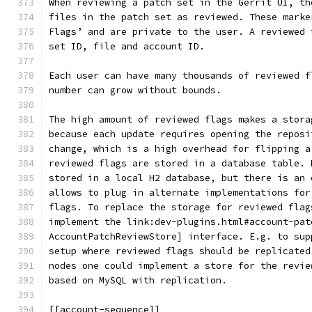
When reviewing a patch set in the Gerrit UI, th
files in the patch set as reviewed. These marke
Flags’ and are private to the user. A reviewed 
set ID, file and account ID.
Each user can have many thousands of reviewed f
number can grow without bounds.
The high amount of reviewed flags makes a stora
because each update requires opening the reposi
change, which is a high overhead for flipping a
reviewed flags are stored in a database table. 
stored in a local H2 database, but there is an 
allows to plug in alternate implementations for
flags. To replace the storage for reviewed flag
implement the link:dev-plugins.html#account-pat
AccountPatchReviewStore] interface. E.g. to sup
setup where reviewed flags should be replicated
nodes one could implement a store for the revie
based on MySQL with replication.
[[account-sequence]]