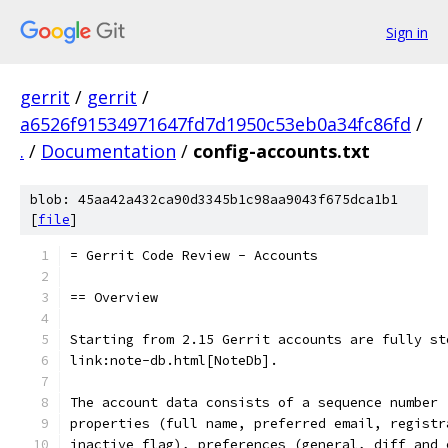
Sign in
gerrit
/
gerrit
/
a6526f91534971647fd7d1950c53eb0a34fc86fd
/
.
/
Documentation
/
config-accounts.txt
blob: 45aa42a432ca90d3345b1c98aa9043f675dca1b1
[
file
]
= Gerrit Code Review - Accounts
== Overview
Starting from 2.15 Gerrit accounts are fully st
link:note-db.html[NoteDb].
The account data consists of a sequence number 
properties (full name, preferred email, registr
inactive flag), preferences (general, diff and 