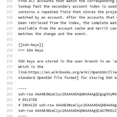
find all accounts that watch the corresponding 
lookup fast the secondary account index is used
contains a repeated field that stores the proje
watched by an account. After the accounts that 
been retrieved from the index, the complete wat
available from the account cache and Gerrit can
matches the change and the event.
[[ssh-keys]]
=== SSH Keys
SSH keys are stored in the user branch in an `a
which is the
link:https://en.wikibooks.org/wiki/OpenSSH/Clie
standard OpenSSH file format] for storing SSH k
----
ssh-rsa AAAAB3NzaC1yc2EAAAADAQABAAAAgQCgug5VyMX
# DELETED
# INVALID ssh-rsa AAAAB3NzaC1yc2EAAAADAQABAAAAg
ssh-rsa AAAAB3NzaC1yc2EAAAADAQABAAAAgQCaS7RHEcZ
----