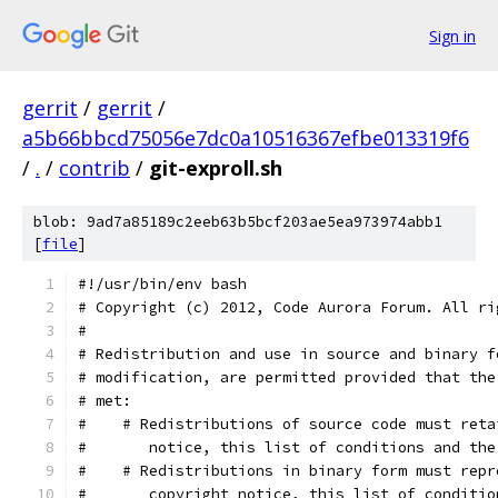
Sign in
gerrit
/
gerrit
/
a5b66bbcd75056e7dc0a10516367efbe013319f6
/
.
/
contrib
/
git-exproll.sh
blob: 9ad7a85189c2eeb63b5bcf203ae5ea973974abb1
[
file
]
#!/usr/bin/env bash
# Copyright (c) 2012, Code Aurora Forum. All ri
#
# Redistribution and use in source and binary f
# modification, are permitted provided that the
# met:
#    # Redistributions of source code must reta
#       notice, this list of conditions and the
#    # Redistributions in binary form must repr
#       copyright notice, this list of conditio