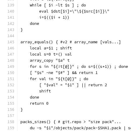
    while [ $i -lt $s ] ; do
        eval $dst[$i]=\"\${$src[$i]}\"
        i=$(($i + 1))
    done
}
array_equals() { #v2 # array_name [vals...]
    local a=$1 ; shift
    local s=0 t=() val
    array_copy "$a" t
    for s in "${!t[@]}" ; do s=$((s+1)) ; done
    [ "$s" -ne "$#" ] && return 1
    for val in "${t[@]}" ; do
        [ "$val" = "$1" ] || return 2
        shift
    done
    return 0
}
packs_sizes() { # git.repo > "size pack"...
    du -s "$1"/objects/pack/pack-$SHA1.pack | s