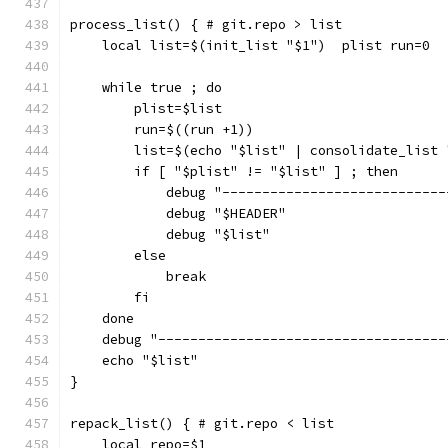
process_list() { # git.repo > list
    local list=$(init_list "$1")  plist run=0
    while true ; do
        plist=$list
        run=$((run +1))
        list=$(echo "$list" | consolidate_list 
        if [ "$plist" != "$list" ] ; then
            debug "----------------------------
            debug "$HEADER"
            debug "$list"
        else
            break
        fi
    done
    debug "------------------------------------
    echo "$list"
}
repack_list() { # git.repo < list
    local repo=$1