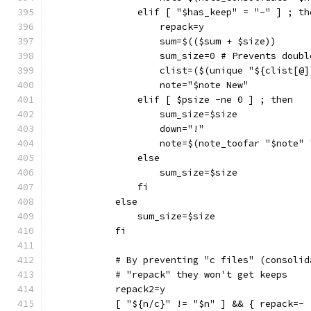
                elif [ "$has_keep" = "-" ] ; th
                    repack=y
                    sum=$(($sum + $size))
                    sum_size=0 # Prevents doubl
                    clist=($(unique "${clist[@]
                    note="$note New"
                elif [ $psize -ne 0 ] ; then
                    sum_size=$size
                    down="!"
                    note=$(note_toofar "$note" 
                else
                    sum_size=$size
                fi
            else
                sum_size=$size
            fi
            # By preventing "c files" (consolid
            # "repack" they won't get keeps
            repack2=y
            [ "${n/c}" != "$n" ] && { repack=- 