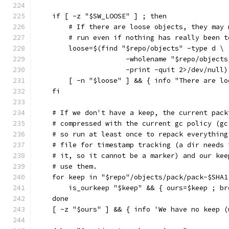
    if [ -z "$SW_LOOSE" ] ; then
        # If there are loose objects, they may 
        # run even if nothing has really been t
        loose=$(find "$repo/objects" -type d \
                      -wholename "$repo/objects
                      -print -quit 2>/dev/null)
        [ -n "$loose" ] && { info "There are lo
    fi
    # If we don't have a keep, the current pack
    # compressed with the current gc policy (gc
    # so run at least once to repack everything
    # file for timestamp tracking (a dir needs 
    # it, so it cannot be a marker) and our kee
    # use them.
    for keep in "$repo"/objects/pack/pack-$SHA1
        is_ourkeep "$keep" && { ours=$keep ; br
    done
    [ -z "$ours" ] && { info 'We have no keep (