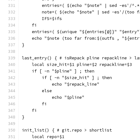
        entries=( $(echo "$note" | sed -es'/^.*
        note=( $(echo "$note" | sed -es'/(too f
        IFS=$ifs
    fi
    entries=( $(unique "${entries[@]}" "$entry"
    echo "$note (too far from:$(outfs , "${entr
}
last_entry() { # isRepack pline repackline > la
    local size_hit=$1 pline=$2 repackline=$3
    if [ -n "$pline" ] ; then
        if [ -n "$size_hit" ] ; then
            echo "$repack_line"
        else
            echo "$pline"
        fi
    fi
}
init_list() { # git.repo > shortlist
    local repo=$1