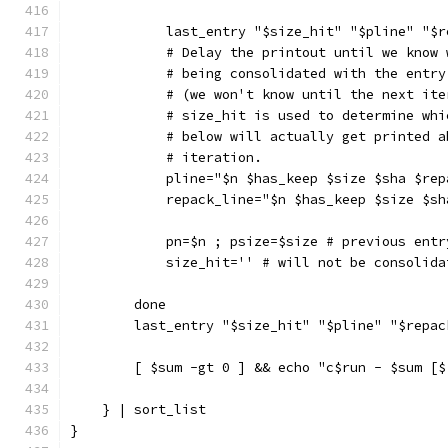
            last_entry "$size_hit" "$pline" "$r
            # Delay the printout until we know 
            # being consolidated with the entry
            # (we won't know until the next ite
            # size_hit is used to determine whi
            # below will actually get printed a
            # iteration.
            pline="$n $has_keep $size $sha $rep
            repack_line="$n $has_keep $size $sh
            pn=$n ; psize=$size # previous entr
            size_hit='' # will not be consolida
        done
        last_entry "$size_hit" "$pline" "$repac
        [ $sum -gt 0 ] && echo "c$run - $sum [$
    } | sort_list
}