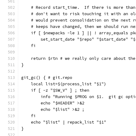
    # Record start_time.  If there is more than
    # don't want to risk touching it with an ol
    # would prevent consolidation on the next r
    # keeps have changed, then we should run ne
    if [ $newpacks -le 1 ] || ! array_equals pk
        set_start_date "$repo" "$start_date" "$
    fi
    return $rtn # we really only care about the
}
git_gc() { # git.repo
    local list=$(process_list "$1")
    if [ -z "$SW_V" ] ; then
        info "Running $PROG on $1.  git gc opti
        echo "$HEADER" >&2
        echo "$list" >&2 ;
    fi
    echo "$list" | repack_list "$1"
}