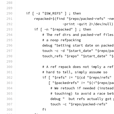
    if [ -z "$SW_REFS" ] ; then
        repacked=$(find "$repo/packed-refs" -ne
                      -print -quit 2>/dev/null)
        if [ -n "$repacked" ] ; then
            # The ref dirs and packed-ref files
            # a noop refpacking
            debug "Setting start date on packed
            touch -c -d "$start_date" "$repo/pa
            touch_refs "$repo" "$start_date" "$
            # A ref repack does not imply a ref
            # hard to tell, simply assume so
            if [ "$refs" != "$(cd "$repo/refs" 
               [ "$packedrefs" != "$(<"$repo/pa
                # We retouch if needed (instead
                # touching) to avoid a race bet
                debug "  but refs actually got 
                touch -c "$repo/packed-refs"
            fi