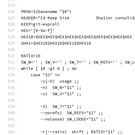
PROG=$(basename "$0")
HEADER="Id Keep Size           Sha1(or consolid
KEEP=git-exproll
HEX='[0-9a-f]'
HEX10=$HEX$HEX$HEX$HEX$HEX$HEX$HEX$HEX$HEX$HEX
SHA1=$HEX10$HEX10$HEX10$HEX10
RATIO=10
SW_N='' ; SW_V='' ; SW_T='' ; SW_REFS='' ; SW_L
while [ $# -gt 0 ] ; do
    case "$1" in
        -u|-h)  usage ;;
        -n)  SW_N="$1" ;;
        -v)  SW_V="$1" ;;
        -t)  SW_T="$1" ;;
        --norefs)  SW_REFS="$1" ;;
        --noloose) SW_LOOSE="$1" ;;
        -r|--ratio)  shift ; RATIO="$1" ;;