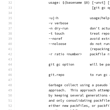
		usage: $(basename $0) [-unvt] 
		                      [git gc 
		-u|-h                usage/help
		-v verbose
		-n dry-run           don't act
		-t touch             treat rep
		--noref              avoid ext
		--noloose            do not ru
		                     (repackin
		-r ratio <number>    packfile 
		git gc option        will be p
		git.repo             to run gc
		Garbage collect using a pseudo
		approach.  This approach attem
		by keeping several generations
		and only consolidating packfil
		either new packfiles, or packf