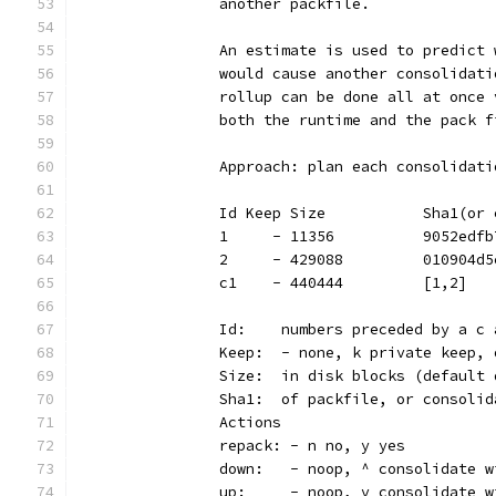
		another packfile.
		An estimate is used to predict
		would cause another consolidat
		rollup can be done all at once
		both the runtime and the pack 
		Approach: plan each consolidat
		Id Keep Size           Sha1(o
		1     - 11356          9052edf
		2     - 429088         010904d
		c1    - 440444         [1,2]  
		Id:    numbers preceded by a c
		Keep:  - none, k private keep,
		Size:  in disk blocks (default
		Sha1:  of packfile, or consoli
		Actions
		repack: - n no, y yes
		down:   - noop, ^ consolidate 
		up:     - noop, v consolidate 