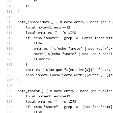
        fi
    fi
}
note_consolidate() { # note entry > note (no du
    local note=$1 entry=$2
    local entries=() ifs=$IFS
    if  echo "$note" | grep -q 'Consolidate wit
        IFS=,
        entries=( $(echo "$note" | sed -es'/^.*
        note=( $(echo "$note" | sed -es'/Consol
        IFS=$ifs
    fi
    entries=( $(unique "${entries[@]}" "$entry"
    echo "$note Consolidate with:$(outfs , "${e
}
note_toofar() { # note entry > note (no duplica
    local note=$1 entry=$2
    local entries=() ifs=$IFS
    if  echo "$note" | grep -q '(too far from:[
        IFS=,