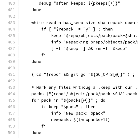
       debug "after keeps: ${pkeeps[*]}"
    done
    while read n has_keep size sha repack down 
        if [ "$repack" = "y" ] ; then
            keep="$repo/objects/pack/pack-$sha.
            info "Repacking $repo/objects/pack/
            [ -f "$keep" ] && rm -f "$keep"
        fi
    done
    ( cd "$repo" && git gc "${GC_OPTS[@]}" ) ; 
    # Mark any files withoug a .keep with our .
    packs=("$repo"/objects/pack/pack-$SHA1.pack
    for pack in "${packs[@]}" ; do
        if keep "$pack" ; then
            info "New pack: $pack"
            newpacks=$((newpacks+1))
        fi
    done