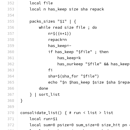
    local file
    local n has_keep size sha repack
    packs_sizes "$1" | {
        while read size file ; do
            n=$((n+1))
            repack=n
            has_keep=-
            if has_keep "$file" ; then
                has_keep=k
                has_ourkeep "$file" && has_keep
            fi
            sha=$(sha_for "$file")
            echo "$n $has_keep $size $sha $repa
        done
    } | sort_list
}
consolidate_list() { # run < list > list
    local run=$1
    local sum=0 psize=0 sum_size=0 size_hit pn 