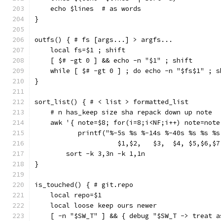
    echo $lines  # as words
}
outfs() { # fs [args...] > argfs...
    local fs=$1 ; shift
    [ $# -gt 0 ] && echo -n "$1" ; shift
    while [ $# -gt 0 ] ; do echo -n "$fs$1" ; s
}
sort_list() { # < list > formatted_list
    # n has_keep size sha repack down up note
    awk '{ note=$8; for(i=8;i<NF;i++) note=note
           printf("%-5s %s %-14s %-40s %s %s %s
                     $1,$2,   $3,  $4, $5,$6,$7
        sort -k 3,3n -k 1,1n
}
is_touched() { # git.repo
    local repo=$1
    local loose keep ours newer
    [ -n "$SW_T" ] && { debug "$SW_T -> treat a