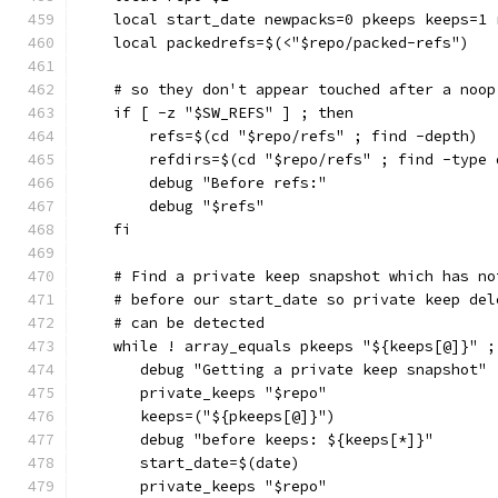
    local start_date newpacks=0 pkeeps keeps=1 
    local packedrefs=$(<"$repo/packed-refs")
    # so they don't appear touched after a noop
    if [ -z "$SW_REFS" ] ; then
        refs=$(cd "$repo/refs" ; find -depth)
        refdirs=$(cd "$repo/refs" ; find -type 
        debug "Before refs:"
        debug "$refs"
    fi
    # Find a private keep snapshot which has no
    # before our start_date so private keep del
    # can be detected
    while ! array_equals pkeeps "${keeps[@]}" ;
       debug "Getting a private keep snapshot"
       private_keeps "$repo"
       keeps=("${pkeeps[@]}")
       debug "before keeps: ${keeps[*]}"
       start_date=$(date)
       private_keeps "$repo"