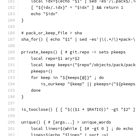
    local idx=$(echo "$1" | sed -es'/\.pack$/.i
    [ "${idx/.idx}" = "$idx" ] && return 1
    echo "$idx"
}
# pack_or_keep_file > sha
sha_for() { echo "$1" | sed -es'|\(.*/\)*pack-\
private_keeps() { # git.repo -> sets pkeeps
    local repo=$1 ary=$2
    local keep keeps=("$repo"/objects/pack/pack
    pkeeps=()
    for keep in "${keeps[@]}" ; do
        is_ourkeep "$keep" || pkeeps=("${pkeeps
    done
}
is_tooclose() { [ "$(($1 * $RATIO))" -gt "$2" ]
unique() { # [args...] > unique_words
    local lines=$(while [ $# -gt 0 ] ; do echo 
    lines=$(echo "$lines" | sort -u)