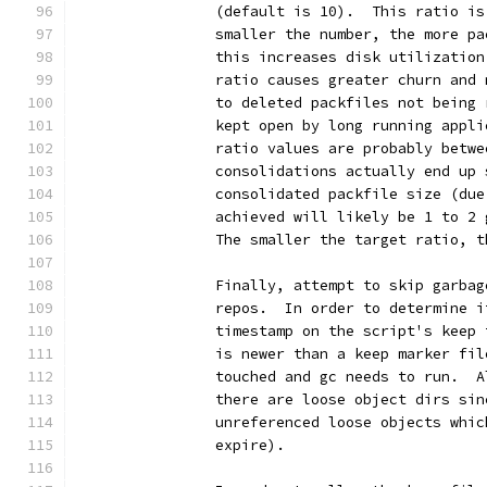
		(default is 10).  This ratio i
		smaller the number, the more p
		this increases disk utilizatio
		ratio causes greater churn and
		to deleted packfiles not being
		kept open by long running appl
		ratio values are probably betw
		consolidations actually end up
		consolidated packfile size (du
		achieved will likely be 1 to 2
		The smaller the target ratio, 
		Finally, attempt to skip garba
		repos.  In order to determine 
		timestamp on the script's keep
		is newer than a keep marker fi
		touched and gc needs to run.  
		there are loose object dirs si
		unreferenced loose objects whi
		expire).