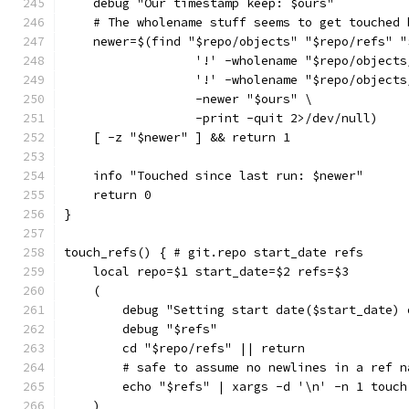
    debug "Our timestamp keep: $ours"
    # The wholename stuff seems to get touched 
    newer=$(find "$repo/objects" "$repo/refs" "
                  '!' -wholename "$repo/objects
                  '!' -wholename "$repo/objects
                  -newer "$ours" \
                  -print -quit 2>/dev/null)
    [ -z "$newer" ] && return 1
    info "Touched since last run: $newer"
    return 0
}
touch_refs() { # git.repo start_date refs
    local repo=$1 start_date=$2 refs=$3
    (
        debug "Setting start date($start_date) 
        debug "$refs"
        cd "$repo/refs" || return
        # safe to assume no newlines in a ref n
        echo "$refs" | xargs -d '\n' -n 1 touch
    )