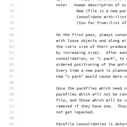
		note:   Human description of s
		         New (file is a new pa
		         Consolidate with:<lis
		         (too far from:<list o
		On the first pass, always cons
		with loose objects and along w
		the ratio size of their predec
		by increasing size).  After ea
		consolidation, or "c pack", to
		ordered positioning of the ant
		Every time a new pack is plann
		new "c pack" would cause more 
		Once the packfiles which need 
		packfiles which will not be co
		file, and those which will be 
		removed if they have one.  Thu
		not get repacked.
		Packfile consolidation is dete