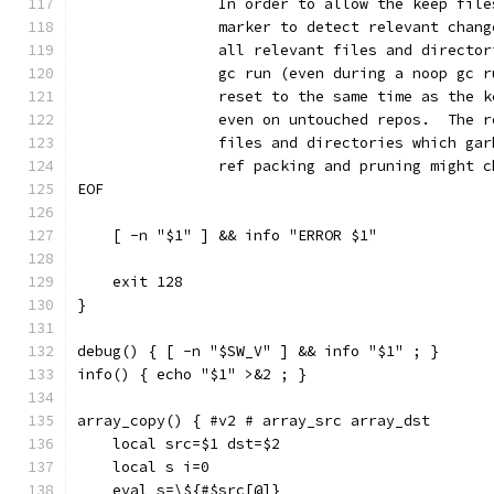
		In order to allow the keep fil
		marker to detect relevant chan
		all relevant files and directo
		gc run (even during a noop gc 
		reset to the same time as the 
		even on untouched repos.  The 
		files and directories which ga
		ref packing and pruning might 
EOF
    [ -n "$1" ] && info "ERROR $1"
    exit 128
}
debug() { [ -n "$SW_V" ] && info "$1" ; }
info() { echo "$1" >&2 ; }
array_copy() { #v2 # array_src array_dst
    local src=$1 dst=$2
    local s i=0
    eval s=\${#$src[@]}