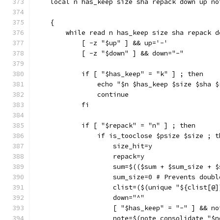
    local n has_keep size sha repack down up no
    {
        while read n has_keep size sha repack d
            [ -z "$up" ] && up='-'
            [ -z "$down" ] && down="-"
            if [ "$has_keep" = "k" ] ; then
                echo "$n $has_keep $size $sha $
                continue
            fi
            if [ "$repack" = "n" ] ; then
                if is_tooclose $psize $size ; t
                    size_hit=y
                    repack=y
                    sum=$(($sum + $sum_size + $
                    sum_size=0 # Prevents doubl
                    clist=($(unique "${clist[@]
                    down="^"
                    [ "$has_keep" = "-" ] && no
                    note=$(note_consolidate "$n