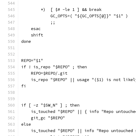
        *)  [ $# -le 1 ] && break
            GC_OPTS=( "${GC_OPTS[@]}" "$1" )
            ;;
    esac
    shift
done
REPO="$1"
if ! is_repo "$REPO" ; then
    REPO=$REPO/.git
    is_repo "$REPO" || usage "($1) is not likel
fi
if [ -z "$SW_N" ] ; then
    is_touched "$REPO" || { info "Repo untouche
    git_gc "$REPO"
else
    is_touched "$REPO" || info "Repo untouched 