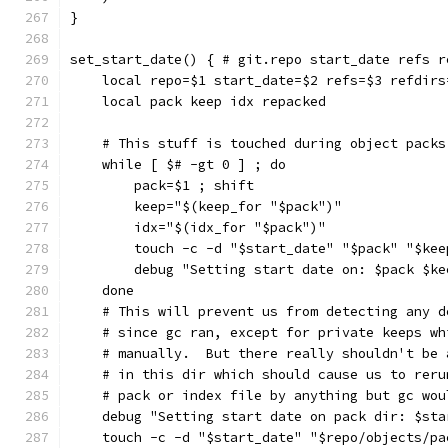
}
set_start_date() { # git.repo start_date refs r
    local repo=$1 start_date=$2 refs=$3 refdirs
    local pack keep idx repacked
    # This stuff is touched during object packs
    while [ $# -gt 0 ] ; do
        pack=$1 ; shift
        keep="$(keep_for "$pack")"
        idx="$(idx_for "$pack")"
        touch -c -d "$start_date" "$pack" "$kee
        debug "Setting start date on: $pack $ke
    done
    # This will prevent us from detecting any d
    # since gc ran, except for private keeps wh
    # manually.  But there really shouldn't be 
    # in this dir which should cause us to reru
    # pack or index file by anything but gc wou
    debug "Setting start date on pack dir: $sta
    touch -c -d "$start_date" "$repo/objects/pa