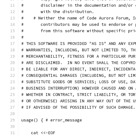
#       disclaimer in the documentation and/or 
#       with the distribution.
#    # Neither the name of Code Aurora Forum, I
#       contributors may be used to endorse or 
#       from this software without specific pri
#
# THIS SOFTWARE IS PROVIDED "AS IS" AND ANY EXP
# WARRANTIES, INCLUDING, BUT NOT LIMITED TO, TH
# MERCHANTABILITY, FITNESS FOR A PARTICULAR PUR
# ARE DISCLAIMED.  IN NO EVENT SHALL THE COPYRI
# BE LIABLE FOR ANY DIRECT, INDIRECT, INCIDENTA
# CONSEQUENTIAL DAMAGES (INCLUDING, BUT NOT LIM
# SUBSTITUTE GOODS OR SERVICES; LOSS OF USE, DA
# BUSINESS INTERRUPTION) HOWEVER CAUSED AND ON 
# WHETHER IN CONTRACT, STRICT LIABILITY, OR TOR
# OR OTHERWISE) ARISING IN ANY WAY OUT OF THE U
# IF ADVISED OF THE POSSIBILITY OF SUCH DAMAGE.
usage() { # error_message
    cat <<-EOF