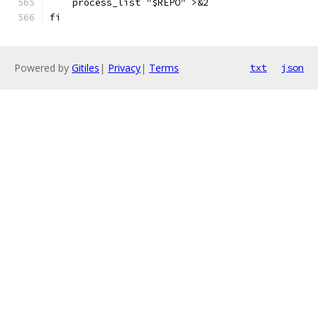
    process_list "$REPO" >&2
fi
Powered by
Gitiles
|
Privacy
|
Terms
txt
json