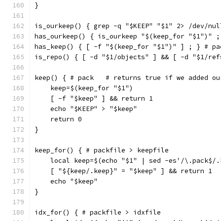
}
is_ourkeep() { grep -q "$KEEP" "$1" 2> /dev/nul
has_ourkeep() { is_ourkeep "$(keep_for "$1")" ;
has_keep() { [ -f "$(keep_for "$1")" ] ; } # pa
is_repo() { [ -d "$1/objects" ] && [ -d "$1/ref
keep() { # pack   # returns true if we added ou
    keep=$(keep_for "$1")
    [ -f "$keep" ] && return 1
    echo "$KEEP" > "$keep"
    return 0
}
keep_for() { # packfile > keepfile
    local keep=$(echo "$1" | sed -es'/\.pack$/.
    [ "${keep/.keep}" = "$keep" ] && return 1
    echo "$keep"
}
idx_for() { # packfile > idxfile