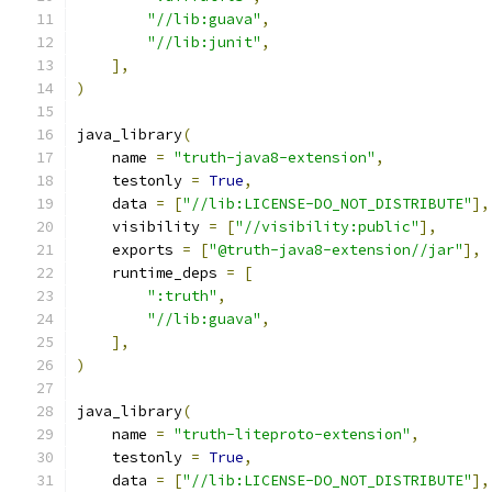
"//lib:guava"
,
"//lib:junit"
,
],
)
java_library
(
    name 
=
"truth-java8-extension"
,
    testonly 
=
True
,
    data 
=
[
"//lib:LICENSE-DO_NOT_DISTRIBUTE"
],
    visibility 
=
[
"//visibility:public"
],
    exports 
=
[
"@truth-java8-extension//jar"
],
    runtime_deps 
=
[
":truth"
,
"//lib:guava"
,
],
)
java_library
(
    name 
=
"truth-liteproto-extension"
,
    testonly 
=
True
,
    data 
=
[
"//lib:LICENSE-DO_NOT_DISTRIBUTE"
],