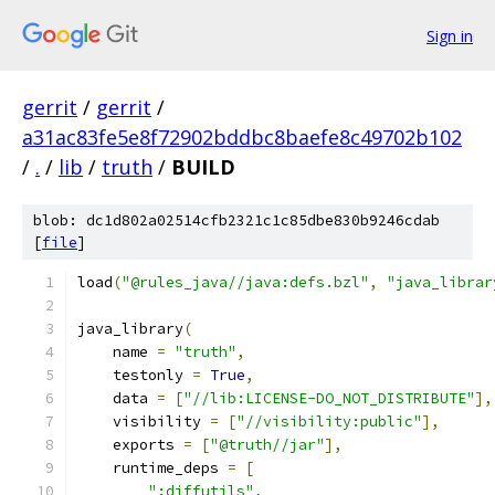
Sign in
gerrit
/
gerrit
/
a31ac83fe5e8f72902bddbc8baefe8c49702b102
/
.
/
lib
/
truth
/
BUILD
blob: dc1d802a02514cfb2321c1c85dbe830b9246cdab
[
file
]
load
(
"@rules_java//java:defs.bzl"
,
"java_librar
java_library
(
    name 
=
"truth"
,
    testonly 
=
True
,
    data 
=
[
"//lib:LICENSE-DO_NOT_DISTRIBUTE"
],
    visibility 
=
[
"//visibility:public"
],
    exports 
=
[
"@truth//jar"
],
    runtime_deps 
=
[
":diffutils"
,