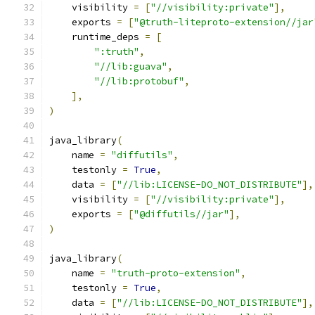
    visibility 
=
[
"//visibility:private"
],
    exports 
=
[
"@truth-liteproto-extension//jar
    runtime_deps 
=
[
":truth"
,
"//lib:guava"
,
"//lib:protobuf"
,
],
)
java_library
(
    name 
=
"diffutils"
,
    testonly 
=
True
,
    data 
=
[
"//lib:LICENSE-DO_NOT_DISTRIBUTE"
],
    visibility 
=
[
"//visibility:private"
],
    exports 
=
[
"@diffutils//jar"
],
)
java_library
(
    name 
=
"truth-proto-extension"
,
    testonly 
=
True
,
    data 
=
[
"//lib:LICENSE-DO_NOT_DISTRIBUTE"
],