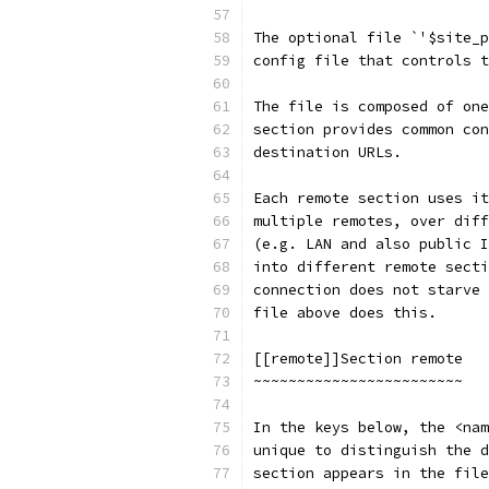
The optional file `'$site_p
config file that controls t
The file is composed of one
section provides common con
destination URLs.
Each remote section uses it
multiple remotes, over diff
(e.g. LAN and also public I
into different remote secti
connection does not starve 
file above does this.
[[remote]]Section remote
~~~~~~~~~~~~~~~~~~~~~~~~
In the keys below, the <nam
unique to distinguish the d
section appears in the file