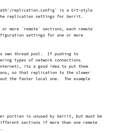
ath'/replication.config` is a Git-style
he replication settings for Gerrit.
 or more `remote` sections, each remote
figuration settings for one or more
s own thread pool.  If pushing to
ering types of network connections
nternet), its a good idea to put them
ons, so that replication to the slower
out the faster local one.  The example
e> portion is unused by Gerrit, but must be
ifferent sections if more than one remote
.