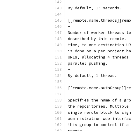
+
By default, 15 seconds.
[[remote.name.threads]]remo
+
Number of worker threads to
described by this remote.  
time, to one destination UR
is done on a per-project ba
URLs, allocating 4 threads 
parallel pushing.
+
By default, 1 thread.
[[remote.name.authGroup]]re
+
Specifies the name of a gro
the repositories. Multiple 
single remote block to sign
administration web interfac
this group to control if a 
remote.