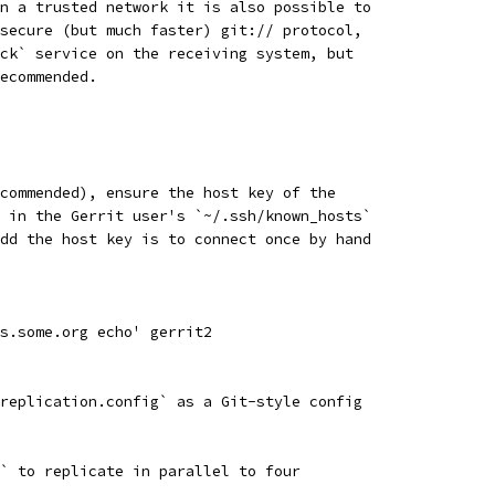
n a trusted network it is also possible to
secure (but much faster) git:// protocol,
ck` service on the receiving system, but
ecommended.
commended), ensure the host key of the
 in the Gerrit user's `~/.ssh/known_hosts`
dd the host key is to connect once by hand
s.some.org echo' gerrit2
replication.config` as a Git-style config
` to replicate in parallel to four