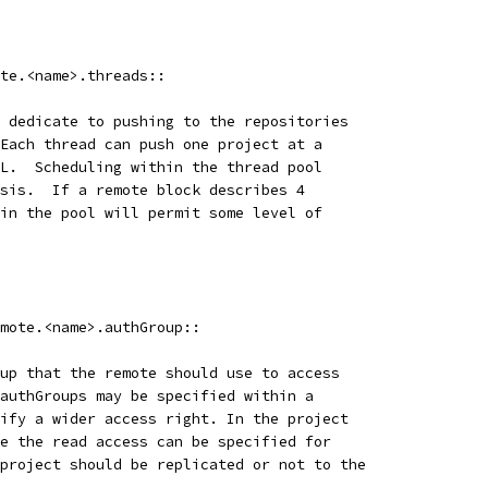
te.<name>.threads::
 dedicate to pushing to the repositories
Each thread can push one project at a
L.  Scheduling within the thread pool
sis.  If a remote block describes 4
in the pool will permit some level of
mote.<name>.authGroup::
up that the remote should use to access
authGroups may be specified within a
ify a wider access right. In the project
e the read access can be specified for
project should be replicated or not to the