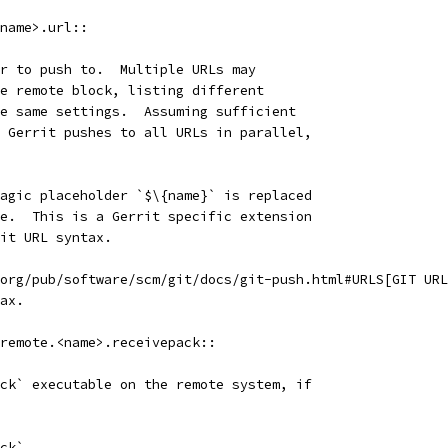
name>.url::
r to push to.  Multiple URLs may
e remote block, listing different
e same settings.  Assuming sufficient
 Gerrit pushes to all URLs in parallel,
agic placeholder `$\{name}` is replaced
e.  This is a Gerrit specific extension
it URL syntax.
org/pub/software/scm/git/docs/git-push.html#URLS[GIT URL
ax.
remote.<name>.receivepack::
ck` executable on the remote system, if
ck`.