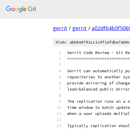
gerrit
/
gerrit
/
a02df64b0f506
blob: abb6a9791cc1c6f1afdba7ab8c
Gerrit Code Review - Git Re
===========================
Gerrit can automatically pu
repositories to another sys
provide mirroring of change
load-balanced public mirror
The replication runs on a s
time window to batch update
when a user uploads multipl
Typically replication shoul