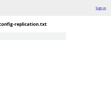
Sign in
config-replication.txt