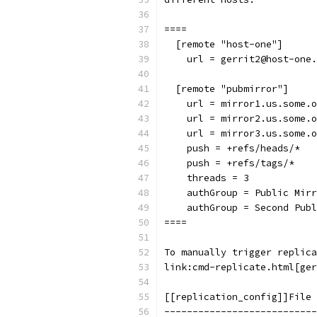
====
  [remote "host-one"]
    url = gerrit2@host-one.
  [remote "pubmirror"]
    url = mirror1.us.some.o
    url = mirror2.us.some.o
    url = mirror3.us.some.o
    push = +refs/heads/*
    push = +refs/tags/*
    threads = 3
    authGroup = Public Mirr
    authGroup = Second Publ
====
To manually trigger replica
link:cmd-replicate.html[ger
[[replication_config]]File 
---------------------------