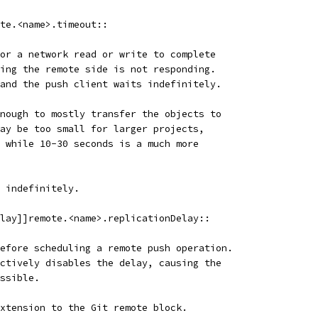
te.<name>.timeout::
or a network read or write to complete
ing the remote side is not responding.
and the push client waits indefinitely.
nough to mostly transfer the objects to
ay be too small for larger projects,
 while 10-30 seconds is a much more
 indefinitely.
lay]]remote.<name>.replicationDelay::
efore scheduling a remote push operation.
ctively disables the delay, causing the
ssible.
xtension to the Git remote block.