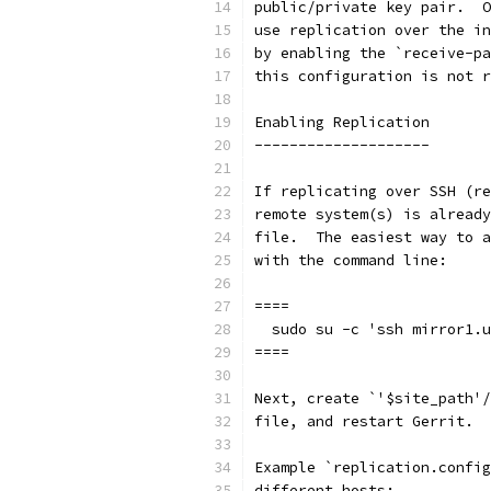
public/private key pair.  O
use replication over the in
by enabling the `receive-pa
this configuration is not r
Enabling Replication
--------------------
If replicating over SSH (re
remote system(s) is already
file.  The easiest way to a
with the command line:
====
  sudo su -c 'ssh mirror1.u
====
Next, create `'$site_path'/
file, and restart Gerrit.
Example `replication.config
different hosts: