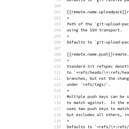
[[remote.name.uploadpack]]r
+
Path of the `git-upload-pac
using the SSH transport.
+
Defaults to `git-upload-pac
[[remote.name.push]]remote.
+
Standard Git refspec denoti
to `+refs/heads/\*:refs/hea
branches, but not the chang
under `refs/tags/`.
+
Multiple push keys can be s
to match against.  In the e
uses two push keys to match
but excludes all others, in
+
Defaults to `+refs/\*:refs/