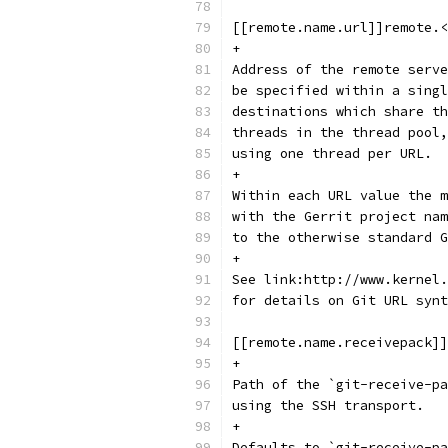
[[remote.name.url]]remote.<
+
Address of the remote serve
be specified within a singl
destinations which share th
threads in the thread pool,
using one thread per URL.
+
Within each URL value the m
with the Gerrit project nam
to the otherwise standard G
+
See link:http://www.kernel.
for details on Git URL synt
[[remote.name.receivepack]]
+
Path of the `git-receive-pa
using the SSH transport.
+
Defaults to `git-receive-pa