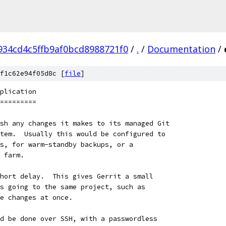
934cd4c5ffb9af0bcd8988721f0
/
.
/
Documentation
/
f1c62e94f05d8c [
file
]
plication
=========
sh any changes it makes to its managed Git
tem.  Usually this would be configured to
s, for warm-standby backups, or a
 farm.
hort delay.  This gives Gerrit a small
s going to the same project, such as
e changes at once.
d be done over SSH, with a passwordless