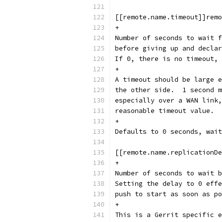
[[remote.name.timeout]]remo
+
Number of seconds to wait f
before giving up and declar
If 0, there is no timeout, 
+
A timeout should be large e
the other side.  1 second m
especially over a WAN link,
reasonable timeout value.
+
Defaults to 0 seconds, wait
[[remote.name.replicationDe
+
Number of seconds to wait b
Setting the delay to 0 effe
push to start as soon as po
+
This is a Gerrit specific e