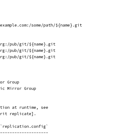
example.com:/some/path/${name}.git
rg:/pub/git/${name}.git
rg:/pub/git/${name}.git
rg:/pub/git/${name}.git
or Group
ic Mirror Group
tion at runtime, see
rit replicate].
`replication.config`
--------------------