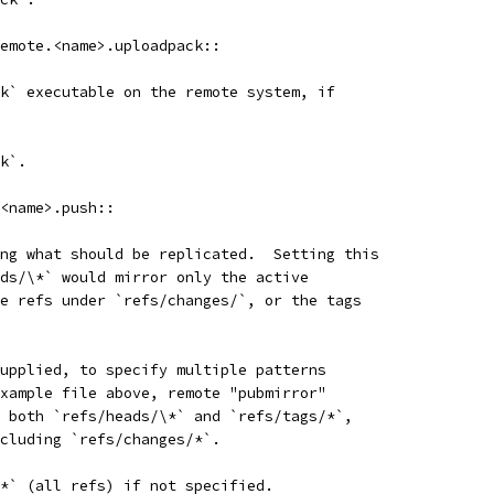
emote.<name>.uploadpack::
k` executable on the remote system, if
k`.
<name>.push::
ng what should be replicated.  Setting this
ds/\*` would mirror only the active
e refs under `refs/changes/`, or the tags
upplied, to specify multiple patterns
xample file above, remote "pubmirror"
 both `refs/heads/\*` and `refs/tags/*`,
cluding `refs/changes/*`.
*` (all refs) if not specified.