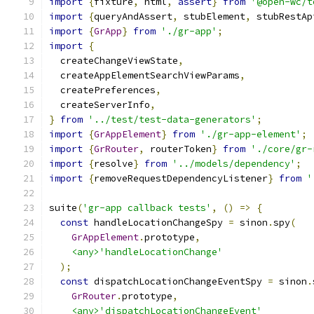
import
{
fixture
,
 html
,
assert
}
from
'@open-wc/t
import
{
queryAndAssert
,
 stubElement
,
 stubRestAp
import
{
GrApp
}
from
'./gr-app'
;
import
{
  createChangeViewState
,
  createAppElementSearchViewParams
,
  createPreferences
,
  createServerInfo
,
}
from
'../test/test-data-generators'
;
import
{
GrAppElement
}
from
'./gr-app-element'
;
import
{
GrRouter
,
 routerToken
}
from
'./core/gr-
import
{
resolve
}
from
'../models/dependency'
;
import
{
removeRequestDependencyListener
}
from
'
suite
(
'gr-app callback tests'
,
()
=>
{
const
 handleLocationChangeSpy 
=
 sinon
.
spy
(
GrAppElement
.
prototype
,
<any>'handleLocationChange'
);
const
 dispatchLocationChangeEventSpy 
=
 sinon
.
GrRouter
.
prototype
,
<any>'dispatchLocationChangeEvent'