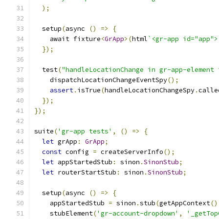
);
  setup
(
async 
()
=>
{
    await fixture
<
GrApp
>(
html
`<gr-app id="app">
});
  test
(
"handleLocationChange in gr-app-element 
    dispatchLocationChangeEventSpy
();
assert
.
isTrue
(
handleLocationChangeSpy
.
calle
});
});
suite
(
'gr-app tests'
,
()
=>
{
let
 grApp
:
GrApp
;
const
 config 
=
 createServerInfo
();
let
 appStartedStub
:
 sinon
.
SinonStub
;
let
 routerStartStub
:
 sinon
.
SinonStub
;
  setup
(
async 
()
=>
{
    appStartedStub 
=
 sinon
.
stub
(
getAppContext
()
    stubElement
(
'gr-account-dropdown'
,
'_getTop