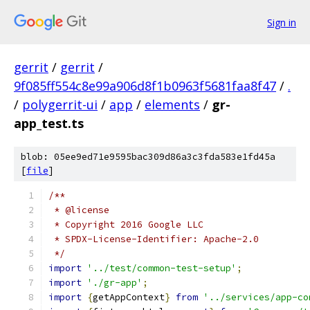
Sign in
gerrit
/
gerrit
/
9f085ff554c8e99a906d8f1b0963f5681faa8f47
/
.
/
polygerrit-ui
/
app
/
elements
/
gr-
app_test.ts
blob: 05ee9ed71e9595bac309d86a3c3fda583e1fd45a
[
file
]
/**
 * @license
 * Copyright 2016 Google LLC
 * SPDX-License-Identifier: Apache-2.0
 */
import
'../test/common-test-setup'
;
import
'./gr-app'
;
import
{
getAppContext
}
from
'../services/app-co