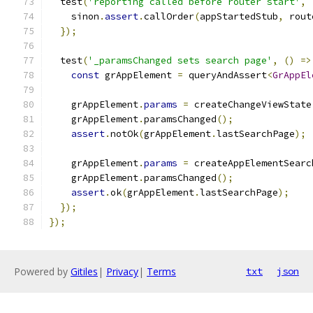
  test
(
'reporting called before router start'
,
    sinon
.
assert
.
callOrder
(
appStartedStub
,
 rout
});
  test
(
'_paramsChanged sets search page'
,
()
=>
const
 grAppElement 
=
 queryAndAssert
<
GrAppEl
    grAppElement
.
params
=
 createChangeViewState
    grAppElement
.
paramsChanged
();
assert
.
notOk
(
grAppElement
.
lastSearchPage
);
    grAppElement
.
params
=
 createAppElementSearc
    grAppElement
.
paramsChanged
();
assert
.
ok
(
grAppElement
.
lastSearchPage
);
});
});
Powered by
Gitiles
|
Privacy
|
Terms
txt
json