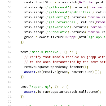
    routerStartStub 
=
 sinon
.
stub
(
GrRouter
.
proto
    stubRestApi
(
'getAccount'
).
returns
(
Promise
.
r
    stubRestApi
(
'getAccountCapabilities'
).
retur
    stubRestApi
(
'getConfig'
).
returns
(
Promise
.
re
    stubRestApi
(
'getPreferences'
).
returns
(
Promi
    stubRestApi
(
'getVersion'
).
returns
(
Promise
.
r
    stubRestApi
(
'probePath'
).
returns
(
Promise
.
re
    grApp 
=
 await fixture
<
GrApp
>(
html
`<gr-app i
});
  test
(
'models resolve'
,
()
=>
{
// Verify that models resolve on grApp with
// to the ones instantiated by the test-set
    removeRequestDependencyListener
();
assert
.
ok
(
resolve
(
grApp
,
 routerToken
)());
});
  test
(
'reporting'
,
()
=>
{
assert
.
isTrue
(
appStartedStub
.
calledOnce
);
});