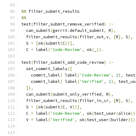
%%
 filter_submit_results
%%
test
(
filter_submit_remove_verified
)
:-
  can_submit
(
gerrit
:
default_submit
,
 R
),
  filter_submit_results
(
filter_out_v
,
[
R
],
 S
),
  S 
=
[
ok
(
submit
(
C
))],
  C 
=
 label
(
'Code-Review'
,
 ok
(
_
)).
test
(
filter_submit_add_code_review
)
:-
  set_commit_labels
([
    commit_label
(
 label
(
'Code-Review'
,
2
),
 test
    commit_label
(
 label
(
'Verified'
,
1
),
 test_us
]),
  can_submit
(
submit_only_verified
,
 R
),
  filter_submit_results
(
filter_in_cr
,
[
R
],
 S
),
  S 
=
[
ok
(
submit
(
C
,
 V
))],
  C 
=
 label
(
'Code-Review'
,
 ok
(
test_user
(
alice
))
  V 
=
 label
(
'Verified'
,
 ok
(
test_user
(
builder
)))