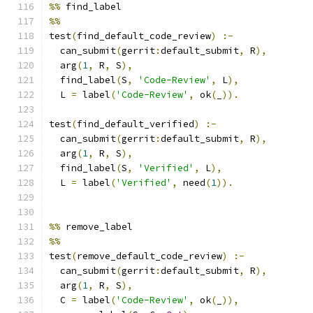
%%
 find_label
%%
test
(
find_default_code_review
)
:-
  can_submit
(
gerrit
:
default_submit
,
 R
),
  arg
(
1
,
 R
,
 S
),
  find_label
(
S
,
'Code-Review'
,
 L
),
  L 
=
 label
(
'Code-Review'
,
 ok
(
_
)).
test
(
find_default_verified
)
:-
  can_submit
(
gerrit
:
default_submit
,
 R
),
  arg
(
1
,
 R
,
 S
),
  find_label
(
S
,
'Verified'
,
 L
),
  L 
=
 label
(
'Verified'
,
 need
(
1
)).
%%
 remove_label
%%
test
(
remove_default_code_review
)
:-
  can_submit
(
gerrit
:
default_submit
,
 R
),
  arg
(
1
,
 R
,
 S
),
  C 
=
 label
(
'Code-Review'
,
 ok
(
_
)),