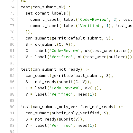
%%
test
(
can_submit_ok
)
:-
  set_commit_labels
([
    commit_label
(
 label
(
'Code-Review'
,
2
),
 test
    commit_label
(
 label
(
'Verified'
,
1
),
 test_us
]),
  can_submit
(
gerrit
:
default_submit
,
 S
),
  S 
=
 ok
(
submit
(
C
,
 V
)),
  C 
=
 label
(
'Code-Review'
,
 ok
(
test_user
(
alice
))
  V 
=
 label
(
'Verified'
,
 ok
(
test_user
(
builder
)))
test
(
can_submit_not_ready
)
:-
  can_submit
(
gerrit
:
default_submit
,
 S
),
  S 
=
 not_ready
(
submit
(
C
,
 V
)),
  C 
=
 label
(
'Code-Review'
,
 ok
(
_
)),
  V 
=
 label
(
'Verified'
,
 need
(
1
)).
test
(
can_submit_only_verified_not_ready
)
:-
  can_submit
(
submit_only_verified
,
 S
),
  S 
=
 not_ready
(
submit
(
V
)),
  V 
=
 label
(
'Verified'
,
 need
(
1
)).