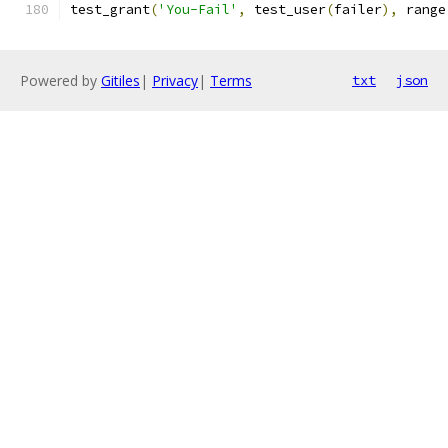
test_grant
(
'You-Fail'
,
 test_user
(
failer
),
 range
Powered by
Gitiles
|
Privacy
|
Terms
txt
json