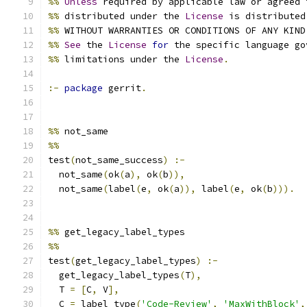
%%
Unless
 required by applicable law or agreed 
%%
 distributed under the 
License
 is distributed
%%
 WITHOUT WARRANTIES OR CONDITIONS OF ANY KIND
%%
See
 the 
License
for
 the specific language go
%%
 limitations under the 
License
.
:-
package
 gerrit
.
%%
 not_same
%%
test
(
not_same_success
)
:-
  not_same
(
ok
(
a
),
 ok
(
b
)),
  not_same
(
label
(
e
,
 ok
(
a
)),
 label
(
e
,
 ok
(
b
))).
%%
 get_legacy_label_types
%%
test
(
get_legacy_label_types
)
:-
  get_legacy_label_types
(
T
),
  T 
=
[
C
,
 V
],
  C 
=
 label_type
(
'Code-Review'
,
'MaxWithBlock'
,