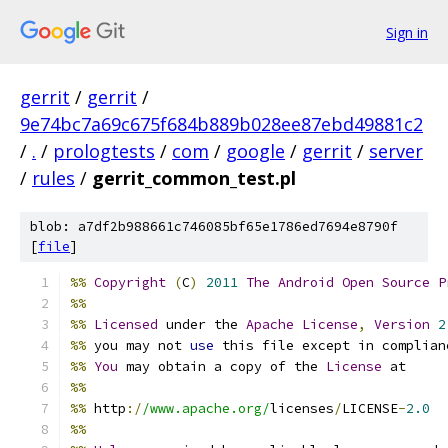
Sign in
gerrit
/
gerrit
/
9e74bc7a69c675f684b889b028ee87ebd49881c2
/
.
/
prologtests
/
com
/
google
/
gerrit
/
server
/
rules
/
gerrit_common_test.pl
blob: a7df2b988661c746085bf65e1786ed7694e8790f
[
file
]
%%
Copyright
(
C
)
2011
The
Android
Open
Source
P
%%
%%
Licensed
 under the 
Apache
License
,
Version
2
%%
 you may not 
use
 this file except in complian
%%
You
 may obtain a copy of the 
License
 at
%%
%%
 http
:/
/www.apache.org/
licenses
/
LICENSE
-
2.0
%%