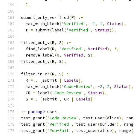
].
submit_only_verified
(
P
)
:-
  max_with_block
(
'Verified'
,
-
1
,
1
,
Status
),
  P 
=
 submit
(
label
(
'Verified'
,
Status
)).
filter_out_v
(
R
,
 S
)
:-
  find_label
(
R
,
'Verified'
,
Verified
),
!,
  remove_label
(
R
,
Verified
,
 S
).
filter_out_v
(
R
,
 S
).
filter_in_cr
(
R
,
 S
)
:-
  R 
=..
[
submit 
|
Labels
],
  max_with_block
(
'Code-Review'
,
-
2
,
2
,
Status
),
  CR 
=
 label
(
'Code-Review'
,
Status
),
  S 
=..
[
submit 
,
 CR 
|
Labels
].
:-
package
 user
.
test_grant
(
'Code-Review'
,
 test_user
(
alice
),
 ran
test_grant
(
'Verified'
,
 test_user
(
builder
),
 rang
test_grant
(
'You-Fail'
,
 test_user
(
alice
),
 range
(