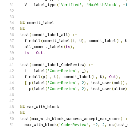
  V 
=
 label_type
(
'Verified'
,
'MaxWithBlock'
,
-
1
%%
 commit_label
%%
test
(
commit_label_all
)
:-
  findall
(
commit_label
(
L
,
 U
),
 commit_label
(
L
,
 U
  all_commit_labels
(
Ls
),
Ls
=
Out
.
test
(
commit_label_CodeReview
)
:-
  L 
=
 label
(
'Code-Review'
,
 _
),
  findall
(
p
(
L
,
 U
),
 commit_label
(
L
,
 U
),
Out
),
[
 p
(
label
(
'Code-Review'
,
2
),
 test_user
(
bob
)),
    p
(
label
(
'Code-Review'
,
2
),
 test_user
(
alice
)
%%
 max_with_block
%%
test
(
max_with_block_success_accept_max_score
)
:
  max_with_block
(
'Code-Review'
,
-
2
,
2
,
 ok
(
test_