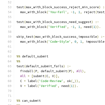
test
(
max_with_block_success_reject_min_score
)
:
  max_with_block
(
'You-Fail'
,
-
1
,
1
,
 reject
(
test
test
(
max_with_block_success_need_suggest
)
:-
  max_with_block
(
'Verified'
,
-
1
,
1
,
 need
(
1
)).
skip_test
(
max_with_block_success_impossible
)
:-
  max_with_block
(
'Code-Style'
,
0
,
1
,
 impossible
%%
 default_submit
%%
test
(
default_submit_fails
)
:-
  findall
(
P
,
 default_submit
(
P
),
All
),
All
=
[
submit
(
C
,
 V
)],
  C 
=
 label
(
'Code-Review'
,
 ok
(
_
)),
  V 
=
 label
(
'Verified'
,
 need
(
1
)).
%%
 can_submit