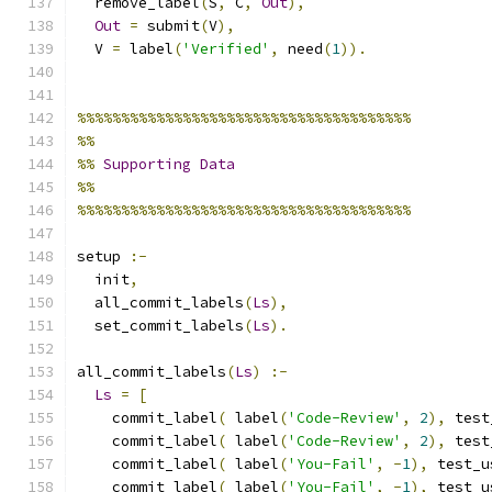
  remove_label
(
S
,
 C
,
Out
),
Out
=
 submit
(
V
),
  V 
=
 label
(
'Verified'
,
 need
(
1
)).
%%%%%%%%%%%%%%%%%%%%%%%%%%%%%%%%%%%%%%
%%
%%
Supporting
Data
%%
%%%%%%%%%%%%%%%%%%%%%%%%%%%%%%%%%%%%%%
setup 
:-
  init
,
  all_commit_labels
(
Ls
),
  set_commit_labels
(
Ls
).
all_commit_labels
(
Ls
)
:-
Ls
=
[
    commit_label
(
 label
(
'Code-Review'
,
2
),
 test
    commit_label
(
 label
(
'Code-Review'
,
2
),
 test
    commit_label
(
 label
(
'You-Fail'
,
-
1
),
 test_u
    commit_label
(
 label
(
'You-Fail'
,
-
1
),
 test_u