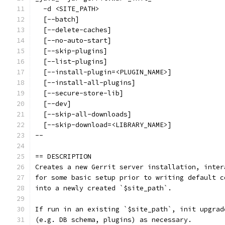
  -d <SITE_PATH>
  [--batch]
  [--delete-caches]
  [--no-auto-start]
  [--skip-plugins]
  [--list-plugins]
  [--install-plugin=<PLUGIN_NAME>]
  [--install-all-plugins]
  [--secure-store-lib]
  [--dev]
  [--skip-all-downloads]
  [--skip-download=<LIBRARY_NAME>]
--
== DESCRIPTION
Creates a new Gerrit server installation, inter
for some basic setup prior to writing default c
into a newly created `$site_path`.
If run in an existing `$site_path`, init upgrad
(e.g. DB schema, plugins) as necessary.