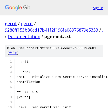
Sign in
gerrit
/
gerrit
/
9288ff153b80cd17b41f2f196fa08976879e5333
/
.
/
Documentation
/
pgm-init.txt
blob: 9a16cdfa1319fc01a067256deac17b5580b6a683
[
file
]
= init
== NAME
init - Initialize a new Gerrit server installat
installation.
== SYNOPSIS
[verse]
--
_java_ -jar gerrit.war _init_