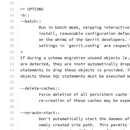
== OPTIONS
-b::
--batch::
	Run in batch mode, skipping interactiv
	install, reasonable configuration defa
	on the whims of the Gerrit developers.
	settings in `gerrit.config` are respect
+
If during a schema migration unused objects (e.
are detected, they are *not* automatically drop
statements to drop these objects is provided. T
objects these SQL statements must be executed m
--delete-caches::
	Force deletion of all persistent cache
	re-creation of these caches may be expe
--no-auto-start::
	Don't automatically start the daemon a
	newly created site path.  This permits