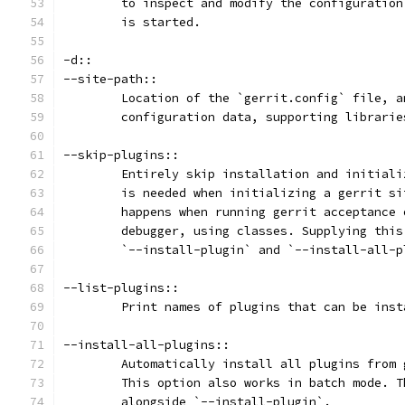
	to inspect and modify the configuratio
	is started.
-d::
--site-path::
	Location of the `gerrit.config` file, 
	configuration data, supporting librari
--skip-plugins::
	Entirely skip installation and initial
	is needed when initializing a gerrit s
	happens when running gerrit acceptance
	debugger, using classes. Supplying thi
	`--install-plugin` and `--install-all-
--list-plugins::
	Print names of plugins that can be ins
--install-all-plugins::
	Automatically install all plugins from
	This option also works in batch mode. 
	alongside `--install-plugin`.