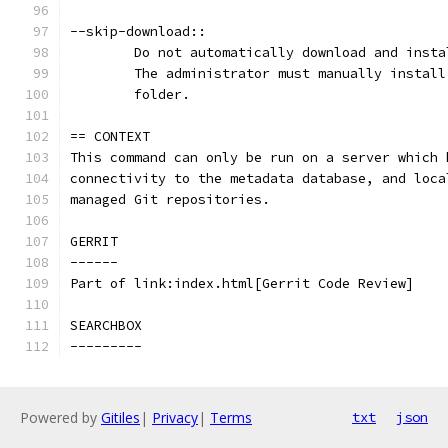
--skip-download::
	Do not automatically download and inst
	The administrator must manually instal
	folder.
== CONTEXT
This command can only be run on a server which 
connectivity to the metadata database, and loca
managed Git repositories.
GERRIT
------
Part of link:index.html[Gerrit Code Review]
SEARCHBOX
---------
Powered by
Gitiles
|
Privacy
|
Terms
txt
json