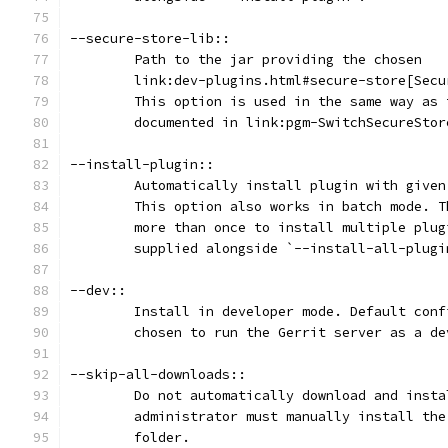
--secure-store-lib::
	Path to the jar providing the chosen
	link:dev-plugins.html#secure-store[Sec
	This option is used in the same way as
	documented in link:pgm-SwitchSecureSto
--install-plugin::
	Automatically install plugin with give
	This option also works in batch mode. 
	more than once to install multiple plu
	supplied alongside `--install-all-plugi
--dev::
	Install in developer mode. Default con
	chosen to run the Gerrit server as a de
--skip-all-downloads::
	Do not automatically download and inst
	administrator must manually install th
	folder.