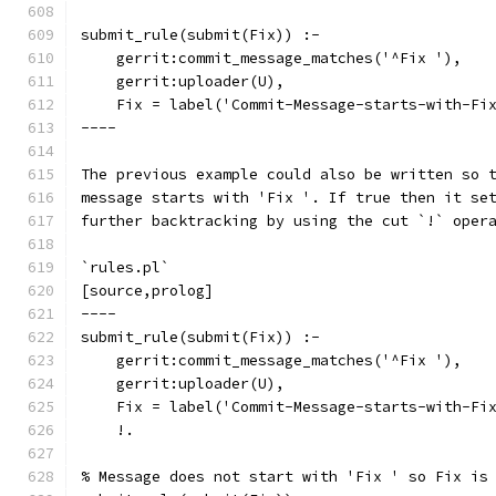
submit_rule(submit(Fix)) :-
    gerrit:commit_message_matches('^Fix '),
    gerrit:uploader(U),
    Fix = label('Commit-Message-starts-with-Fi
----
The previous example could also be written so 
message starts with 'Fix '. If true then it se
further backtracking by using the cut `!` oper
`rules.pl`
[source,prolog]
----
submit_rule(submit(Fix)) :-
    gerrit:commit_message_matches('^Fix '),
    gerrit:uploader(U),
    Fix = label('Commit-Message-starts-with-Fi
    !.
% Message does not start with 'Fix ' so Fix is