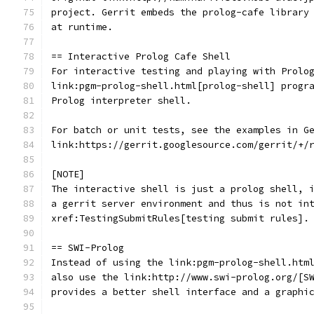
project. Gerrit embeds the prolog-cafe library
at runtime.
== Interactive Prolog Cafe Shell
For interactive testing and playing with Prolo
link:pgm-prolog-shell.html[prolog-shell] progr
Prolog interpreter shell.
For batch or unit tests, see the examples in G
link:https://gerrit.googlesource.com/gerrit/+/
[NOTE]
The interactive shell is just a prolog shell, 
a gerrit server environment and thus is not in
xref:TestingSubmitRules[testing submit rules].
== SWI-Prolog
Instead of using the link:pgm-prolog-shell.htm
also use the link:http://www.swi-prolog.org/[S
provides a better shell interface and a graphi