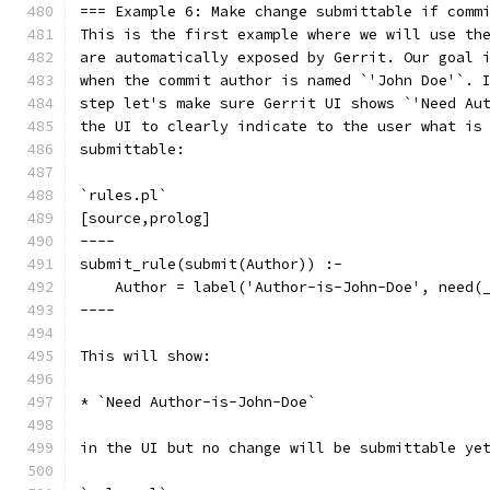
=== Example 6: Make change submittable if comm
This is the first example where we will use th
are automatically exposed by Gerrit. Our goal 
when the commit author is named `'John Doe'`. 
step let's make sure Gerrit UI shows `'Need Au
the UI to clearly indicate to the user what is
submittable:
`rules.pl`
[source,prolog]
----
submit_rule(submit(Author)) :-
    Author = label('Author-is-John-Doe', need(
----
This will show:
* `Need Author-is-John-Doe`
in the UI but no change will be submittable ye