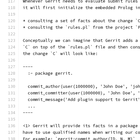
Whenever Gerrit needs to evaluate submit rules
it will first initialize the embedded Prolog i
* consulting a set of facts about the change `
* consulting the `rules.pl` from the project `
Conceptually we can imagine that Gerrit adds a
`C` on top of the `rules.pl` file and then con
the change `C` will look like:
----
  :- package gerrit.                          
  commit_author(user(1000000), 'John Doe', 'jo
  commit_committer(user(1000000), 'John Doe', 
  commit_message('Add plugin support to Gerrit
  ...
----
<1> Gerrit will provide its facts in a package
have to use qualified names when writing our c
For example: `gerrit:commit_author(ID, N, M)`