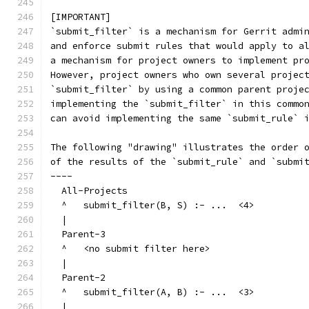
[IMPORTANT]
`submit_filter` is a mechanism for Gerrit admi
and enforce submit rules that would apply to a
a mechanism for project owners to implement pr
However, project owners who own several projec
`submit_filter` by using a common parent proje
implementing the `submit_filter` in this commo
can avoid implementing the same `submit_rule` 
The following "drawing" illustrates the order 
of the results of the `submit_rule` and `submi
----
  All-Projects
  ^   submit_filter(B, S) :- ...  <4>
  |
  Parent-3
  ^   <no submit filter here>
  |
  Parent-2
  ^   submit_filter(A, B) :- ...  <3>
  |