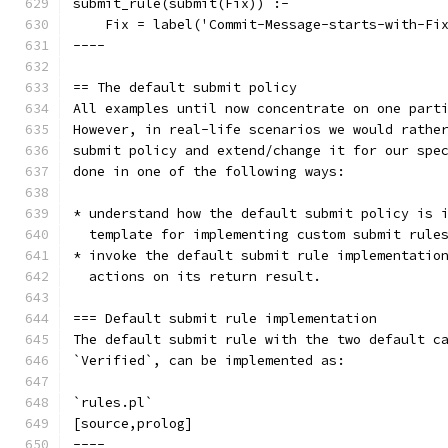
submit_rule(submit(Fix)) :-
    Fix = label('Commit-Message-starts-with-Fi
----
== The default submit policy
All examples until now concentrate on one part
However, in real-life scenarios we would rathe
submit policy and extend/change it for our spe
done in one of the following ways:
* understand how the default submit policy is 
  template for implementing custom submit rule
* invoke the default submit rule implementatio
  actions on its return result.
=== Default submit rule implementation
The default submit rule with the two default c
`Verified`, can be implemented as:
`rules.pl`
[source,prolog]
----