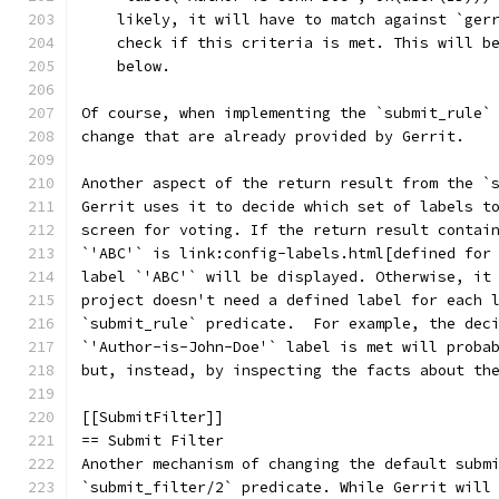
    likely, it will have to match against `ger
    check if this criteria is met. This will b
    below.
Of course, when implementing the `submit_rule`
change that are already provided by Gerrit.
Another aspect of the return result from the `
Gerrit uses it to decide which set of labels t
screen for voting. If the return result contai
`'ABC'` is link:config-labels.html[defined for
label `'ABC'` will be displayed. Otherwise, it
project doesn't need a defined label for each 
`submit_rule` predicate.  For example, the dec
`'Author-is-John-Doe'` label is met will proba
but, instead, by inspecting the facts about th
[[SubmitFilter]]
== Submit Filter
Another mechanism of changing the default subm
`submit_filter/2` predicate. While Gerrit will