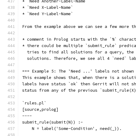
* `Need Another-Label-Name`
* `Need X-Label-Name`
* `Need Y-Label-Name`
From the example above we can see a few more t
* comment in Prolog starts with the `%` charac
* there could be multiple `submit_rule` predic
  tries to find all solutions for a query, the
  solutions. Therefore, we see all 4 `need` la
=== Example 5: The 'Need ...' labels not shown
This example shows that, when there is a solut
labels have status `ok` then Gerrit will not s
status from any of the previous `submit_rule(X
`rules.pl`
[source,prolog]
----
submit_rule(submit(N)) :-
    N = label('Some-Condition', need(_)).