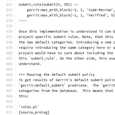
submit_rule(submit(V, CR)) :-
    gerrit:max_with_block(-2, 2, 'Code-Review'
    gerrit:max_with_block(-1, 1, 'Verified', V
----
Once this implementation is understood it can 
project specific submit rules. Note, that this
the two default categories. Introducing a new 
require introducing the same category here or 
project would have to care about including the
this `submit_rule`. On the other side, this ex
understand.
=== Reusing the default submit policy
To get results of Gerrit's default submit poli
`gerrit:default_submit` predicate.  The `gerri
categories from the database.  This means that
this:
`rules.pl`
[source,prolog]