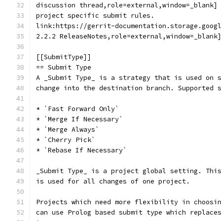
discussion thread,role=external,window=_blank]
project specific submit rules.
link:https://gerrit-documentation.storage.goog
2.2.2 ReleaseNotes,role=external,window=_blank
[[SubmitType]]
== Submit Type
A _Submit Type_ is a strategy that is used on 
change into the destination branch. Supported 
* `Fast Forward Only`
* `Merge If Necessary`
* `Merge Always`
* `Cherry Pick`
* `Rebase If Necessary`
_Submit Type_ is a project global setting. Thi
is used for all changes of one project.
Projects which need more flexibility in choosi
can use Prolog based submit type which replace