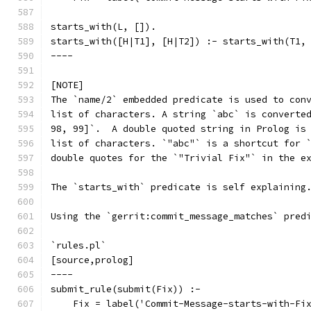
starts_with(L, []).
starts_with([H|T1], [H|T2]) :- starts_with(T1,
----
[NOTE]
The `name/2` embedded predicate is used to con
list of characters. A string `abc` is converte
98, 99]`.  A double quoted string in Prolog is
list of characters. `"abc"` is a shortcut for 
double quotes for the `"Trivial Fix"` in the e
The `starts_with` predicate is self explaining
Using the `gerrit:commit_message_matches` pred
`rules.pl`
[source,prolog]
----
submit_rule(submit(Fix)) :-
    Fix = label('Commit-Message-starts-with-Fi