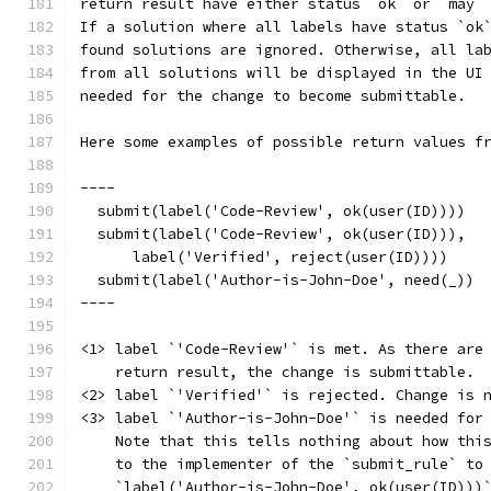
return result have either status `ok` or `may`
If a solution where all labels have status `ok
found solutions are ignored. Otherwise, all la
from all solutions will be displayed in the UI
needed for the change to become submittable.
Here some examples of possible return values f
----
  submit(label('Code-Review', ok(user(ID))))  
  submit(label('Code-Review', ok(user(ID))),
      label('Verified', reject(user(ID))))    
  submit(label('Author-is-John-Doe', need(_)) 
----
<1> label `'Code-Review'` is met. As there are
    return result, the change is submittable.
<2> label `'Verified'` is rejected. Change is 
<3> label `'Author-is-John-Doe'` is needed for
    Note that this tells nothing about how thi
    to the implementer of the `submit_rule` to
    `label('Author-is-John-Doe', ok(user(ID)))