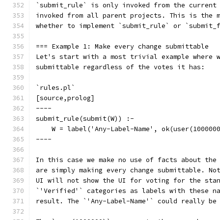
`submit_rule` is only invoked from the current
invoked from all parent projects. This is the 
whether to implement `submit_rule` or `submit_
=== Example 1: Make every change submittable
Let's start with a most trivial example where 
submittable regardless of the votes it has:
`rules.pl`
[source,prolog]
----
submit_rule(submit(W)) :-
    W = label('Any-Label-Name', ok(user(100000
----
In this case we make no use of facts about the
are simply making every change submittable. No
UI will not show the UI for voting for the sta
`'Verified'` categories as labels with these n
result. The `'Any-Label-Name'` could really be