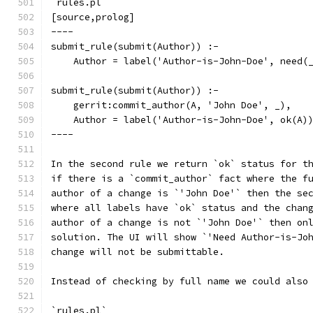
`rules.pl`
[source,prolog]
----
submit_rule(submit(Author)) :-
    Author = label('Author-is-John-Doe', need(
submit_rule(submit(Author)) :-
    gerrit:commit_author(A, 'John Doe', _),
    Author = label('Author-is-John-Doe', ok(A)
----
In the second rule we return `ok` status for t
if there is a `commit_author` fact where the f
author of a change is `'John Doe'` then the se
where all labels have `ok` status and the chan
author of a change is not `'John Doe'` then on
solution. The UI will show `'Need Author-is-Jo
change will not be submittable.
Instead of checking by full name we could also
`rules.pl`