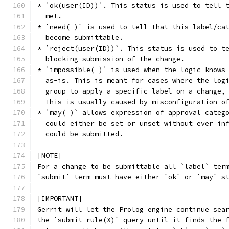
* `ok(user(ID))`. This status is used to tell 
  met.
* `need(_)` is used to tell that this label/ca
  become submittable.
* `reject(user(ID))`. This status is used to t
  blocking submission of the change.
* `impossible(_)` is used when the logic knows
  as-is. This is meant for cases where the log
  group to apply a specific label on a change,
  This is usually caused by misconfiguration o
* `may(_)` allows expression of approval categ
  could either be set or unset without ever in
  could be submitted.
[NOTE]
For a change to be submittable all `label` ter
`submit` term must have either `ok` or `may` s
[IMPORTANT]
Gerrit will let the Prolog engine continue sea
the `submit_rule(X)` query until it finds the 