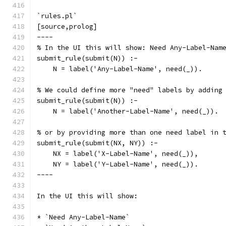
`rules.pl`
[source,prolog]
----
% In the UI this will show: Need Any-Label-Nam
submit_rule(submit(N)) :-
    N = label('Any-Label-Name', need(_)).
% We could define more "need" labels by adding
submit_rule(submit(N)) :-
    N = label('Another-Label-Name', need(_)).
% or by providing more than one need label in 
submit_rule(submit(NX, NY)) :-
    NX = label('X-Label-Name', need(_)),
    NY = label('Y-Label-Name', need(_)).
----
In the UI this will show:
* `Need Any-Label-Name`