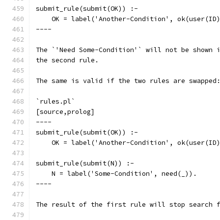
submit_rule(submit(OK)) :-
    OK = label('Another-Condition', ok(user(ID
----
The `'Need Some-Condition'` will not be shown 
the second rule.
The same is valid if the two rules are swapped
`rules.pl`
[source,prolog]
----
submit_rule(submit(OK)) :-
    OK = label('Another-Condition', ok(user(ID
submit_rule(submit(N)) :-
    N = label('Some-Condition', need(_)).
----
The result of the first rule will stop search 