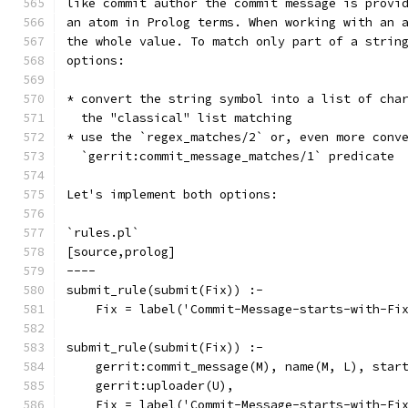
like commit author the commit message is provi
an atom in Prolog terms. When working with an 
the whole value. To match only part of a strin
options:
* convert the string symbol into a list of cha
  the "classical" list matching
* use the `regex_matches/2` or, even more conv
  `gerrit:commit_message_matches/1` predicate
Let's implement both options:
`rules.pl`
[source,prolog]
----
submit_rule(submit(Fix)) :-
    Fix = label('Commit-Message-starts-with-Fi
submit_rule(submit(Fix)) :-
    gerrit:commit_message(M), name(M, L), star
    gerrit:uploader(U),
    Fix = label('Commit-Message-starts-with-Fi