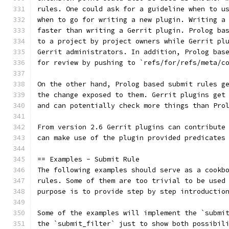
rules. One could ask for a guideline when to u
when to go for writing a new plugin. Writing a
faster than writing a Gerrit plugin. Prolog ba
to a project by project owners while Gerrit pl
Gerrit administrators. In addition, Prolog bas
for review by pushing to `refs/for/refs/meta/c
On the other hand, Prolog based submit rules g
the change exposed to them. Gerrit plugins get
and can potentially check more things than Pro
From version 2.6 Gerrit plugins can contribute
can make use of the plugin provided predicates
== Examples - Submit Rule
The following examples should serve as a cookb
rules. Some of them are too trivial to be used
purpose is to provide step by step introductio
Some of the examples will implement the `submi
the `submit_filter` just to show both possibil