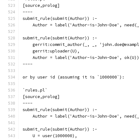
[source,prolog]
----
submit_rule(submit(Author)) :-
    Author = label('Author-is-John-Doe', need(
submit_rule(submit(Author)) :-
    gerrit:commit_author(_, _, 'john.doe@examp
    gerrit:uploader(U),
    Author = label('Author-is-John-Doe', ok(U)
----
or by user id (assuming it is `1000000`):
`rules.pl`
[source,prolog]
----
submit_rule(submit(Author)) :-
    Author = label('Author-is-John-Doe', need(
submit_rule(submit(Author)) :-
    U = user(1000000),