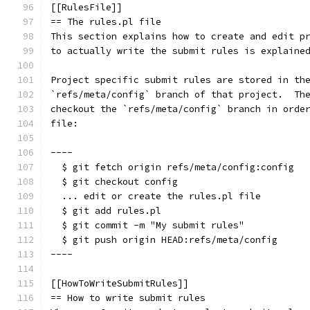
[[RulesFile]]
== The rules.pl file
This section explains how to create and edit p
to actually write the submit rules is explaine
Project specific submit rules are stored in th
`refs/meta/config` branch of that project.  Th
checkout the `refs/meta/config` branch in orde
file:
----
  $ git fetch origin refs/meta/config:config
  $ git checkout config
  ... edit or create the rules.pl file
  $ git add rules.pl
  $ git commit -m "My submit rules"
  $ git push origin HEAD:refs/meta/config
----
[[HowToWriteSubmitRules]]
== How to write submit rules