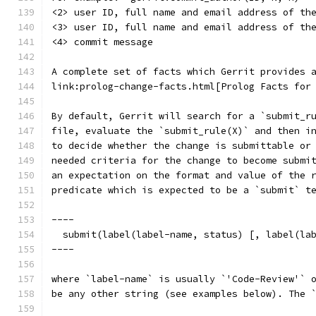
<2> user ID, full name and email address of th
<3> user ID, full name and email address of th
<4> commit message
A complete set of facts which Gerrit provides 
link:prolog-change-facts.html[Prolog Facts for
By default, Gerrit will search for a `submit_r
file, evaluate the `submit_rule(X)` and then i
to decide whether the change is submittable or
needed criteria for the change to become submi
an expectation on the format and value of the 
predicate which is expected to be a `submit` t
----
  submit(label(label-name, status) [, label(la
----
where `label-name` is usually `'Code-Review'` 
be any other string (see examples below). The 