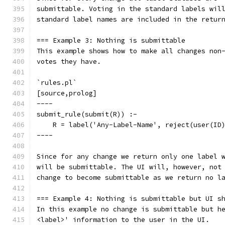
submittable. Voting in the standard labels wil
standard label names are included in the retur
=== Example 3: Nothing is submittable
This example shows how to make all changes non
votes they have.
`rules.pl`
[source,prolog]
----
submit_rule(submit(R)) :-
    R = label('Any-Label-Name', reject(user(ID
----
Since for any change we return only one label 
will be submittable. The UI will, however, not
change to become submittable as we return no l
=== Example 4: Nothing is submittable but UI s
In this example no change is submittable but h
<label>' information to the user in the UI.