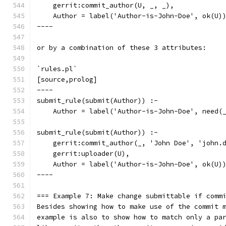
    gerrit:commit_author(U, _, _),
    Author = label('Author-is-John-Doe', ok(U)
----
or by a combination of these 3 attributes:
`rules.pl`
[source,prolog]
----
submit_rule(submit(Author)) :-
    Author = label('Author-is-John-Doe', need(
submit_rule(submit(Author)) :-
    gerrit:commit_author(_, 'John Doe', 'john.
    gerrit:uploader(U),
    Author = label('Author-is-John-Doe', ok(U)
----
=== Example 7: Make change submittable if comm
Besides showing how to make use of the commit 
example is also to show how to match only a pa