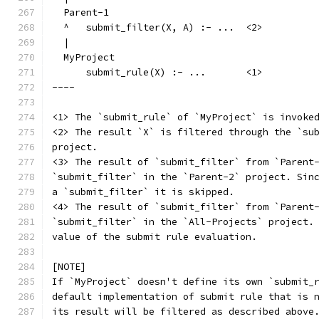
  Parent-1
  ^   submit_filter(X, A) :- ...  <2>
  |
  MyProject
      submit_rule(X) :- ...       <1>
----
<1> The `submit_rule` of `MyProject` is invoke
<2> The result `X` is filtered through the `su
project.
<3> The result of `submit_filter` from `Parent
`submit_filter` in the `Parent-2` project. Sin
a `submit_filter` it is skipped.
<4> The result of `submit_filter` from `Parent
`submit_filter` in the `All-Projects` project.
value of the submit rule evaluation.
[NOTE]
If `MyProject` doesn't define its own `submit_
default implementation of submit rule that is 
its result will be filtered as described above