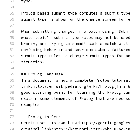
type.
Prolog based submit type computes a submit typ
submit type is shown on the change screen for 
When submitting changes in a batch using "Subm
whole topic", submit type rules may not be use
branch, and trying to submit such a batch will
confusing behavior and spurious submit failure
submit type rules to change submit types for a
situation.
== Prolog Language
This document is not a complete Prolog tutoria
link:http://en.wikipedia.org/wiki/Prolog[This 
good starting point for learning the Prolog la
explain some elements of Prolog that are neces
examples.
== Prolog in Gerrit
Gerrit uses its own link:https://gerrit.google
original link:http://kaminari.istc.kobe-u.ac.j