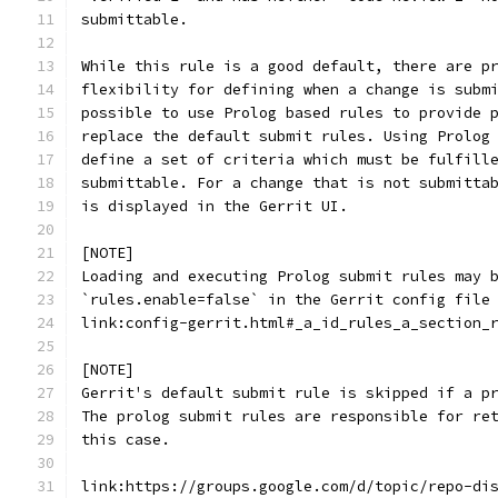
submittable.
While this rule is a good default, there are p
flexibility for defining when a change is subm
possible to use Prolog based rules to provide 
replace the default submit rules. Using Prolog
define a set of criteria which must be fulfill
submittable. For a change that is not submitta
is displayed in the Gerrit UI.
[NOTE]
Loading and executing Prolog submit rules may 
`rules.enable=false` in the Gerrit config file
link:config-gerrit.html#_a_id_rules_a_section_
[NOTE]
Gerrit's default submit rule is skipped if a p
The prolog submit rules are responsible for re
this case.
link:https://groups.google.com/d/topic/repo-di