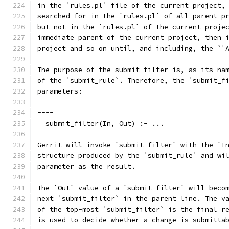
in the `rules.pl` file of the current project,
searched for in the `rules.pl` of all parent p
but not in the `rules.pl` of the current proje
immediate parent of the current project, then 
project and so on until, and including, the `'
The purpose of the submit filter is, as its na
of the `submit_rule`. Therefore, the `submit_f
parameters:
----
  submit_filter(In, Out) :- ...
----
Gerrit will invoke `submit_filter` with the `I
structure produced by the `submit_rule` and wi
parameter as the result.
The `Out` value of a `submit_filter` will beco
next `submit_filter` in the parent line. The v
of the top-most `submit_filter` is the final r
is used to decide whether a change is submitta