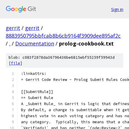
Sign in
gerrit
/
gerrit
/
8883950795bbfcab8b6cb9164f3909dee895af2c
/
.
/
Documentation
/
prolog-cookbook.txt
blob: c083f2878da36796436be6815ebf55259f59943d
[
file
]
:linkattrs:
= Gerrit Code Review - Prolog Submit Rules Coo
[[SubmitRule]]
== Submit Rule
A _Submit Rule_ in Gerrit is logic that define
By default, a change is submittable when it ge
highest vote in each voting category and has n
any category.  Typically, this means that a ch
`Verified+1` and has neither `Code-Review-2` n