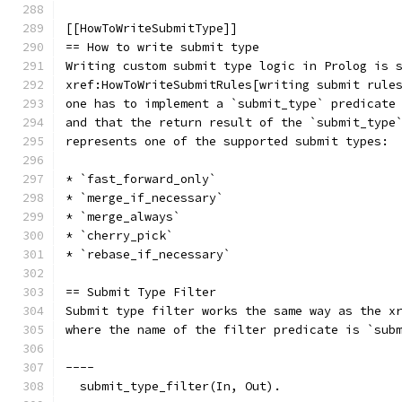
[[HowToWriteSubmitType]]
== How to write submit type
Writing custom submit type logic in Prolog is 
xref:HowToWriteSubmitRules[writing submit rule
one has to implement a `submit_type` predicate
and that the return result of the `submit_type
represents one of the supported submit types:
* `fast_forward_only`
* `merge_if_necessary`
* `merge_always`
* `cherry_pick`
* `rebase_if_necessary`
== Submit Type Filter
Submit type filter works the same way as the x
where the name of the filter predicate is `sub
----
  submit_type_filter(In, Out).