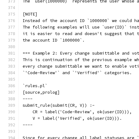
The `user(1000000)` represents the user whose 
[NOTE]
Instead of the account ID `1000000` we could h
The following examples will use `user(ID)` ins
it is easier to read and doesn't suggest that 
the account ID `1000000`.
=== Example 2: Every change submittable and vo
This is continuation of the previous example w
every change submittable we want to enable vot
`'Code-Review'` and `'Verified'` categories.
`rules.pl`
[source,prolog]
----
submit_rule(submit(CR, V)) :-
    CR = label('Code-Review', ok(user(ID))),
    V = label('Verified', ok(user(ID))).
----
Since for every change all label statuses are 