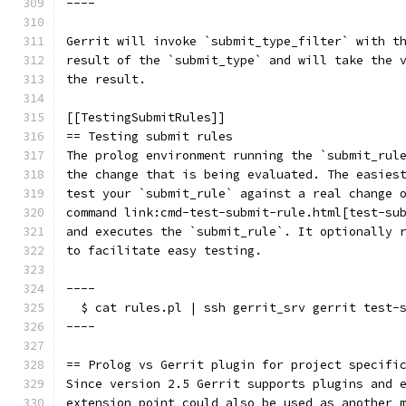
----
Gerrit will invoke `submit_type_filter` with t
result of the `submit_type` and will take the 
the result.
[[TestingSubmitRules]]
== Testing submit rules
The prolog environment running the `submit_rul
the change that is being evaluated. The easies
test your `submit_rule` against a real change 
command link:cmd-test-submit-rule.html[test-su
and executes the `submit_rule`. It optionally 
to facilitate easy testing.
----
  $ cat rules.pl | ssh gerrit_srv gerrit test-
----
== Prolog vs Gerrit plugin for project specifi
Since version 2.5 Gerrit supports plugins and 
extension point could also be used as another 