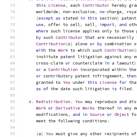
this
License
,
 each 
Contributor
 hereby gra
      worldwide
,
 non
-
exclusive
,
no
-
charge
,
 roya
(
except
as
 stated 
in
this
 section
)
 patent
use
,
 offer to sell
,
 sell
,
import
,
and
 oth
where
 such license applies only to those 
by
 such 
Contributor
 that are necessarily 
Contribution
(
s
)
 alone 
or
by
 combination o
with
 the 
Work
 to which such 
Contribution
(
      institute patent litigation against any e
      cross
-
claim 
or
 counterclaim 
in
 a lawsuit
)
or
 a 
Contribution
 incorporated within the
or
 contributory patent infringement
,
then
      granted to 
You
 under 
this
License
for
 tha
as
 of the date such litigation 
is
 filed
.
4.
Redistribution
.
You
 may reproduce 
and
 dis
Work
or
Derivative
Works
 thereof 
in
 any m
      modifications
,
and
in
Source
or
Object
 fo
      meet the following conditions
:
(
a
)
You
 must give any other recipients of