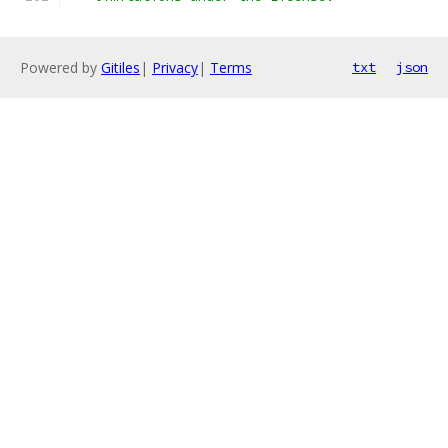
Powered by
Gitiles
|
Privacy
|
Terms
txt
json