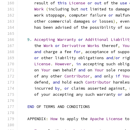
      result of 
this
License
or
out
 of the 
use
Work
(
including but 
not
 limited to damage
      work stoppage
,
 computer failure 
or
 malfun
      other commercial damages 
or
 losses
),
 even
      has been advised of the possibility of su
9.
Accepting
Warranty
or
Additional
Liabilit
      the 
Work
or
Derivative
Works
 thereof
,
You
and
 charge a fee 
for
,
 acceptance of suppo
or
 other liability obligations 
and
/
or
 rig
License
.
However
,
in
 accepting such oblig
      on 
Your
 own behalf 
and
 on 
Your
 sole respo
      of any other 
Contributor
,
and
 only 
if
You
      defend
,
and
 hold each 
Contributor
 harmles
      incurred 
by
,
or
 claims asserted against
,
 
      of your accepting any such warranty 
or
 ad
END
 OF TERMS AND CONDITIONS
   APPENDIX
:
How
 to apply the 
Apache
License
 to