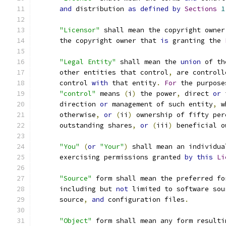
and
 distribution 
as
defined
by
Sections
1
"Licensor"
 shall mean the copyright owner
      the copyright owner that 
is
 granting the 
"Legal Entity"
 shall mean the 
union
 of th
      other entities that control
,
 are controll
      control 
with
 that entity
.
For
 the purpose
"control"
 means 
(
i
)
 the power
,
 direct 
or
 
      direction 
or
 management of such entity
,
 w
      otherwise
,
or
(
ii
)
 ownership of fifty per
      outstanding shares
,
or
(
iii
)
 beneficial o
"You"
(
or
"Your"
)
 shall mean an individua
      exercising permissions granted 
by
this
Li
"Source"
 form shall mean the preferred fo
      including but 
not
 limited to software sou
      source
,
and
 configuration files
.
"Object"
 form shall mean any form resulti