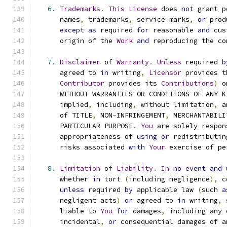
6.
Trademarks
.
This
License
 does 
not
 grant p
      names
,
 trademarks
,
 service marks
,
or
 prod
except
as
 required 
for
 reasonable 
and
 cus
      origin of the 
Work
and
 reproducing the co
7.
Disclaimer
 of 
Warranty
.
Unless
 required 
b
      agreed to 
in
 writing
,
Licensor
 provides t
Contributor
 provides its 
Contributions
)
 o
      WITHOUT WARRANTIES OR CONDITIONS OF ANY K
      implied
,
 including
,
 without limitation
,
 a
      of TITLE
,
 NON
-
INFRINGEMENT
,
 MERCHANTABILI
      PARTICULAR PURPOSE
.
You
 are solely respon
      appropriateness of 
using
or
 redistributin
      risks associated 
with
Your
 exercise of pe
8.
Limitation
 of 
Liability
.
In
no
event
and
 
      whether 
in
 tort 
(
including negligence
),
 c
unless
 required 
by
 applicable law 
(
such 
a
      negligent acts
)
or
 agreed to 
in
 writing
,
 
      liable to 
You
for
 damages
,
 including any 
      incidental
,
or
 consequential damages of a