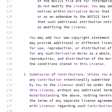
          of the NOTICE file are 
for
 informatio
do
not
 modify the 
License
.
You
 may ad
          notices within 
Derivative
Works
 that 
or
as
 an addendum to the NOTICE text 
          that such additional attribution noti
as
 modifying the 
License
.
You
 may add 
Your
 own copyright statement 
      may provide additional 
or
 different licen
for
use
,
 reproduction
,
or
 distribution of
for
 any such 
Derivative
Works
as
 a whole
,
      reproduction
,
and
 distribution of the 
Wor
      the conditions stated 
in
this
License
.
5.
Submission
 of 
Contributions
.
Unless
You
 e
      any 
Contribution
 intentionally submitted 
by
You
 to the 
Licensor
 shall be under the
this
License
,
 without any additional term
Notwithstanding
 the above
,
 nothing herein
      the terms of any separate license agreeme
with
Licensor
 regarding such 
Contribution