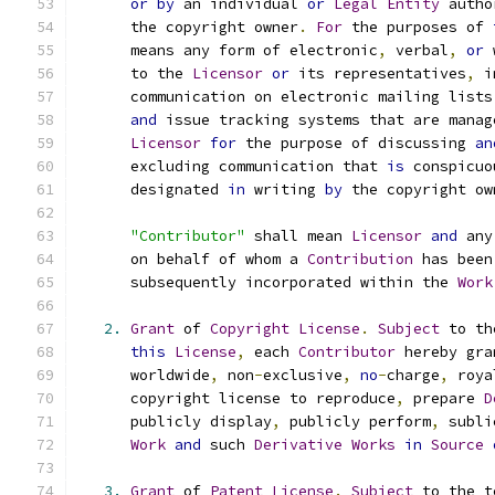
or
by
 an individual 
or
Legal
Entity
 autho
      the copyright owner
.
For
 the purposes of 
      means any form of electronic
,
 verbal
,
or
 
      to the 
Licensor
or
 its representatives
,
 i
      communication on electronic mailing lists
and
 issue tracking systems that are manag
Licensor
for
 the purpose of discussing 
an
      excluding communication that 
is
 conspicuo
      designated 
in
 writing 
by
 the copyright ow
"Contributor"
 shall mean 
Licensor
and
 any
      on behalf of whom a 
Contribution
 has been
      subsequently incorporated within the 
Work
2.
Grant
 of 
Copyright
License
.
Subject
 to th
this
License
,
 each 
Contributor
 hereby gra
      worldwide
,
 non
-
exclusive
,
no
-
charge
,
 roya
      copyright license to reproduce
,
 prepare 
D
      publicly display
,
 publicly perform
,
 subli
Work
and
 such 
Derivative
Works
in
Source
3.
Grant
 of 
Patent
License
.
Subject
 to the t