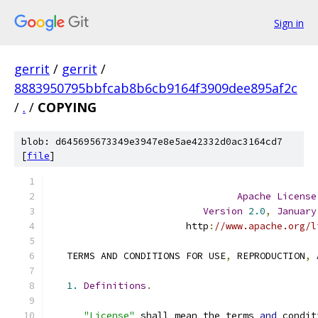
Sign in
gerrit
/
gerrit
/
8883950795bbfcab8b6cb9164f3909dee895af2c
/
.
/
COPYING
blob: d645695673349e3947e8e5ae42332d0ac3164cd7
[
file
]
Apache
License
Version
2.0
,
January
                        http
:
//www.apache.org/l
   TERMS AND CONDITIONS FOR USE
,
 REPRODUCTION
,
 
1.
Definitions
.
"License"
 shall mean the terms 
and
 condit