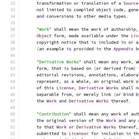
      transformation 
or
 translation of a 
Source
not
 limited to compiled 
object
 code
,
 gene
and
 conversions to other media types
.
"Work"
 shall mean the work of authorship
,
Object
 form
,
 made available under the 
Lic
      copyright notice that 
is
 included 
in
or
 a
(
an example 
is
 provided 
in
 the 
Appendix
 b
"Derivative Works"
 shall mean any work
,
 w
      form
,
 that 
is
 based on 
(
or
 derived 
from
)
 
      editorial revisions
,
 annotations
,
 elabora
      represent
,
as
 a whole
,
 an original work o
      of 
this
License
,
Derivative
Works
 shall 
n
      separable 
from
,
or
 merely link 
(
or
 bind 
b
      the 
Work
and
Derivative
Works
 thereof
.
"Contribution"
 shall mean any work of aut
      the original version of the 
Work
and
 any 
      to that 
Work
or
Derivative
Works
 thereof
,
      submitted to 
Licensor
for
 inclusion 
in
 th