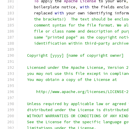
To
 apply the 
Apache
License
 to your work
,
      boilerplate notice
,
with
 the fields enclo
      replaced 
with
 your own identifying inform
      the brackets!)  The text should be enclos
      comment syntax for the file format. We al
      file or class name and description of pur
      same "printed page" as the copyright noti
      identification within third-party archive
   Copyright [yyyy] [name of copyright owner]
   Licensed under the Apache License, Version 2
   you may not use this file except in complian
   You may obtain a copy of the License at
       http://www.apache.org/licenses/LICENSE-2
   Unless required by applicable law or agreed 
   distributed under the License is distributed
   WITHOUT WARRANTIES OR CONDITIONS OF ANY KIND
   See the License for the specific language go
   limitations under the License.