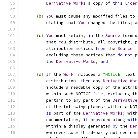
Derivative
Works
 a copy of 
this
Licen
(
b
)
You
 must cause any modified files to 
          stating that 
You
 changed the files
;
a
(
c
)
You
 must retain
,
in
 the 
Source
 form o
          that 
You
 distribute
,
 all copyright
,
 p
          attribution notices 
from
 the 
Source
 f
          excluding those notices that 
do
not
 p
          the 
Derivative
Works
;
and
(
d
)
If
 the 
Work
 includes a 
"NOTICE"
 text 
          distribution
,
then
 any 
Derivative
Wor
          include a readable copy of the attrib
          within such NOTICE file
,
 excluding th
          pertain to any part of the 
Derivative
          of the following places
:
 within a NOT
as
 part of the 
Derivative
Works
;
 with
          documentation
,
if
 provided along 
with
          within a display generated 
by
 the 
Der
          wherever such third
-
party notices nor