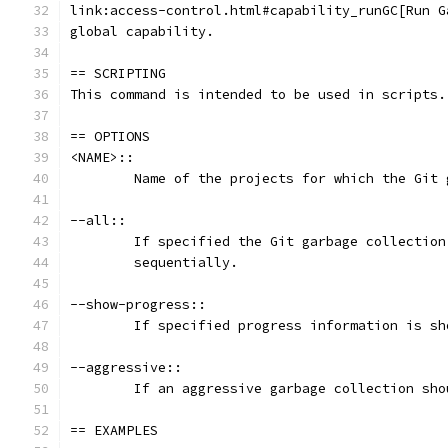
link:access-control.html#capability_runGC[Run G
global capability.
== SCRIPTING
This command is intended to be used in scripts.
== OPTIONS
<NAME>::
	Name of the projects for which the Git
--all::
	If specified the Git garbage collectio
	sequentially.
--show-progress::
	If specified progress information is sh
--aggressive::
	If an aggressive garbage collection sho
== EXAMPLES