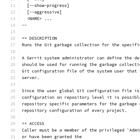
  [--show-progress]
  [--aggressive]
  <NAME> ...
--
== DESCRIPTION
Runs the Git garbage collection for the specifi
A Gerrit system administrator can define the de
should be used for running the garbage collecti
Git configuration file of the system user that 
server.
Since the user global Git configuration file is
configuration on repository level it is possibl
repository specific parameters for the garbage 
repository configuration of every project.
== ACCESS
Caller must be a member of the privileged 'Admi
or have been granted the