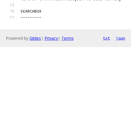
SEARCHBOX
---------
Powered by
Gitiles
|
Privacy
|
Terms
txt
json