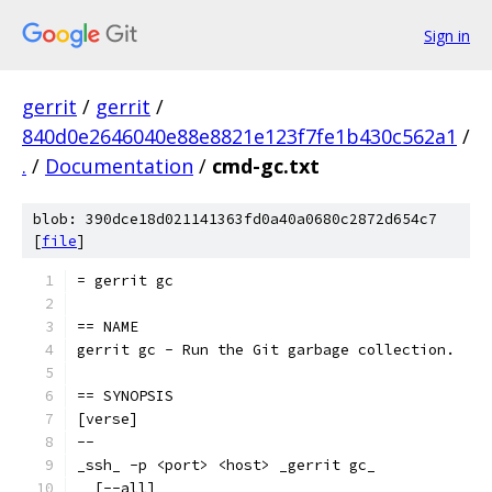
Sign in
gerrit
/
gerrit
/
840d0e2646040e88e8821e123f7fe1b430c562a1
/
.
/
Documentation
/
cmd-gc.txt
blob: 390dce18d021141363fd0a40a0680c2872d654c7
[
file
]
= gerrit gc
== NAME
gerrit gc - Run the Git garbage collection.
== SYNOPSIS
[verse]
--
_ssh_ -p <port> <host> _gerrit gc_
  [--all]