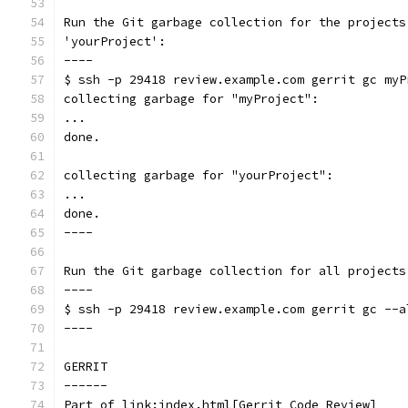
Run the Git garbage collection for the projects
'yourProject':
----
$ ssh -p 29418 review.example.com gerrit gc myP
collecting garbage for "myProject":
...
done.
collecting garbage for "yourProject":
...
done.
----
Run the Git garbage collection for all projects
----
$ ssh -p 29418 review.example.com gerrit gc --a
----
GERRIT
------
Part of link:index.html[Gerrit Code Review]