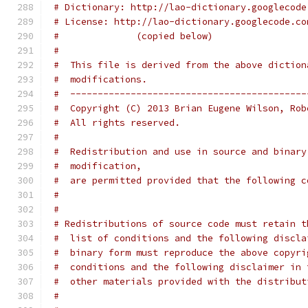
# Dictionary: http://lao-dictionary.googlecode
# License: http://lao-dictionary.googlecode.co
#              (copied below)
#
#  This file is derived from the above diction
#  modifications.
#  -------------------------------------------
#  Copyright (C) 2013 Brian Eugene Wilson, Rob
#  All rights reserved.
#
#  Redistribution and use in source and binary
#  modification,
#  are permitted provided that the following c
#
#
# Redistributions of source code must retain t
#  list of conditions and the following discla
#  binary form must reproduce the above copyri
#  conditions and the following disclaimer in 
#  other materials provided with the distribut
#