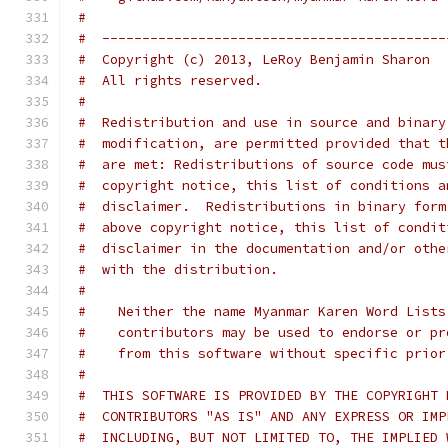
#
#  -------------------------------------------
#  Copyright (c) 2013, LeRoy Benjamin Sharon
#  All rights reserved.
#
#  Redistribution and use in source and binary
#  modification, are permitted provided that t
#  are met: Redistributions of source code mus
#  copyright notice, this list of conditions a
#  disclaimer.  Redistributions in binary form
#  above copyright notice, this list of condit
#  disclaimer in the documentation and/or othe
#  with the distribution.
#
#    Neither the name Myanmar Karen Word Lists
#    contributors may be used to endorse or pr
#    from this software without specific prior
#
#  THIS SOFTWARE IS PROVIDED BY THE COPYRIGHT 
#  CONTRIBUTORS "AS IS" AND ANY EXPRESS OR IMP
#  INCLUDING, BUT NOT LIMITED TO, THE IMPLIED 