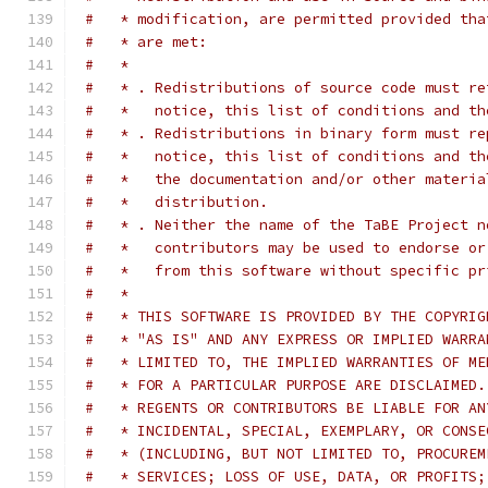
#   * modification, are permitted provided tha
#   * are met:
#   *
#   * . Redistributions of source code must re
#   *   notice, this list of conditions and th
#   * . Redistributions in binary form must re
#   *   notice, this list of conditions and th
#   *   the documentation and/or other materia
#   *   distribution.
#   * . Neither the name of the TaBE Project n
#   *   contributors may be used to endorse or
#   *   from this software without specific pr
#   *
#   * THIS SOFTWARE IS PROVIDED BY THE COPYRIG
#   * "AS IS" AND ANY EXPRESS OR IMPLIED WARRA
#   * LIMITED TO, THE IMPLIED WARRANTIES OF ME
#   * FOR A PARTICULAR PURPOSE ARE DISCLAIMED.
#   * REGENTS OR CONTRIBUTORS BE LIABLE FOR AN
#   * INCIDENTAL, SPECIAL, EXEMPLARY, OR CONSE
#   * (INCLUDING, BUT NOT LIMITED TO, PROCUREM
#   * SERVICES; LOSS OF USE, DATA, OR PROFITS;