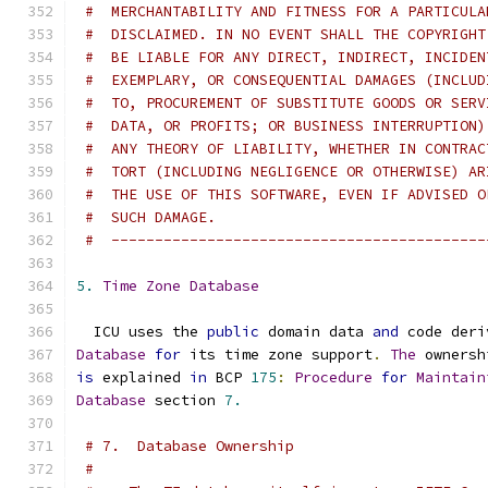
#  MERCHANTABILITY AND FITNESS FOR A PARTICULA
#  DISCLAIMED. IN NO EVENT SHALL THE COPYRIGHT
#  BE LIABLE FOR ANY DIRECT, INDIRECT, INCIDEN
#  EXEMPLARY, OR CONSEQUENTIAL DAMAGES (INCLUD
#  TO, PROCUREMENT OF SUBSTITUTE GOODS OR SERV
#  DATA, OR PROFITS; OR BUSINESS INTERRUPTION)
#  ANY THEORY OF LIABILITY, WHETHER IN CONTRAC
#  TORT (INCLUDING NEGLIGENCE OR OTHERWISE) AR
#  THE USE OF THIS SOFTWARE, EVEN IF ADVISED O
#  SUCH DAMAGE.
#  -------------------------------------------
5.
Time
Zone
Database
  ICU uses the 
public
 domain data 
and
 code deri
Database
for
 its time zone support
.
The
 ownersh
is
 explained 
in
 BCP 
175
:
Procedure
for
Maintain
Database
 section 
7.
# 7.  Database Ownership
#