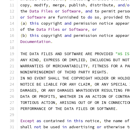
copy
,
 modify
,
 merge
,
 publish
,
 distribute
,
and
/
o
the 
Data
Files
or
Software
,
and
 to permit perso
or
Software
 are furnished to 
do
 so
,
 provided th
(
a
)
this
 copyright 
and
 permission notice appear
of the 
Data
Files
or
Software
,
or
(
b
)
this
 copyright 
and
 permission notice appear
Documentation
.
THE DATA FILES AND SOFTWARE ARE PROVIDED 
"AS IS
ANY KIND
,
 EXPRESS OR IMPLIED
,
 INCLUDING BUT NOT
WARRANTIES OF MERCHANTABILITY
,
 FITNESS FOR A PA
NONINFRINGEMENT OF THIRD PARTY RIGHTS
.
IN NO EVENT SHALL THE COPYRIGHT HOLDER OR HOLDE
NOTICE BE LIABLE FOR ANY CLAIM
,
 OR ANY SPECIAL 
DAMAGES
,
 OR ANY DAMAGES WHATSOEVER RESULTING FR
DATA OR PROFITS
,
 WHETHER IN AN ACTION OF CONTRA
TORTIOUS ACTION
,
 ARISING OUT OF OR IN CONNECTIO
PERFORMANCE OF THE DATA FILES OR SOFTWARE
.
Except
as
 contained 
in
this
 notice
,
 the name of
shall 
not
 be used 
in
 advertising 
or
 otherwise t