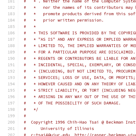
#   * . Neither the name of the Computer Syste
#   *   nor the names of its contributors may 
#   *   promote products derived from this sof
#   *   prior written permission.
#   *
#   * THIS SOFTWARE IS PROVIDED BY THE COPYRIG
#   * "AS IS" AND ANY EXPRESS OR IMPLIED WARRA
#   * LIMITED TO, THE IMPLIED WARRANTIES OF ME
#   * FOR A PARTICULAR PURPOSE ARE DISCLAIMED.
#   * REGENTS OR CONTRIBUTORS BE LIABLE FOR AN
#   * INCIDENTAL, SPECIAL, EXEMPLARY, OR CONSE
#   * (INCLUDING, BUT NOT LIMITED TO, PROCUREM
#   * SERVICES; LOSS OF USE, DATA, OR PROFITS;
#   * HOWEVER CAUSED AND ON ANY THEORY OF LIAB
#   * STRICT LIABILITY, OR TORT (INCLUDING NEG
#   * ARISING IN ANY WAY OUT OF THE USE OF THI
#   * OF THE POSSIBILITY OF SUCH DAMAGE.
#   */
#
#  Copyright 1996 Chih-Hao Tsai @ Beckman Inst
#      University of Illinois
#  c-tsai4@uiuc.edu  http://casper.beckman.uiu