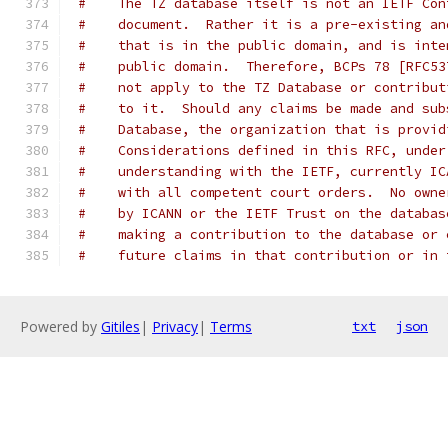
#    The TZ database itself is not an IETF Con
#    document.  Rather it is a pre-existing an
#    that is in the public domain, and is inte
#    public domain.  Therefore, BCPs 78 [RFC53
#    not apply to the TZ Database or contribut
#    to it.  Should any claims be made and sub
#    Database, the organization that is provid
#    Considerations defined in this RFC, under
#    understanding with the IETF, currently IC
#    with all competent court orders.  No owne
#    by ICANN or the IETF Trust on the databas
#    making a contribution to the database or 
#    future claims in that contribution or in 
Powered by
Gitiles
|
Privacy
|
Terms
txt
json