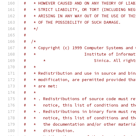
#   * HOWEVER CAUSED AND ON ANY THEORY OF LIAB
#   * STRICT LIABILITY, OR TORT (INCLUDING NEG
#   * ARISING IN ANY WAY OUT OF THE USE OF THI
#   * OF THE POSSIBILITY OF SUCH DAMAGE.
#   */
#
#  /*
#   * Copyright (c) 1999 Computer Systems and 
#   *                    Institute of Informat
#       *                    Sinica. All right
#   *
#   * Redistribution and use in source and bin
#   * modification, are permitted provided tha
#   * are met:
#   *
#   * . Redistributions of source code must re
#   *   notice, this list of conditions and th
#   * . Redistributions in binary form must re
#   *   notice, this list of conditions and th
#   *   the documentation and/or other materia
#   *   distribution.