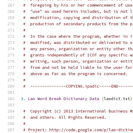
#  foregoing by his or her commencement of use
#  "use" as used herein includes, but is not l
#  modification, copying and distribution of t
#  production of secondary products from the p
#
#  In the case where the program, whether in i
#  modified, was distributed or delivered to o
#  any person, organization or entity other th
#  grants independently of ICOT any specific w
#  writing, such person, organization or entit
#  from and not be held liable to the user for
#  above as far as the program is concerned.
#
#  ---------------COPYING.ipadic-----END------
3.
Lao
Word
Break
Dictionary
Data
(
laodict
.
txt
)
#  Copyright (c) 2013 International Business M
#  and others. All Rights Reserved.
#
# Project: http://code.google.com/p/lao-dictio