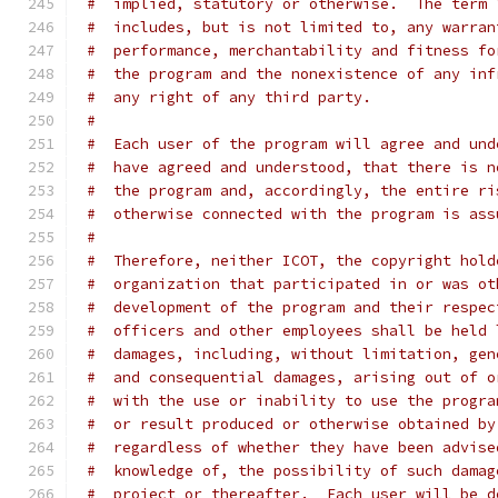
#  implied, statutory or otherwise.  The term 
#  includes, but is not limited to, any warran
#  performance, merchantability and fitness fo
#  the program and the nonexistence of any inf
#  any right of any third party.
#
#  Each user of the program will agree and und
#  have agreed and understood, that there is n
#  the program and, accordingly, the entire ri
#  otherwise connected with the program is ass
#
#  Therefore, neither ICOT, the copyright hold
#  organization that participated in or was ot
#  development of the program and their respec
#  officers and other employees shall be held 
#  damages, including, without limitation, gen
#  and consequential damages, arising out of o
#  with the use or inability to use the progra
#  or result produced or otherwise obtained by
#  regardless of whether they have been advise
#  knowledge of, the possibility of such damag
#  project or thereafter.  Each user will be d