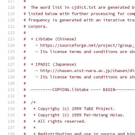
#
#  The word list in cjdict.txt are generated b
# listed below with further processing for com
# frequency is generated with an iterative tra
# corpora.
#
#  * Libtabe (Chinese)
#    - https://sourceforge.net/project/?group_
#    - Its license terms and conditions are sh
#
#  * IPADIC (Japanese)
#    - http://chasen.aist-nara.ac.jp/chasen/di
#    - Its license terms and conditions are sh
#
#  ---------COPYING.libtabe ---- BEGIN--------
#
#  /*
#   * Copyrighy (c) 1999 TaBE Project.
#   * Copyright (c) 1999 Pai-Hsiang Hsiao.
#   * All rights reserved.
#   *
#   * Redistribution and use in source and bin