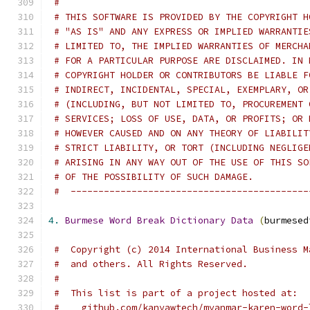
#
# THIS SOFTWARE IS PROVIDED BY THE COPYRIGHT H
# "AS IS" AND ANY EXPRESS OR IMPLIED WARRANTIE
# LIMITED TO, THE IMPLIED WARRANTIES OF MERCHA
# FOR A PARTICULAR PURPOSE ARE DISCLAIMED. IN 
# COPYRIGHT HOLDER OR CONTRIBUTORS BE LIABLE F
# INDIRECT, INCIDENTAL, SPECIAL, EXEMPLARY, OR
# (INCLUDING, BUT NOT LIMITED TO, PROCUREMENT 
# SERVICES; LOSS OF USE, DATA, OR PROFITS; OR 
# HOWEVER CAUSED AND ON ANY THEORY OF LIABILIT
# STRICT LIABILITY, OR TORT (INCLUDING NEGLIGE
# ARISING IN ANY WAY OUT OF THE USE OF THIS SO
# OF THE POSSIBILITY OF SUCH DAMAGE.
#  -------------------------------------------
4.
Burmese
Word
Break
Dictionary
Data
(
burmesed
#  Copyright (c) 2014 International Business M
#  and others. All Rights Reserved.
#
#  This list is part of a project hosted at:
#    github.com/kanyawtech/myanmar-karen-word-