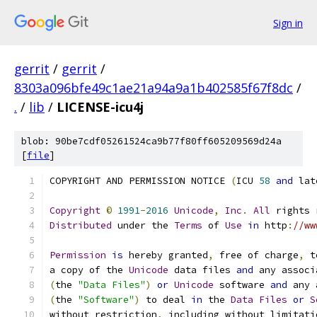
Sign in
gerrit
/
gerrit
/
8303a096bfe49c1ae21a94a9a1b402585f67f8dc
/
.
/
lib
/
LICENSE-icu4j
blob: 90be7cdf05261524ca9b77f80ff605209569d24a
[
file
]
COPYRIGHT AND PERMISSION NOTICE 
(
ICU 
58
and
 lat
Copyright
©
1991
-
2016
Unicode
,
Inc
.
All
 rights 
Distributed
 under the 
Terms
 of 
Use
in
 http
:
//ww
Permission
is
 hereby granted
,
 free of charge
,
 t
a copy of the 
Unicode
 data files 
and
 any associ
(
the 
"Data Files"
)
or
Unicode
 software 
and
 any 
(
the 
"Software"
)
 to deal 
in
 the 
Data
Files
or
S
without restriction
,
 including without limitati