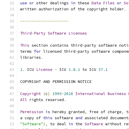
use
or
 other dealings 
in
 these 
Data
Files
or
So
written authorization of the copyright holder
.
---------------------
Third
-
Party
Software
Licenses
This
 section contains third
-
party software noti
terms 
for
 licensed third
-
party software compone
libraries
.
1.
 ICU 
License
-
 ICU 
1.8
.
1
 to ICU 
57.1
COPYRIGHT AND PERMISSION NOTICE
Copyright
(
c
)
1995
-
2016
International
Business
All
 rights reserved
.
Permission
is
 hereby granted
,
 free of charge
,
 t
a copy of 
this
 software 
and
 associated document
"Software"
),
 to deal 
in
 the 
Software
 without re