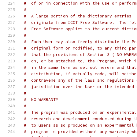
#  of or in connection with the use or perform
#
#  A large portion of the dictionary entries
#  originate from ICOT Free Software.  The fol
#  Free Software applies to the current dictio
#
#  Each User may also freely distribute the Pr
#  original form or modified, to any third par
#  that the provisions of Section 3 ("NO WARRA
#  on, or be attached to, the Program, which i
#  in the same form as set out herein and that
#  distribution, if actually made, will neithe
#  contravene any of the laws and regulations 
#  jurisdiction over the User or the intended 
#
#  NO WARRANTY
#
#  The program was produced on an experimental
#  research and development conducted during t
#  to users as so produced on an experimental 
#  program is provided without any warranty wh