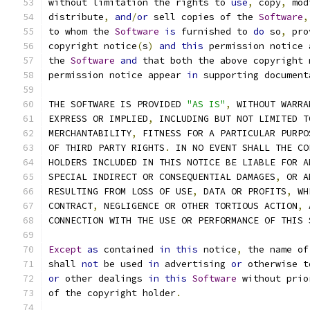
without limitation the rights to 
use
,
 copy
,
 mod
distribute
,
and
/
or
 sell copies of the 
Software
,
to whom the 
Software
is
 furnished to 
do
 so
,
 pro
copyright notice
(
s
)
and
this
 permission notice 
the 
Software
and
 that both the above copyright 
permission notice appear 
in
 supporting document
THE SOFTWARE IS PROVIDED 
"AS IS"
,
 WITHOUT WARRA
EXPRESS OR IMPLIED
,
 INCLUDING BUT NOT LIMITED T
MERCHANTABILITY
,
 FITNESS FOR A PARTICULAR PURPO
OF THIRD PARTY RIGHTS
.
 IN NO EVENT SHALL THE CO
HOLDERS INCLUDED IN THIS NOTICE BE LIABLE FOR A
SPECIAL INDIRECT OR CONSEQUENTIAL DAMAGES
,
 OR A
RESULTING FROM LOSS OF USE
,
 DATA OR PROFITS
,
 WH
CONTRACT
,
 NEGLIGENCE OR OTHER TORTIOUS ACTION
,
 
CONNECTION WITH THE USE OR PERFORMANCE OF THIS 
Except
as
 contained 
in
this
 notice
,
 the name of
shall 
not
 be used 
in
 advertising 
or
 otherwise t
or
 other dealings 
in
this
Software
 without prio
of the copyright holder
.