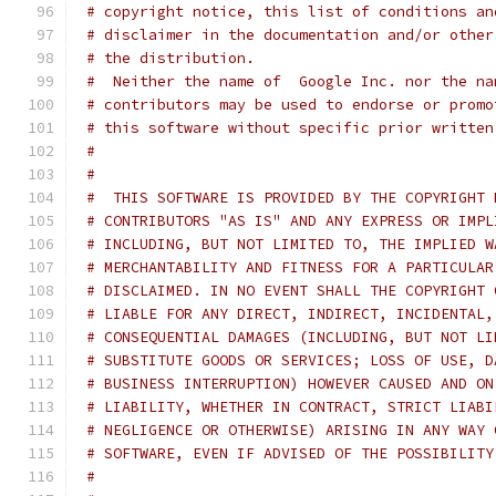
# copyright notice, this list of conditions an
# disclaimer in the documentation and/or other
# the distribution.
#  Neither the name of  Google Inc. nor the na
# contributors may be used to endorse or promo
# this software without specific prior written
#
#
#  THIS SOFTWARE IS PROVIDED BY THE COPYRIGHT 
# CONTRIBUTORS "AS IS" AND ANY EXPRESS OR IMPL
# INCLUDING, BUT NOT LIMITED TO, THE IMPLIED W
# MERCHANTABILITY AND FITNESS FOR A PARTICULAR
# DISCLAIMED. IN NO EVENT SHALL THE COPYRIGHT 
# LIABLE FOR ANY DIRECT, INDIRECT, INCIDENTAL,
# CONSEQUENTIAL DAMAGES (INCLUDING, BUT NOT LI
# SUBSTITUTE GOODS OR SERVICES; LOSS OF USE, D
# BUSINESS INTERRUPTION) HOWEVER CAUSED AND ON
# LIABILITY, WHETHER IN CONTRACT, STRICT LIABI
# NEGLIGENCE OR OTHERWISE) ARISING IN ANY WAY 
# SOFTWARE, EVEN IF ADVISED OF THE POSSIBILITY
#