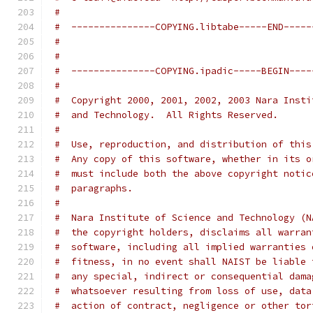
#
#  ---------------COPYING.libtabe-----END-----
#
#
#  ---------------COPYING.ipadic-----BEGIN----
#
#  Copyright 2000, 2001, 2002, 2003 Nara Insti
#  and Technology.  All Rights Reserved.
#
#  Use, reproduction, and distribution of this
#  Any copy of this software, whether in its o
#  must include both the above copyright notic
#  paragraphs.
#
#  Nara Institute of Science and Technology (N
#  the copyright holders, disclaims all warran
#  software, including all implied warranties 
#  fitness, in no event shall NAIST be liable 
#  any special, indirect or consequential dama
#  whatsoever resulting from loss of use, data
#  action of contract, negligence or other tor