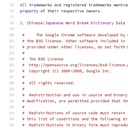
All
 trademarks 
and
 registered trademarks mentio
property
 of their respective owners
.
2.
Chinese
/
Japanese
Word
Break
Dictionary
Data
#     The Google Chrome software developed by 
# the BSD license. Other software included in 
# provided under other licenses, as set forth 
#
#  The BSD License
#  http://opensource.org/licenses/bsd-license.
#  Copyright (C) 2006-2008, Google Inc.
#
#  All rights reserved.
#
#  Redistribution and use in source and binary
# modification, are permitted provided that th
#
#  Redistributions of source code must retain 
# this list of conditions and the following di
#  Redistributions in binary form must reprodu