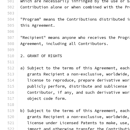
which are necessarily infringed by the use or s
Contribution alone or when combined with the Pr
"Program" means the Contributions distributed i
this Agreement.
"Recipient" means anyone who receives the Progr
Agreement, including all Contributors.
2. GRANT OF RIGHTS
a) Subject to the terms of this Agreement, each
   grants Recipient a non-exclusive, worldwide,
   license to reproduce, prepare derivative wor
   publicly perform, distribute and sublicense 
   Contributor, if any, and such derivative wor
   object code form.
b) Subject to the terms of this Agreement, each
   grants Recipient a non-exclusive, worldwide,
   license under Licensed Patents to make, use,
   import and otherwise transfer the Contributi