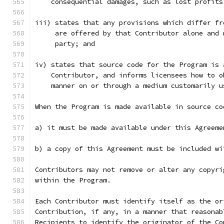
    consequential damages, such as lost profits
iii) states that any provisions which differ fr
     are offered by that Contributor alone and 
     party; and
iv) states that source code for the Program is 
    Contributor, and informs licensees how to o
    manner on or through a medium customarily u
When the Program is made available in source co
a) it must be made available under this Agreeme
b) a copy of this Agreement must be included wi
Contributors may not remove or alter any copyri
within the Program.
Each Contributor must identify itself as the or
Contribution, if any, in a manner that reasonab
Recipients to identify the originator of the Co