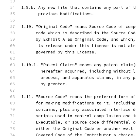
1.9.b. Any new file that contains any part of t
       previous Modifications.
1.10. "Original Code" means Source Code of comp
      code which is described in the Source Cod
      by Exhibit A as Original Code, and which,
      its release under this License is not alr
      governed by this License.
1.10.1. "Patent Claims" means any patent claim(
        hereafter acquired, including without l
        process, and apparatus claims, in any p
        by grantor.
1.11. "Source Code" means the preferred form of
      for making modifications to it, including
      contains, plus any associated interface d
      scripts used to control compilation and i
      Executable, or source code differential c
      either the Original Code or another well 
      Covered Code of the Contributor's choice.