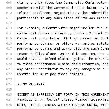
claim, and b) allow the Commercial Contributor 
cooperate with the Commercial Contributor in, t
related settlement negotiations. The Indemnifie
participate in any such claim at its own expens
For example, a Contributor might include the Pr
commercial product offering, Product X. That Co
Commercial Contributor. If that Commercial Cont
performance claims, or offers warranties relate
performance claims and warranties are such Comm
responsibility alone. Under this section, the C
would have to defend claims against the other C
to those performance claims and warranties, and
any other Contributor to pay any damages as a r
Contributor must pay those damages.
5. NO WARRANTY
EXCEPT AS EXPRESSLY SET FORTH IN THIS AGREEMENT
PROVIDED ON AN "AS IS" BASIS, WITHOUT WARRANTIE
KIND, EITHER EXPRESS OR IMPLIED INCLUDING, WITH