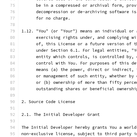
      be in a compressed or archival form, prov
      decompression or de-archiving software is
      for no charge.
1.12. "You" (or "Your") means an individual or 
      exercising rights under, and complying wi
      of, this License or a future version of t
      under Section 6.1. For legal entities, "Y
      entity which controls, is controlled by, 
      control with You. For purposes of this de
      means (a) the power, direct or indirect, 
      or management of such entity, whether by 
      or (b) ownership of more than fifty perce
      outstanding shares or beneficial ownershi
2. Source Code License
2.1. The Initial Developer Grant
The Initial Developer hereby grants You a world
non-exclusive license, subject to third party i