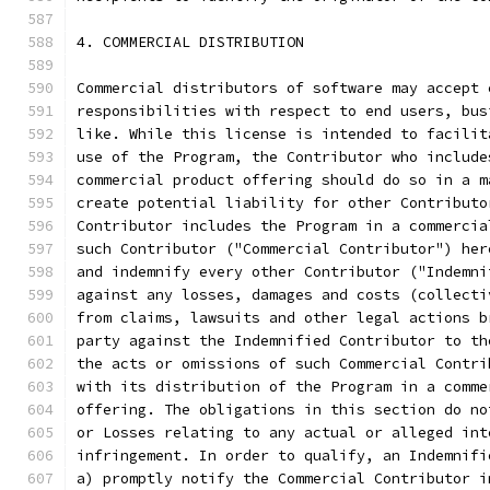
4. COMMERCIAL DISTRIBUTION
Commercial distributors of software may accept 
responsibilities with respect to end users, bus
like. While this license is intended to facilit
use of the Program, the Contributor who include
commercial product offering should do so in a m
create potential liability for other Contributo
Contributor includes the Program in a commercia
such Contributor ("Commercial Contributor") her
and indemnify every other Contributor ("Indemni
against any losses, damages and costs (collecti
from claims, lawsuits and other legal actions b
party against the Indemnified Contributor to th
the acts or omissions of such Commercial Contri
with its distribution of the Program in a comme
offering. The obligations in this section do no
or Losses relating to any actual or alleged int
infringement. In order to qualify, an Indemnifi
a) promptly notify the Commercial Contributor i