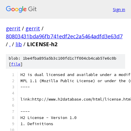
Sign in
gerrit
/
gerrit
/
80803431bda96fb741edf2ec2a5464adfd3e63d7
/
.
/
lib
/
LICENSE-h2
blob: 1be4fba895a5b3c100fd1c7f004cb4cab57e6c0b
[
file
]
H2 is dual licensed and available under a modif
MPL 1.1 (Mozilla Public License) or under the (
----
link:http://www.h2database.com/html/license.htm
----
H2 License - Version 1.0
1. Definitions