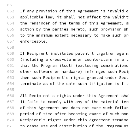
If any provision of this Agreement is invalid o
applicable law, it shall not affect the validit
the remainder of the terms of this Agreement, a
action by the parties hereto, such provision sh
to the minimum extent necessary to make such pr
enforceable.
If Recipient institutes patent litigation again
(including a cross-claim or counterclaim in a l
that the Program itself (excluding combinations
other software or hardware) infringes such Reci
then such Recipient's rights granted under Sect
terminate as of the date such litigation is fil
All Recipient's rights under this Agreement sha
it fails to comply with any of the material ter
of this Agreement and does not cure such failur
period of time after becoming aware of such non
Recipient's rights under this Agreement termina
to cease use and distribution of the Program as