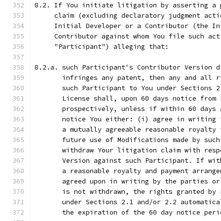
8.2. If You initiate litigation by asserting a 
     claim (excluding declaratory judgment acti
     Initial Developer or a Contributor (the In
     Contributor against whom You file such act
     "Participant") alleging that:
8.2.a. such Participant's Contributor Version d
       infringes any patent, then any and all r
       such Participant to You under Sections 2
       License shall, upon 60 days notice from 
       prospectively, unless if within 60 days 
       notice You either: (i) agree in writing 
       a mutually agreeable reasonable royalty 
       future use of Modifications made by such
       withdraw Your litigation claim with resp
       Version against such Participant. If wit
       a reasonable royalty and payment arrange
       agreed upon in writing by the parties or
       is not withdrawn, the rights granted by 
       under Sections 2.1 and/or 2.2 automatica
       the expiration of the 60 day notice peri