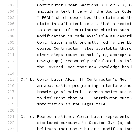
       Contributor under Sections 2.1 or 2.2, C
       include a text file with the Source Code
       "LEGAL" which describes the claim and th
       claim in sufficient detail that a recipi
       to contact. If Contributor obtains such 
       Modification is made available as descri
       Contributor shall promptly modify the LE
       copies Contributor makes available there
       other steps (such as notifying appropria
       newsgroups) reasonably calculated to inf
       the Covered Code that new knowledge has 
3.4.b. Contributor APIs: If Contributor's Modif
       an application programming interface and
       knowledge of patent licenses which are r
       to implement that API, Contributor must 
       information in the legal file.
3.4.c. Representations: Contributor represents 
       disclosed pursuant to Section 3.4 (a) ab
       believes that Contributor's Modification