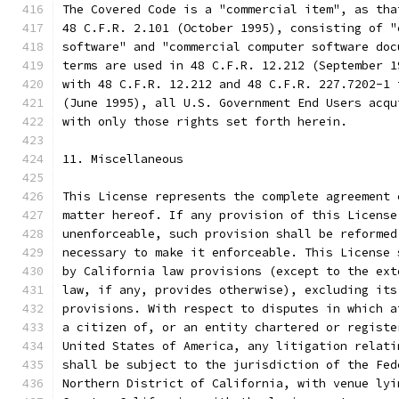
The Covered Code is a "commercial item", as tha
48 C.F.R. 2.101 (October 1995), consisting of "
software" and "commercial computer software doc
terms are used in 48 C.F.R. 12.212 (September 1
with 48 C.F.R. 12.212 and 48 C.F.R. 227.7202-1 
(June 1995), all U.S. Government End Users acqu
with only those rights set forth herein.
11. Miscellaneous
This License represents the complete agreement 
matter hereof. If any provision of this License
unenforceable, such provision shall be reformed
necessary to make it enforceable. This License 
by California law provisions (except to the ext
law, if any, provides otherwise), excluding its
provisions. With respect to disputes in which a
a citizen of, or an entity chartered or registe
United States of America, any litigation relati
shall be subject to the jurisdiction of the Fed
Northern District of California, with venue lyi