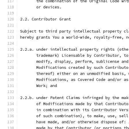
       the combination of the Original Code wit
       or devices.
2.2. Contributor Grant
Subject to third party intellectual property cl
hereby grants You a world-wide, royalty-free, n
2.2.a. under intellectual property rights (othe
       trademark) Licensable by Contributor, to
       modify, display, perform, sublicense and
       Modifications created by such Contributo
       thereof) either on an unmodified basis, 
       Modifications, as Covered Code and/or as
       Work; and
2.2.b. under Patent Claims infringed by the mak
       of Modifications made by that Contributo
       in combination with its Contributor Vers
       of such combination), to make, use, sell
       have made, and/or otherwise dispose of: 
       made by that Contributor (or portions th