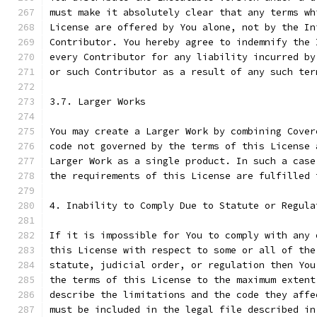
must make it absolutely clear that any terms wh
License are offered by You alone, not by the In
Contributor. You hereby agree to indemnify the 
every Contributor for any liability incurred by
or such Contributor as a result of any such ter
3.7. Larger Works
You may create a Larger Work by combining Cover
code not governed by the terms of this License 
Larger Work as a single product. In such a case
the requirements of this License are fulfilled 
4. Inability to Comply Due to Statute or Regula
If it is impossible for You to comply with any 
this License with respect to some or all of the
statute, judicial order, or regulation then You
the terms of this License to the maximum extent
describe the limitations and the code they affe
must be included in the legal file described in