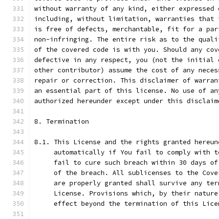
without warranty of any kind, either expressed 
including, without limitation, warranties that 
is free of defects, merchantable, fit for a par
non-infringing. The entire risk as to the quali
of the covered code is with you. Should any cov
defective in any respect, you (not the initial 
other contributor) assume the cost of any neces
repair or correction. This disclaimer of warran
an essential part of this license. No use of an
authorized hereunder except under this disclaim
8. Termination
8.1. This License and the rights granted hereun
     automatically if You fail to comply with t
     fail to cure such breach within 30 days of
     of the breach. All sublicenses to the Cove
     are properly granted shall survive any ter
     License. Provisions which, by their nature
     effect beyond the termination of this Lice