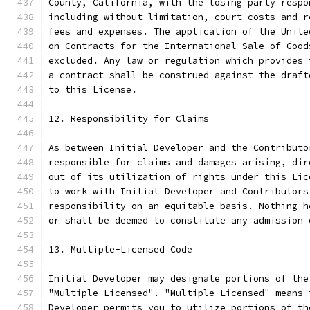
County, California, with the losing party respo
including without limitation, court costs and r
fees and expenses. The application of the Unite
on Contracts for the International Sale of Good
excluded. Any law or regulation which provides 
a contract shall be construed against the draft
to this License.
12. Responsibility for Claims
As between Initial Developer and the Contributo
responsible for claims and damages arising, dir
out of its utilization of rights under this Lic
to work with Initial Developer and Contributors
responsibility on an equitable basis. Nothing h
or shall be deemed to constitute any admission 
13. Multiple-Licensed Code
Initial Developer may designate portions of the
"Multiple-Licensed". "Multiple-Licensed" means 
Developer permits you to utilize portions of th