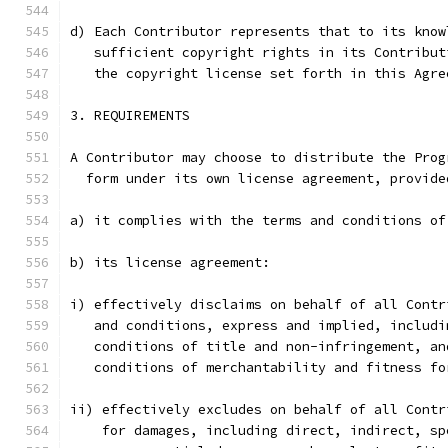
d) Each Contributor represents that to its know
   sufficient copyright rights in its Contribut
   the copyright license set forth in this Agre
3. REQUIREMENTS
A Contributor may choose to distribute the Prog
  form under its own license agreement, provide
a) it complies with the terms and conditions of
b) its license agreement:
i) effectively disclaims on behalf of all Contr
   and conditions, express and implied, includi
   conditions of title and non-infringement, an
   conditions of merchantability and fitness fo
ii) effectively excludes on behalf of all Contr
    for damages, including direct, indirect, sp