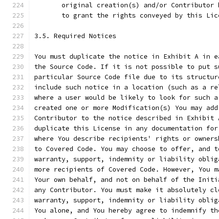
       original creation(s) and/or Contributor 
       to grant the rights conveyed by this Lic
3.5. Required Notices
You must duplicate the notice in Exhibit A in e
the Source Code. If it is not possible to put s
particular Source Code file due to its structur
include such notice in a location (such as a re
where a user would be likely to look for such a
created one or more Modification(s) You may add
Contributor to the notice described in Exhibit 
duplicate this License in any documentation for
where You describe recipients' rights or owners
to Covered Code. You may choose to offer, and t
warranty, support, indemnity or liability oblig
more recipients of Covered Code. However, You m
Your own behalf, and not on behalf of the Initi
any Contributor. You must make it absolutely cl
warranty, support, indemnity or liability oblig
You alone, and You hereby agree to indemnify th