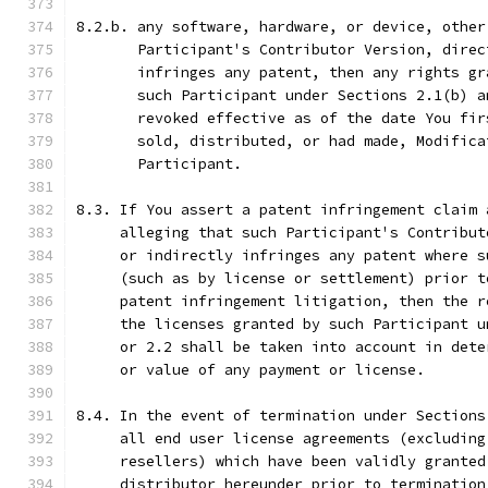
8.2.b. any software, hardware, or device, other
       Participant's Contributor Version, direc
       infringes any patent, then any rights gr
       such Participant under Sections 2.1(b) a
       revoked effective as of the date You fir
       sold, distributed, or had made, Modifica
       Participant.
8.3. If You assert a patent infringement claim 
     alleging that such Participant's Contribut
     or indirectly infringes any patent where s
     (such as by license or settlement) prior t
     patent infringement litigation, then the r
     the licenses granted by such Participant u
     or 2.2 shall be taken into account in dete
     or value of any payment or license.
8.4. In the event of termination under Sections
     all end user license agreements (excluding
     resellers) which have been validly granted
     distributor hereunder prior to termination