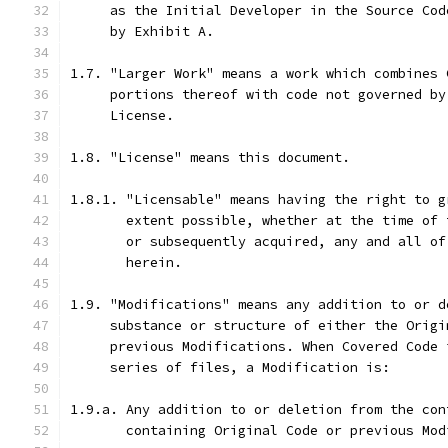
     as the Initial Developer in the Source Cod
     by Exhibit A.
1.7. "Larger Work" means a work which combines 
     portions thereof with code not governed by
     License.
1.8. "License" means this document.
1.8.1. "Licensable" means having the right to g
       extent possible, whether at the time of 
       or subsequently acquired, any and all of
       herein.
1.9. "Modifications" means any addition to or d
     substance or structure of either the Origi
     previous Modifications. When Covered Code 
     series of files, a Modification is:
1.9.a. Any addition to or deletion from the con
       containing Original Code or previous Mod