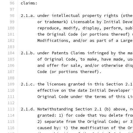
claims:
2.1.a. under intellectual property rights (othe
       or trademark) Licensable by Initial Deve
       reproduce, modify, display, perform, sub
       the Original Code (or portions thereof) 
       Modifications, and/or as part of a Large
2.1.b. under Patents Claims infringed by the ma
       of Original Code, to make, have made, us
       and offer for sale, and/or otherwise dis
       Code (or portions thereof).
2.1.c. the licenses granted in this Section 2.1
       effective on the date Initial Developer 
       Original Code under the terms of this Li
2.1.d. Notwithstanding Section 2.1 (b) above, n
       granted: 1) for code that You delete fro
       2) separate from the Original Code; or 3
       caused by: i) the modification of the Or