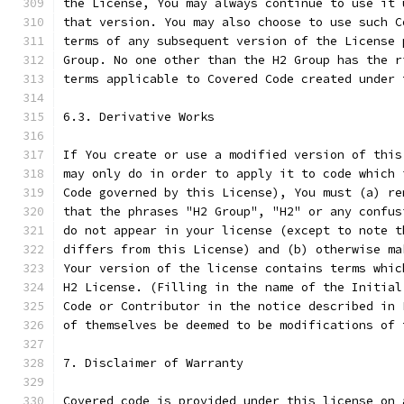
the License, You may always continue to use it 
that version. You may also choose to use such C
terms of any subsequent version of the License 
Group. No one other than the H2 Group has the r
terms applicable to Covered Code created under 
6.3. Derivative Works
If You create or use a modified version of this
may only do in order to apply it to code which 
Code governed by this License), You must (a) re
that the phrases "H2 Group", "H2" or any confus
do not appear in your license (except to note t
differs from this License) and (b) otherwise ma
Your version of the license contains terms whic
H2 License. (Filling in the name of the Initial
Code or Contributor in the notice described in 
of themselves be deemed to be modifications of 
7. Disclaimer of Warranty
Covered code is provided under this license on 