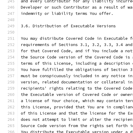
and every Contributor for any liability incurre
Developer or such Contributor as a result of wa
indemnity or liability terms You offer.
3.6. Distribution of Executable Versions
You may distribute Covered Code in Executable f
requirements of Sections 3.1, 3.2, 3.3, 3.4 and
for that Covered Code, and if You include a not
the Source Code version of the Covered Code is 
terms of this License, including a description 
You have fulfilled the obligations of Section 3
must be conspicuously included in any notice in
version, related documentation or collateral in
recipients' rights relating to the Covered Code
the Executable version of Covered Code or owner
a license of Your choice, which may contain ter
this License, provided that You are in complian
of this License and that the license for the Ex
does not attempt to limit or alter the recipien
Source Code version from the rights set forth i
You distribute the Executable version under a d