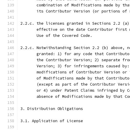
       combination of Modifications made by tha
       its Contributor Version (or portions of 
2.2.c. the licenses granted in Sections 2.2 (a)
       effective on the date Contributor first 
       Use of the Covered Code.
2.2.c. Notwithstanding Section 2.2 (b) above, n
       granted: 1) for any code that Contributo
       the Contributor Version; 2) separate fro
       Version; 3) for infringements caused by:
       modifications of Contributor Version or 
       of Modifications made by that Contributo
       (except as part of the Contributor Versi
       or 4) under Patent Claims infringed by C
       absence of Modifications made by that Co
3. Distribution Obligations
3.1. Application of License