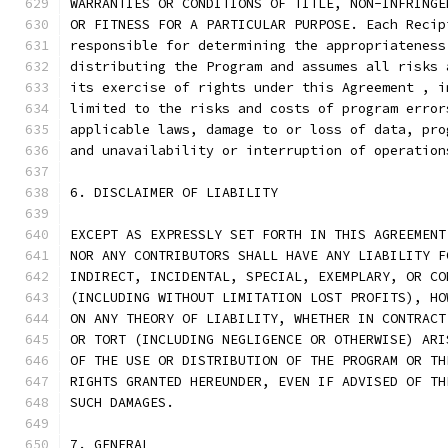
WARRANTIES OR CONDITIONS OF TITLE, NON-INFRINGE
OR FITNESS FOR A PARTICULAR PURPOSE. Each Recip
responsible for determining the appropriateness
distributing the Program and assumes all risks 
its exercise of rights under this Agreement , i
limited to the risks and costs of program error
applicable laws, damage to or loss of data, pro
and unavailability or interruption of operation
6. DISCLAIMER OF LIABILITY
EXCEPT AS EXPRESSLY SET FORTH IN THIS AGREEMENT
NOR ANY CONTRIBUTORS SHALL HAVE ANY LIABILITY F
INDIRECT, INCIDENTAL, SPECIAL, EXEMPLARY, OR CO
(INCLUDING WITHOUT LIMITATION LOST PROFITS), HO
ON ANY THEORY OF LIABILITY, WHETHER IN CONTRACT
OR TORT (INCLUDING NEGLIGENCE OR OTHERWISE) ARI
OF THE USE OR DISTRIBUTION OF THE PROGRAM OR TH
RIGHTS GRANTED HEREUNDER, EVEN IF ADVISED OF TH
SUCH DAMAGES.
7. GENERAL