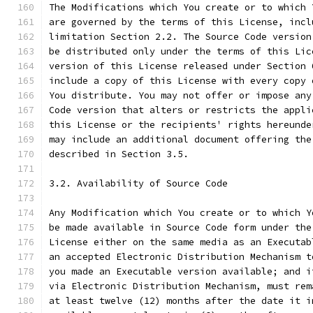
The Modifications which You create or to which 
are governed by the terms of this License, incl
limitation Section 2.2. The Source Code version
be distributed only under the terms of this Lic
version of this License released under Section 
include a copy of this License with every copy 
You distribute. You may not offer or impose any
Code version that alters or restricts the appli
this License or the recipients' rights hereunde
may include an additional document offering the
described in Section 3.5.
3.2. Availability of Source Code
Any Modification which You create or to which Y
be made available in Source Code form under the
License either on the same media as an Executab
an accepted Electronic Distribution Mechanism t
you made an Executable version available; and i
via Electronic Distribution Mechanism, must rem
at least twelve (12) months after the date it i