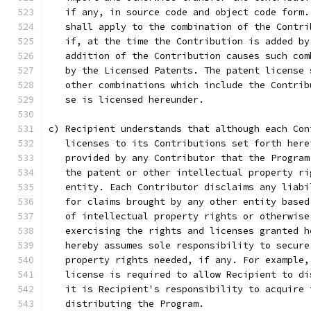
   if any, in source code and object code form.
   shall apply to the combination of the Contri
   if, at the time the Contribution is added by
   addition of the Contribution causes such com
   by the Licensed Patents. The patent license 
   other combinations which include the Contrib
   se is licensed hereunder.
c) Recipient understands that although each Con
   licenses to its Contributions set forth here
   provided by any Contributor that the Program
   the patent or other intellectual property ri
   entity. Each Contributor disclaims any liabi
   for claims brought by any other entity based
   of intellectual property rights or otherwise
   exercising the rights and licenses granted h
   hereby assumes sole responsibility to secure
   property rights needed, if any. For example,
   license is required to allow Recipient to di
   it is Recipient's responsibility to acquire 
   distributing the Program.