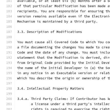
available, or at least six (6) months after a s
of that particular Modification has been made a
recipients. You are responsible for ensuring th
version remains available even if the Electroni
Mechanism is maintained by a third party.
3.3. Description of Modifications
You must cause all Covered Code to which You co
a file documenting the changes You made to crea
Code and the date of any change. You must inclu
statement that the Modification is derived, dir
from Original Code provided by the Initial Deve
the name of the Initial Developer in (a) the So
in any notice in an Executable version or relat
which You describe the origin or ownership of t
3.4. Intellectual Property Matters
3.4.a. Third Party Claims: If Contributor has k
       a license under a third party's intellec
       rights is required to exercise the right