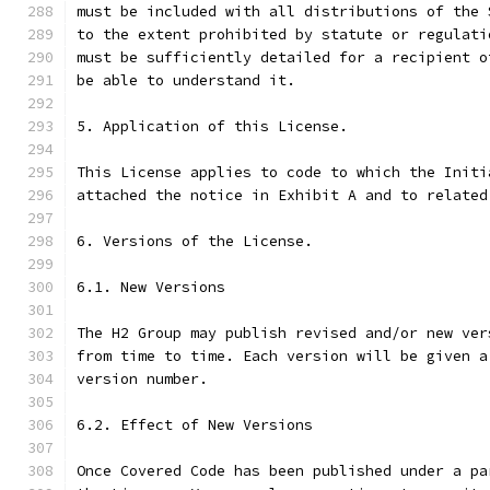
must be included with all distributions of the 
to the extent prohibited by statute or regulati
must be sufficiently detailed for a recipient o
be able to understand it.
5. Application of this License.
This License applies to code to which the Initi
attached the notice in Exhibit A and to related
6. Versions of the License.
6.1. New Versions
The H2 Group may publish revised and/or new ver
from time to time. Each version will be given a
version number.
6.2. Effect of New Versions
Once Covered Code has been published under a pa