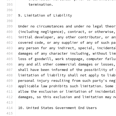
     termination.
9. Limitation of Liability
Under no circumstances and under no legal theor
(including negligence), contract, or otherwise,
initial developer, any other contributor, or an
covered code, or any supplier of any of such pa
any person for any indirect, special, incidenta
damages of any character including, without lim
loss of goodwill, work stoppage, computer failu
any and all other commercial damages or losses,
shall have been informed of the possibility of 
limitation of liability shall not apply to liab
personal injury resulting from such party's neg
applicable law prohibits such limitation. Some 
allow the exclusion or limitation of incidental
damages, so this exclusion and limitation may n
10. United States Government End Users