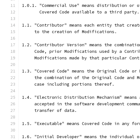
1.0.1. "Commercial Use" means distribution or o
       Covered Code available to a third party.
1.1. "Contributor" means each entity that creat
     to the creation of Modifications.
1.2. "Contributor Version" means the combinatio
     Code, prior Modifications used by a Contri
     Modifications made by that particular Cont
1.3. "Covered Code" means the Original Code or 
     the combination of the Original Code and M
     case including portions thereof.
1.4. "Electronic Distribution Mechanism" means 
     accepted in the software development commu
     transfer of data.
1.5. "Executable" means Covered Code in any for
1.6. "Initial Developer" means the individual o