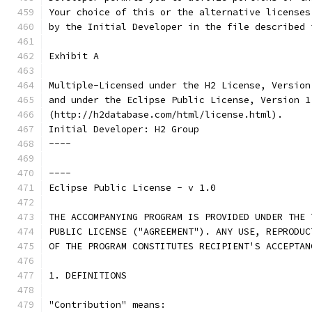
Your choice of this or the alternative licenses
by the Initial Developer in the file described 
Exhibit A
Multiple-Licensed under the H2 License, Version
and under the Eclipse Public License, Version 1
(http://h2database.com/html/license.html).
Initial Developer: H2 Group
----
----
Eclipse Public License - v 1.0
THE ACCOMPANYING PROGRAM IS PROVIDED UNDER THE 
PUBLIC LICENSE ("AGREEMENT"). ANY USE, REPRODUC
OF THE PROGRAM CONSTITUTES RECIPIENT'S ACCEPTAN
1. DEFINITIONS
"Contribution" means: