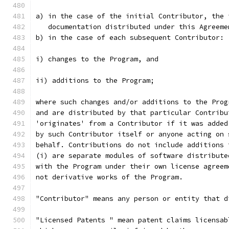
a) in the case of the initial Contributor, the 
   documentation distributed under this Agreeme
b) in the case of each subsequent Contributor:
i) changes to the Program, and
ii) additions to the Program;
where such changes and/or additions to the Prog
and are distributed by that particular Contribu
'originates' from a Contributor if it was added
by such Contributor itself or anyone acting on 
behalf. Contributions do not include additions 
(i) are separate modules of software distribute
with the Program under their own license agreem
not derivative works of the Program.
"Contributor" means any person or entity that d
"Licensed Patents " mean patent claims licensab