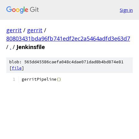
Sign in
gerrit
/
gerrit
/
80803431bda96fb741edf2ec2a5464adfd3e63d7
/
.
/
Jenkinsfile
blob: 565dd45586caefa048c4dae071dad8b4bd874e81
[
file
]
gerritPipeline
()