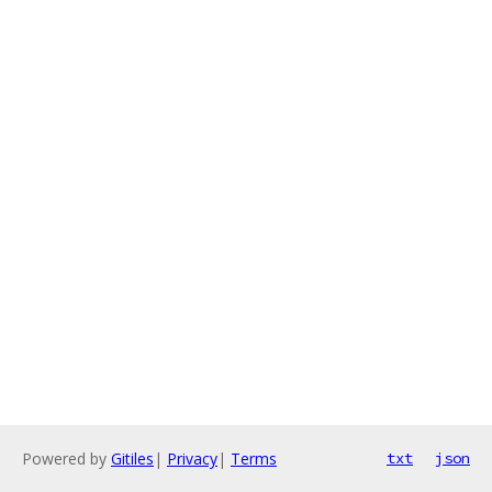
Powered by
Gitiles
|
Privacy
|
Terms
txt
json