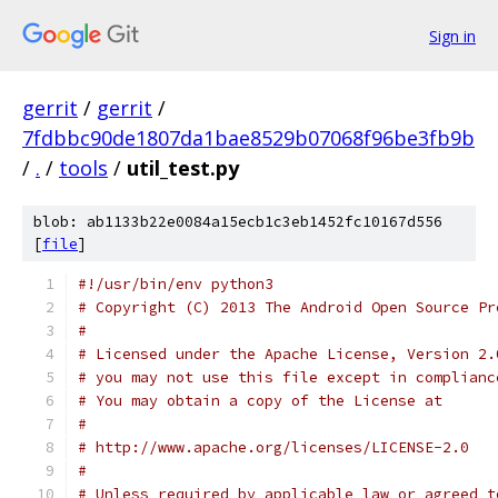
Sign in
gerrit
/
gerrit
/
7fdbbc90de1807da1bae8529b07068f96be3fb9b
/
.
/
tools
/
util_test.py
blob: ab1133b22e0084a15ecb1c3eb1452fc10167d556
[
file
]
#!/usr/bin/env python3
# Copyright (C) 2013 The Android Open Source Pr
#
# Licensed under the Apache License, Version 2.
# you may not use this file except in complianc
# You may obtain a copy of the License at
#
# http://www.apache.org/licenses/LICENSE-2.0
#
# Unless required by applicable law or agreed t