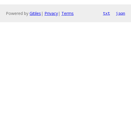
Powered by
Gitiles
|
Privacy
|
Terms
txt
json