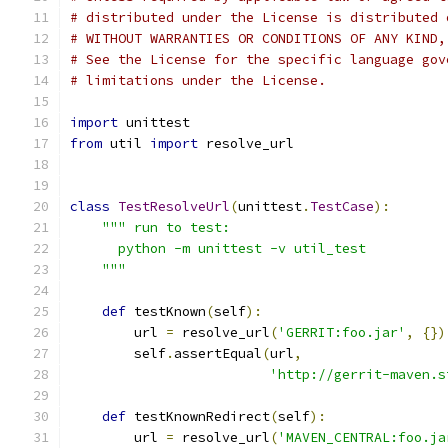
# distributed under the License is distributed 
# WITHOUT WARRANTIES OR CONDITIONS OF ANY KIND,
# See the License for the specific language gov
# limitations under the License.
import
 unittest
from
 util 
import
 resolve_url
class
TestResolveUrl
(
unittest
.
TestCase
):
""" run to test:
      python -m unittest -v util_test
    """
def
 testKnown
(
self
):
        url 
=
 resolve_url
(
'GERRIT:foo.jar'
,
{})
        self
.
assertEqual
(
url
,
'http://gerrit-maven.s
def
 testKnownRedirect
(
self
):
        url 
=
 resolve_url
(
'MAVEN_CENTRAL:foo.ja