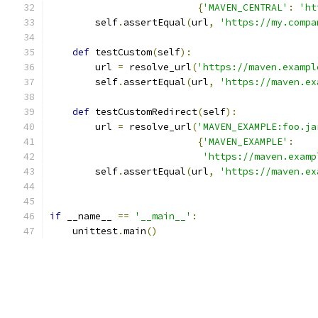
{
'MAVEN_CENTRAL'
:
'ht
        self
.
assertEqual
(
url
,
'https://my.compa
def
 testCustom
(
self
):
        url 
=
 resolve_url
(
'https://maven.exampl
        self
.
assertEqual
(
url
,
'https://maven.ex
def
 testCustomRedirect
(
self
):
        url 
=
 resolve_url
(
'MAVEN_EXAMPLE:foo.ja
{
'MAVEN_EXAMPLE'
:
'https://maven.examp
        self
.
assertEqual
(
url
,
'https://maven.ex
if
 __name__ 
==
'__main__'
:
    unittest
.
main
()