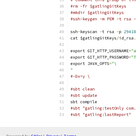
#rm -fr $gatlingGitKeys
#mkdir $gatlingGitKeys
#ssh-keygen -m PEM -t rsa -
ssh
-
keyscan 
-
t rsa 
-
p 
29418
cat $gatlingGitKeys
/
id_rsa
.
export GIT_HTTP_USERNAME
=
"a
export GIT_HTTP_PASSWORD
=
"T
export JAVA_OPTS
=
"\
"
#-Dx=y \
#sbt clean
#sbt update
sbt compile
#sbt "gatling:testOnly com.
#sbt "gatling:lastReport"