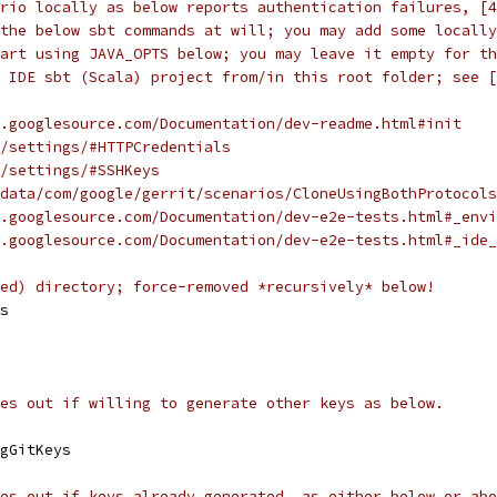
ario locally as below reports authentication failures, [4
the below sbt commands at will; you may add some locally
art using JAVA_OPTS below; you may leave it empty for th
 IDE sbt (Scala) project from/in this root folder; see [
.googlesource.com/Documentation/dev-readme.html#init
/settings/#HTTPCredentials
/settings/#SSHKeys
data/com/google/gerrit/scenarios/CloneUsingBothProtocols
.googlesource.com/Documentation/dev-e2e-tests.html#_envi
.googlesource.com/Documentation/dev-e2e-tests.html#_ide_
ed) directory; force-removed *recursively* below!
s
es out if willing to generate other keys as below.
gGitKeys
es out if keys already generated, as either below or abo