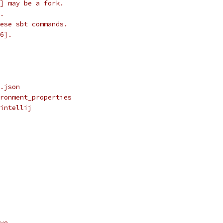
] may be a fork.
.
ese sbt commands.
6].
.json
ronment_properties
intellij
ve.