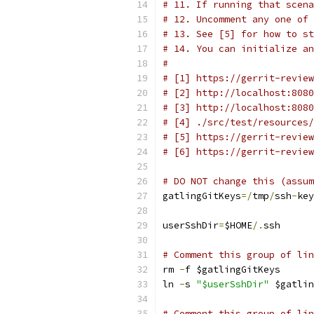
# 11. If running that scen
# 12. Uncomment any one of 
# 13. See [5] for how to st
# 14. You can initialize an
#
# [1] https://gerrit-review
# [2] http://localhost:8080
# [3] http://localhost:8080
# [4] ./src/test/resources/
# [5] https://gerrit-review
# [6] https://gerrit-review
# DO NOT change this (assum
gatlingGitKeys
=/
tmp
/
ssh
-
key
userSshDir
=
$HOME
/.
ssh
# Comment this group of lin
rm 
-
f $gatlingGitKeys
ln 
-
s 
"$userSshDir"
 $gatlin
# Comment this group of lin