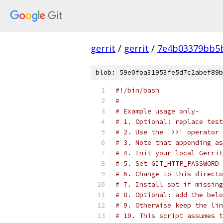
gerrit
/
gerrit
/
7e4b03379bb5b
blob: 59e0fba31953fe5d7c2abef89b
#!/bin/bash
#
# Example usage only-
# 1. Optional: replace test
# 2. Use the '>>' operator 
# 3. Note that appending as
# 4. Init your local Gerrit
# 5. Set GIT_HTTP_PASSWORD 
# 6. Change to this directo
# 7. Install sbt if missing
# 8. Optional: add the belo
# 9. Otherwise keep the lin
# 10. This script assumes t