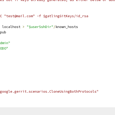
C "test@mail.com" -f $gatlingGitKeys/id_rsa
 localhost 
>
"$userSshDir"
/
known_hosts
pub
dmin"
ODO"
google.gerrit.scenarios.CloneUsingBothProtocols"