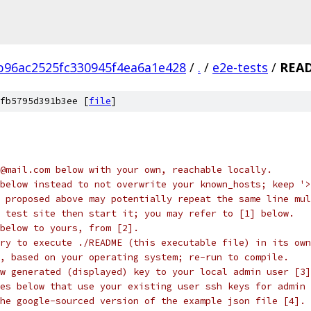
96ac2525fc330945f4ea6a1e428
/
.
/
e2e-tests
/
REA
fb5795d391b3ee [
file
]
@mail.com below with your own, reachable locally.
below instead to not overwrite your known_hosts; keep '>
 proposed above may potentially repeat the same line mul
 test site then start it; you may refer to [1] below.
below to yours, from [2].
ry to execute ./README (this executable file) in its own
, based on your operating system; re-run to compile.
w generated (displayed) key to your local admin user [3]
es below that use your existing user ssh keys for admin 
he google-sourced version of the example json file [4].