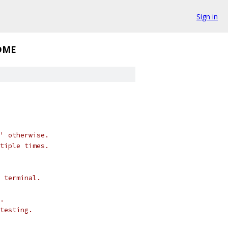
Sign in
DME
' otherwise.
tiple times.
 terminal.
.
testing.