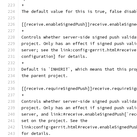
+
The default value for this is true, false disab
[[receive.enableSignedPush]]receive.enableSigne
+
Controls whether server-side signed push valida
project. Only has an effect if signed push vali
server; see the link:config-gerrit.html#receive
configuration] for details.
+
Default is `INHERIT`, which means that this pro
the parent project.
[[receive.requireSignedPush]]receive.requireSig
+
Controls whether server-side signed push valida
project. Only has an effect if signed push vali
server, and link:#receive.enableSignedPush[`rec
set on the project. See the
link:config-gerrit.html#receive.enableSignedPus
for details.