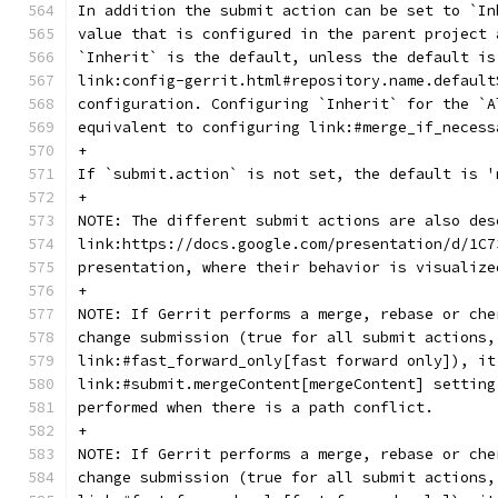
In addition the submit action can be set to `In
value that is configured in the parent project 
`Inherit` is the default, unless the default is
link:config-gerrit.html#repository.name.default
configuration. Configuring `Inherit` for the `A
equivalent to configuring link:#merge_if_necess
+
If `submit.action` is not set, the default is '
+
NOTE: The different submit actions are also des
link:https://docs.google.com/presentation/d/1C7
presentation, where their behavior is visualize
+
NOTE: If Gerrit performs a merge, rebase or che
change submission (true for all submit actions,
link:#fast_forward_only[fast forward only]), it
link:#submit.mergeContent[mergeContent] setting
performed when there is a path conflict.
+
NOTE: If Gerrit performs a merge, rebase or che
change submission (true for all submit actions,