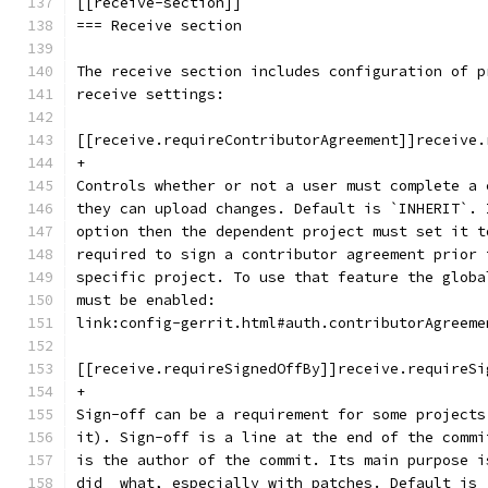
[[receive-section]]
=== Receive section
The receive section includes configuration of p
receive settings:
[[receive.requireContributorAgreement]]receive.
+
Controls whether or not a user must complete a 
they can upload changes. Default is `INHERIT`. 
option then the dependent project must set it t
required to sign a contributor agreement prior 
specific project. To use that feature the globa
must be enabled:
link:config-gerrit.html#auth.contributorAgreeme
[[receive.requireSignedOffBy]]receive.requireSi
+
Sign-off can be a requirement for some projects
it). Sign-off is a line at the end of the commi
is the author of the commit. Its main purpose i
did  what, especially with patches. Default is 