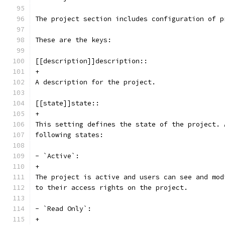
The project section includes configuration of p
These are the keys:
[[description]]description::
+
A description for the project.
[[state]]state::
+
This setting defines the state of the project. 
following states:
- `Active`:
+
The project is active and users can see and mod
to their access rights on the project.
- `Read Only`:
+