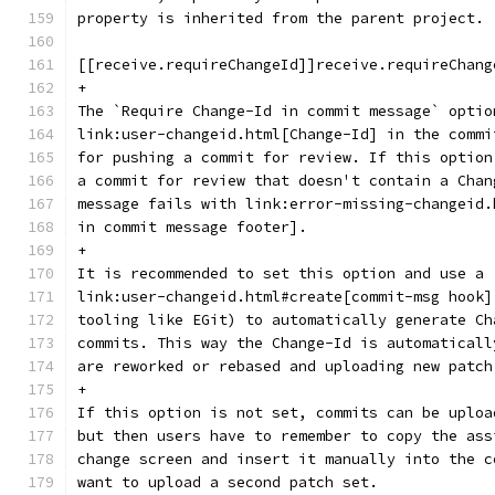
property is inherited from the parent project.
[[receive.requireChangeId]]receive.requireChang
+
The `Require Change-Id in commit message` optio
link:user-changeid.html[Change-Id] in the commi
for pushing a commit for review. If this option
a commit for review that doesn't contain a Chan
message fails with link:error-missing-changeid.
in commit message footer].
+
It is recommended to set this option and use a
link:user-changeid.html#create[commit-msg hook]
tooling like EGit) to automatically generate Ch
commits. This way the Change-Id is automaticall
are reworked or rebased and uploading new patch
+
If this option is not set, commits can be uploa
but then users have to remember to copy the ass
change screen and insert it manually into the c
want to upload a second patch set.