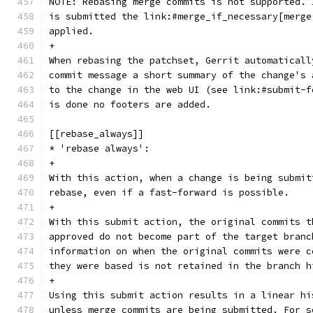
NOTE: Rebasing merge commits is not supported. 
is submitted the link:#merge_if_necessary[merge
applied.
+
When rebasing the patchset, Gerrit automaticall
commit message a short summary of the change's 
to the change in the web UI (see link:#submit-f
is done no footers are added.
[[rebase_always]]
* 'rebase always':
+
With this action, when a change is being submit
rebase, even if a fast-forward is possible.
+
With this submit action, the original commits t
approved do not become part of the target branc
information on when the original commits were c
they were based is not retained in the branch h
+
Using this submit action results in a linear hi
unless merge commits are being submitted. For s