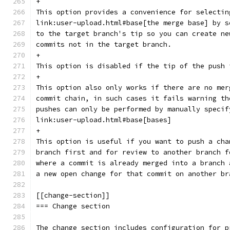
+
This option provides a convenience for selectin
link:user-upload.html#base[the merge base] by s
to the target branch's tip so you can create ne
commits not in the target branch.
+
This option is disabled if the tip of the push 
+
This option also only works if there are no mer
commit chain, in such cases it fails warning th
pushes can only be performed by manually specif
link:user-upload.html#base[bases]
+
This option is useful if you want to push a cha
branch first and for review to another branch f
where a commit is already merged into a branch 
a new open change for that commit on another br
[[change-section]]
=== Change section
The change section includes configuration for p