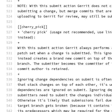
+
NOTE: With this submit action Gerrit does not c
submitting a change, but merge commits that are
uploading to Gerrit for review, may still be su
[[cherry_pick]]
* 'cherry pick' (usage not recommended, use lin
instead):
+
With this submit action Gerrit always performs 
patch set when a change is submitted. This igno
instead creates a brand new commit on top of th
branch. The submitter becomes the committer of 
commit author is retained.
+
Ignoring change dependencies on submit is often
that stack changes on top of each other, it's u
dependencies are ignored on submit. Ignoring de
submitters need to submit the changes individua
Otherwise it's likely that submissions fail due
target branch gets broken (because it contains 
its predecessors which may be required for the 