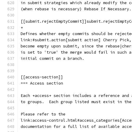
in submit strategies which already modify the c
(when rebase is necessary) Rebase If Necessary.
[[submit.rejectEmptyCommit]]submit.rejectEmptyC
+
Defines whether empty commits should be rejecte
link:#submit.action[submit action] Cherry Pick,
become empty upon submit, since the rebase|cher
is set to 'true' the merge would fail in such a
initial commit on a branch.
[[access-section]]
=== Access section
Each +access+ section includes a reference and 
to groups.  Each group listed must exist in the
Please refer to the
link:access-control.html#access_categories[Acce
documentation for a full list of available acce