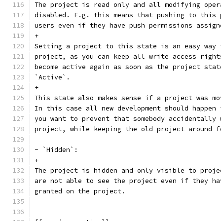
The project is read only and all modifying oper
disabled. E.g. this means that pushing to this 
users even if they have push permissions assign
+
Setting a project to this state is an easy way 
project, as you can keep all write access right
become active again as soon as the project stat
`Active`.
+
This state also makes sense if a project was mo
In this case all new development should happen 
you want to prevent that somebody accidentally 
project, while keeping the old project around f
- `Hidden`:
+
The project is hidden and only visible to proje
are not able to see the project even if they ha
granted on the project.