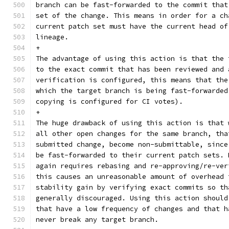
branch can be fast-forwarded to the commit that
set of the change. This means in order for a ch
current patch set must have the current head of
lineage.
+
The advantage of using this action is that the 
to the exact commit that has been reviewed and 
verification is configured, this means that the
which the target branch is being fast-forwarded
copying is configured for CI votes).
+
The huge drawback of using this action is that 
all other open changes for the same branch, tha
submitted change, become non-submittable, since
be fast-forwarded to their current patch sets. 
again requires rebasing and re-approving/re-ver
this causes an unreasonable amount of overhead 
stability gain by verifying exact commits so th
generally discouraged. Using this action should
that have a low frequency of changes and that h
never break any target branch.