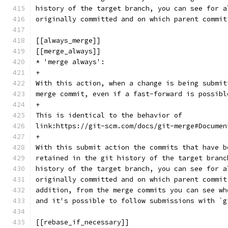
history of the target branch, you can see for a
originally committed and on which parent commit
[[always_merge]]
[[merge_always]]
* 'merge always':
+
With this action, when a change is being submit
merge commit, even if a fast-forward is possibl
+
This is identical to the behavior of
link:https://git-scm.com/docs/git-merge#Documen
+
With this submit action the commits that have b
retained in the git history of the target branc
history of the target branch, you can see for a
originally committed and on which parent commit
addition, from the merge commits you can see wh
and it's possible to follow submissions with `g
[[rebase_if_necessary]]