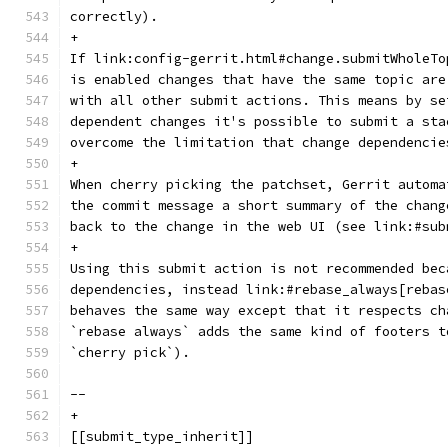
correctly).
+
If link:config-gerrit.html#change.submitWholeTo
is enabled changes that have the same topic are
with all other submit actions. This means by se
dependent changes it's possible to submit a sta
overcome the limitation that change dependencie
+
When cherry picking the patchset, Gerrit automa
the commit message a short summary of the chang
back to the change in the web UI (see link:#sub
+
Using this submit action is not recommended bec
dependencies, instead link:#rebase_always[rebas
behaves the same way except that it respects ch
`rebase always` adds the same kind of footers t
`cherry pick`).
--
+
[[submit_type_inherit]]