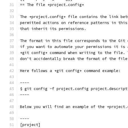
== The file +project.config+
The +project.config+ file contains the link bet
permitted actions on reference patterns in this
that inherit its permissions.
The format in this file corresponds to the Git 
if you want to automate your permissions it is 
+git config+ command when writing to the file. 
don't accidentally break the format of the file
Here follows a +git config+ command example:
----
$ git config -f project.config project.descript
----
Below you will find an example of the +project.
----
[project]