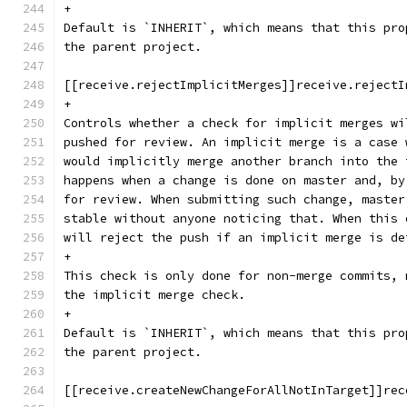
+
Default is `INHERIT`, which means that this pro
the parent project.
[[receive.rejectImplicitMerges]]receive.rejectI
+
Controls whether a check for implicit merges wi
pushed for review. An implicit merge is a case 
would implicitly merge another branch into the 
happens when a change is done on master and, by
for review. When submitting such change, master
stable without anyone noticing that. When this 
will reject the push if an implicit merge is de
+
This check is only done for non-merge commits, 
the implicit merge check.
+
Default is `INHERIT`, which means that this pro
the parent project.
[[receive.createNewChangeForAllNotInTarget]]rec