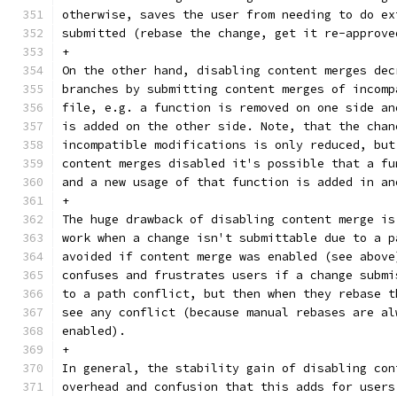
otherwise, saves the user from needing to do ex
submitted (rebase the change, get it re-approve
+
On the other hand, disabling content merges dec
branches by submitting content merges of incomp
file, e.g. a function is removed on one side an
is added on the other side. Note, that the chan
incompatible modifications is only reduced, but
content merges disabled it's possible that a fu
and a new usage of that function is added in an
+
The huge drawback of disabling content merge is
work when a change isn't submittable due to a p
avoided if content merge was enabled (see above
confuses and frustrates users if a change submi
to a path conflict, but then when they rebase t
see any conflict (because manual rebases are al
enabled).
+
In general, the stability gain of disabling con
overhead and confusion that this adds for users