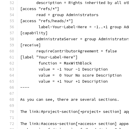
       description = Rights inherited by all ot
[access "refs/*"]
       read = group Administrators
[access "refs/heads/*"]
        label-Your-Label-Here = -1..+1 group Ad
[capability]
       administrateServer = group Administrator
[receive]
       requireContributorAgreement = false
[label "Your-Label-Here"]
        function = MaxWithBlock
        value = -1 Your -1 Description
        value =  0 Your No score Description
        value = +1 Your +1 Description
----
As you can see, there are several sections.
The link:#project-section[+project+ section] ap
The link:#access-section[+access+ section] appe