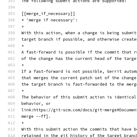
The following submit actions are supported:
[[merge_if_necessary]]
* 'merge if necessary':
+
With this action, when a change is being submit
target branch if possible, and otherwise create
+
A fast-forward is possible if the commit that r
of the change has the current head of the targe
+
If a fast-forward is not possible, Gerrit autom
that merges the current patch set of the change
the target branch is fast-forwarded to the merg
+
The behavior of this submit action is identical
behavior, or
link:https://git-scm.com/docs/git-merge#Documen
merge --ff].
+
With this submit action the commits that have b
retained in the git history of the target branc