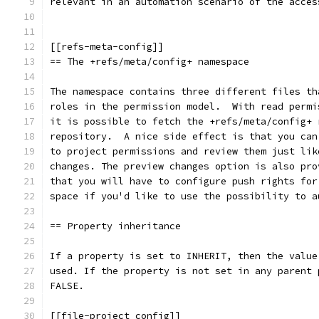
relevant in an automation scenario of the acces
[[refs-meta-config]]
== The +refs/meta/config+ namespace
The namespace contains three different files th
roles in the permission model.  With read permi
it is possible to fetch the +refs/meta/config+ 
repository.  A nice side effect is that you can
to project permissions and review them just lik
changes. The preview changes option is also pro
that you will have to configure push rights for
space if you'd like to use the possibility to a
== Property inheritance
If a property is set to INHERIT, then the value
used. If the property is not set in any parent 
FALSE.
[[file-project_config]]