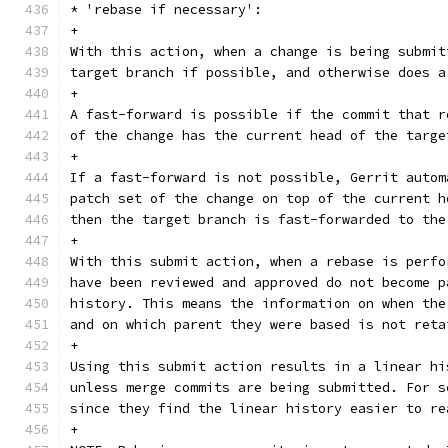
* 'rebase if necessary':
+
With this action, when a change is being submit
target branch if possible, and otherwise does a
+
A fast-forward is possible if the commit that r
of the change has the current head of the targe
+
If a fast-forward is not possible, Gerrit autom
patch set of the change on top of the current h
then the target branch is fast-forwarded to the
+
With this submit action, when a rebase is perfo
have been reviewed and approved do not become p
history. This means the information on when the
and on which parent they were based is not reta
+
Using this submit action results in a linear hi
unless merge commits are being submitted. For s
since they find the linear history easier to re
+