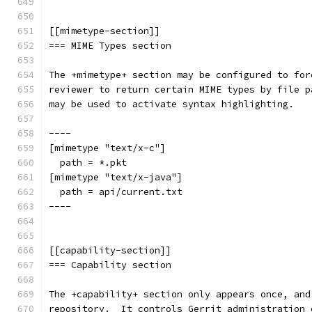
[[mimetype-section]]
=== MIME Types section
The +mimetype+ section may be configured to for
reviewer to return certain MIME types by file p
may be used to activate syntax highlighting.
----
[mimetype "text/x-c"]
  path = *.pkt
[mimetype "text/x-java"]
  path = api/current.txt
----
[[capability-section]]
=== Capability section
The +capability+ section only appears once, and
repository.  It controls Gerrit administration 