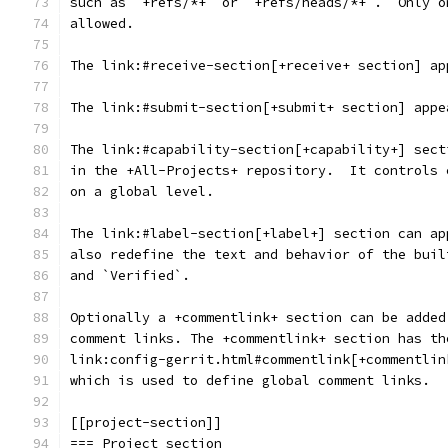
such as `+refs/*+` or `+refs/heads/*+`.  Only o
allowed.
The link:#receive-section[+receive+ section] ap
The link:#submit-section[+submit+ section] appe
The link:#capability-section[+capability+] sect
in the +All-Projects+ repository.  It controls 
on a global level.
The link:#label-section[+label+] section can ap
also redefine the text and behavior of the buil
and `Verified`.
Optionally a +commentlink+ section can be added
comment links. The +commentlink+ section has th
link:config-gerrit.html#commentlink[+commentlin
which is used to define global comment links.
[[project-section]]
=== Project section