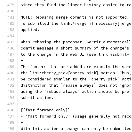
since they find the linear history easier to re
+
NOTE: Rebasing merge commits is not supported. 
is submitted the link:#merge_if_necessary[merge
applied.
+
When rebasing the patchset, Gerrit automaticall
commit message a short summary of the change's 
to the change in the web UI (see link:#submit-f
+
The footers that are added are exactly the same
the link:cherry_pick[cherry pick] action. Thus,
be considered similar to the `cherry pick` acti
distinction that `rebase always` does not ignor
using the `rebase always` action should be pref
submit action.
[[fast_forward_only]]
* 'fast forward only' (usage generally not reco
+
With this action a change can only be submitted