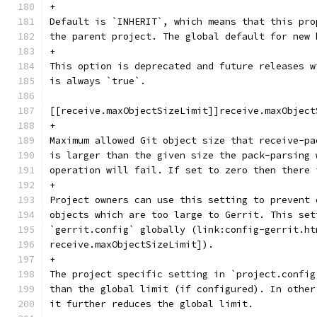
+
Default is `INHERIT`, which means that this pro
the parent project. The global default for new 
+
This option is deprecated and future releases w
is always `true`.
[[receive.maxObjectSizeLimit]]receive.maxObject
+
Maximum allowed Git object size that receive-pa
is larger than the given size the pack-parsing 
operation will fail. If set to zero then there 
+
Project owners can use this setting to prevent 
objects which are too large to Gerrit. This set
`gerrit.config` globally (link:config-gerrit.ht
receive.maxObjectSizeLimit]).
+
The project specific setting in `project.config
than the global limit (if configured). In other
it further reduces the global limit.