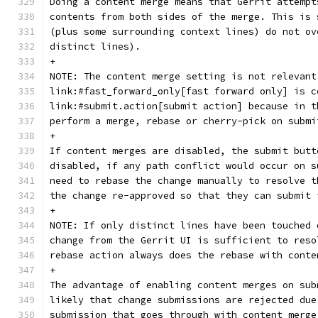
Doing a content merge means that Gerrit attempt
contents from both sides of the merge. This is 
(plus some surrounding context lines) do not ov
distinct lines).
+
NOTE: The content merge setting is not relevant
link:#fast_forward_only[fast forward only] is c
link:#submit.action[submit action] because in t
perform a merge, rebase or cherry-pick on submi
+
If content merges are disabled, the submit butt
disabled, if any path conflict would occur on s
need to rebase the change manually to resolve t
the change re-approved so that they can submit 
+
NOTE: If only distinct lines have been touched 
change from the Gerrit UI is sufficient to reso
rebase action always does the rebase with conte
+
The advantage of enabling content merges on sub
likely that change submissions are rejected due
submission that goes through with content merge