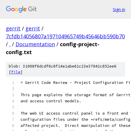
Sign in
gerrit
/
gerrit
/
7cfdb14056807a197104965749b45646bb590b70
/
.
/
Documentation
/
config-project-
config.txt
blob: 31008f6dcdf6c8f14e1abe61c23e37042c852ee6
[
file
]
= Gerrit Code Review - Project Configuration Fi
This page explains the storage format of Gerrit
and access control models.
The web UI access control panel is a front end 
configuration files under the +refs/meta/config
affected project.  Direct manipulation of these