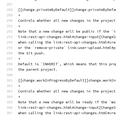
[[change.privateByDefault]]change.privateByDefa
+
Controls whether all new changes in the project
+
Note that a new change will be public if the `i
link:rest-api-changes.html#change-input[ChangeI
when calling the link:rest-api-changes.html#cre
or the `remove-private` link:user-upload.html#p
the Git push.
+
Default is `INHERIT`, which means that this pro
the parent project.
[[change.workInProgressByDefault]]change.workIn
+
Controls whether all new changes in the project
+
Note that a new change will be ready if the `wo
link:rest-api-changes.html#change-input[ChangeI
when calling the link:rest-api-changes.html#cre