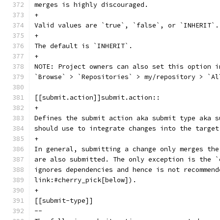
merges is highly discouraged.
+
Valid values are `true`, `false`, or `INHERIT`.
+
The default is `INHERIT`.
+
NOTE: Project owners can also set this option i
`Browse` > `Repositories` > my/repository > `Al
[[submit.action]]submit.action::
+
Defines the submit action aka submit type aka s
should use to integrate changes into the target
+
In general, submitting a change only merges the
are also submitted. The only exception is the `
ignores dependencies and hence is not recommend
link:#cherry_pick[below]).
+
[[submit-type]]
--