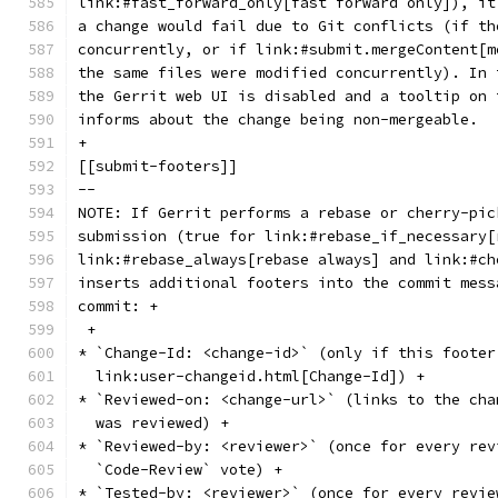
link:#fast_forward_only[fast forward only]), it
a change would fail due to Git conflicts (if th
concurrently, or if link:#submit.mergeContent[m
the same files were modified concurrently). In 
the Gerrit web UI is disabled and a tooltip on 
informs about the change being non-mergeable.
+
[[submit-footers]]
--
NOTE: If Gerrit performs a rebase or cherry-pic
submission (true for link:#rebase_if_necessary[
link:#rebase_always[rebase always] and link:#ch
inserts additional footers into the commit mess
commit: +
 +
* `Change-Id: <change-id>` (only if this footer
  link:user-changeid.html[Change-Id]) +
* `Reviewed-on: <change-url>` (links to the cha
  was reviewed) +
* `Reviewed-by: <reviewer>` (once for every rev
  `Code-Review` vote) +
* `Tested-by: <reviewer>` (once for every revie