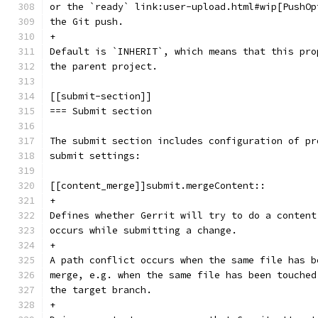
or the `ready` link:user-upload.html#wip[PushOp
the Git push.
+
Default is `INHERIT`, which means that this pro
the parent project.
[[submit-section]]
=== Submit section
The submit section includes configuration of pr
submit settings:
[[content_merge]]submit.mergeContent::
+
Defines whether Gerrit will try to do a content
occurs while submitting a change.
+
A path conflict occurs when the same file has b
merge, e.g. when the same file has been touched
the target branch.
+