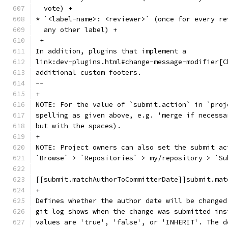
  vote) +
* `<label-name>: <reviewer>` (once for every re
  any other label) +
 +
In addition, plugins that implement a
link:dev-plugins.html#change-message-modifier[C
additional custom footers.
--
+
NOTE: For the value of `submit.action` in `proj
spelling as given above, e.g. 'merge if necessa
but with the spaces).
+
NOTE: Project owners can also set the submit ac
`Browse` > `Repositories` > my/repository > `Su
[[submit.matchAuthorToCommitterDate]]submit.mat
+
Defines whether the author date will be changed
git log shows when the change was submitted ins
values are 'true', 'false', or 'INHERIT'. The d