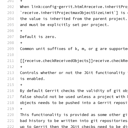
+
When link:config-gerrit.html#receive.inheritPro
`receive.inheritProjectmaxObjectSizeLimit`] is 
the value is inherited from the parent project.
and must be explicitly set per project.
+
Default is zero.
+
Common unit suffixes of k, m, or g are supporte
[[receive.checkReceivedObjects]]receive.checkRe
+
Controls whether or not the JGit functionality 
is enabled.
+
By default Gerrit checks the validity of git ob
false should not be used unless a project with 
objects needs to be pushed into a Gerrit reposi
+
This functionality is provided as some other gi
bad history to be written into git repositories
up to Gerrit then the JGit checks need to be di