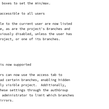
 boxes to set the min/max.
accessible to all users
le to the current user are now listed
e, as are the project's Branches and
viously disabled, unless the user has
roject, or one of its branches.
is now supported
rs can now use the access tab to
ad certain branches, enabling hidden
ly visible project.  Additionally,
hese settings through the authGroup
 administrator to limit which branches
irrors.