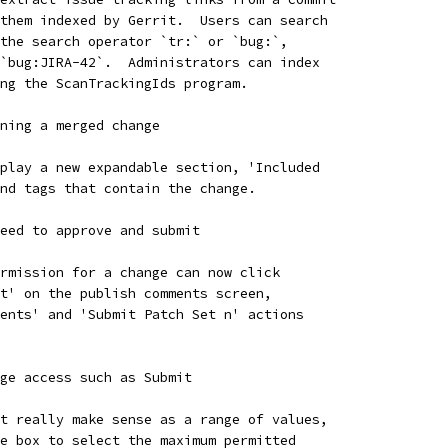
them indexed by Gerrit.  Users can search
the search operator `tr:` or `bug:`,
`bug:JIRA-42`.  Administrators can index
ng the ScanTrackingIds program.
ning a merged change
play a new expandable section, 'Included
nd tags that contain the change.
eed to approve and submit
rmission for a change can now click
t' on the publish comments screen,
ents' and 'Submit Patch Set n' actions
ge access such as Submit
t really make sense as a range of values,
e box to select the maximum permitted