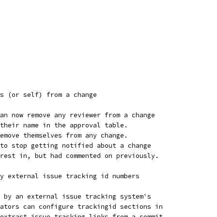
s (or self) from a change
an now remove any reviewer from a change
their name in the approval table.
emove themselves from any change.
to stop getting notified about a change
rest in, but had commented on previously.
y external issue tracking id numbers
 by an external issue tracking system's
ators can configure trackingid sections in
extract issue tracking links from a commit