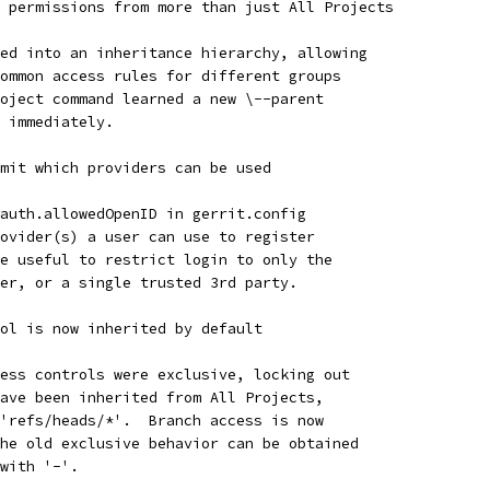
 permissions from more than just All Projects
ed into an inheritance hierarchy, allowing
ommon access rules for different groups
oject command learned a new \--parent
 immediately.
mit which providers can be used
auth.allowedOpenID in gerrit.config
ovider(s) a user can use to register
e useful to restrict login to only the
er, or a single trusted 3rd party.
ol is now inherited by default
ess controls were exclusive, locking out
ave been inherited from All Projects,
'refs/heads/*'.  Branch access is now
he old exclusive behavior can be obtained
with '-'.