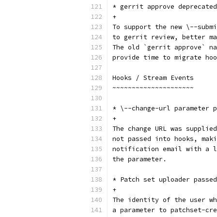
* gerrit approve deprecated
+
To support the new \--submi
to gerrit review, better ma
The old `gerrit approve` na
provide time to migrate hoo
Hooks / Stream Events
~~~~~~~~~~~~~~~~~~~~~
* \--change-url parameter p
+
The change URL was supplied
not passed into hooks, maki
notification email with a l
the parameter.
* Patch set uploader passed
+
The identity of the user wh
a parameter to patchset-cre