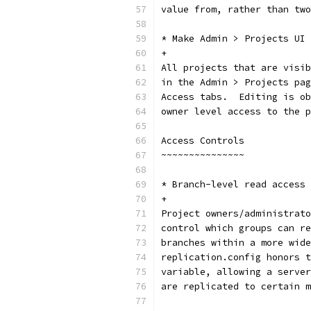
value from, rather than two
* Make Admin > Projects UI 
+
All projects that are visib
in the Admin > Projects pag
Access tabs.  Editing is ob
owner level access to the p
Access Controls
~~~~~~~~~~~~~~~
* Branch-level read access 
+
Project owners/administrato
control which groups can re
branches within a more wide
replication.config honors t
variable, allowing a server
are replicated to certain m