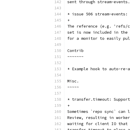
sent through stream-events.
* issue 506 stream-events: 
+
The reference (e.g. 'refs/c
set is now included in the 
for a monitor to easily pul
Contrib
~~~~~~~
* Example hook to auto-re-a
Misc.
~~~~~
* transfer.timeout: Support
+
Sometimes `repo sync` can l
Review, resulting in worker
waiting for client IO that 
transfer.timeout to place a