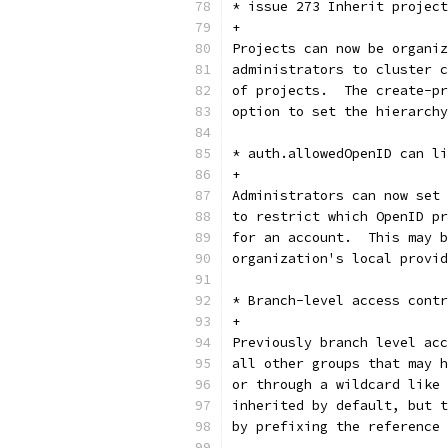
* issue 273 Inherit project
+
Projects can now be organiz
administrators to cluster c
of projects.  The create-pr
option to set the hierarchy
* auth.allowedOpenID can li
+
Administrators can now set 
to restrict which OpenID pr
for an account.  This may b
organization's local provid
* Branch-level access contr
+
Previously branch level acc
all other groups that may h
or through a wildcard like 
inherited by default, but t
by prefixing the reference 