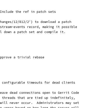
Include the ref in patch sets
hanges/12/812/2') to download a patch
stream-events record, making it possible
l down a patch set and compile it.
pprove a trivial rebase
 configurable timeouts for dead clients
eave dead connections open to Gerrit Code
 threads that are tied up indefinitely,
will never occur.  Administrators may set
n upper bound on how long the server will