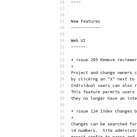
----
New Features
------------
Web UI
~~~~~~
* issue 289 Remove reviewer
+
Project and change owners c
by clicking an "X" next to 
Individual users can also r
This feature permits users 
they no longer have an inte
* issue 124 Index changes b
+
Changes can be searched for
id numbers.  Site administr
gerrit.config to parse and 