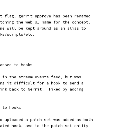
t flag, gerrit approve has been renamed
tching the web UI name for the concept.
me will be kept around as an alias to
ks/scripts/etc.
assed to hooks
 in the stream-events feed, but was
ng it difficult for a hook to send a
ink back to Gerrit.  Fixed by adding
 to hooks
o uploaded a patch set was added as both
ated hook, and to the patch set entity