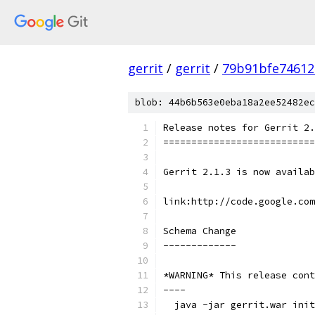
gerrit
/
gerrit
/
79b91bfe74612
blob: 44b6b563e0eba18a2ee52482ec
Release notes for Gerrit 2.
===========================
Gerrit 2.1.3 is now availab
link:http://code.google.co
Schema Change
-------------
*WARNING* This release cont
----
  java -jar gerrit.war init