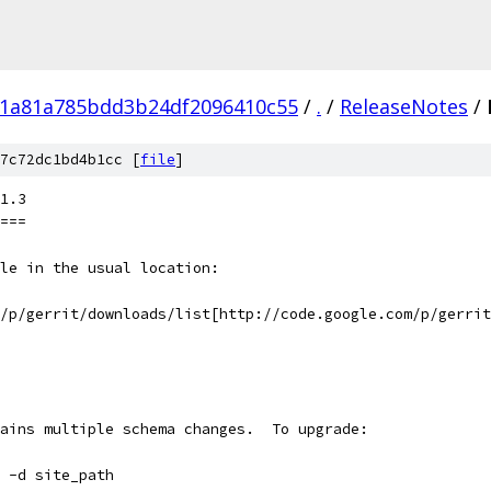
1a81a785bdd3b24df2096410c55
/
.
/
ReleaseNotes
/
7c72dc1bd4b1cc [
file
]
1.3
===
le in the usual location:
m/p/gerrit/downloads/list[http://code.google.com/p/gerrit
ains multiple schema changes.  To upgrade:
 -d site_path