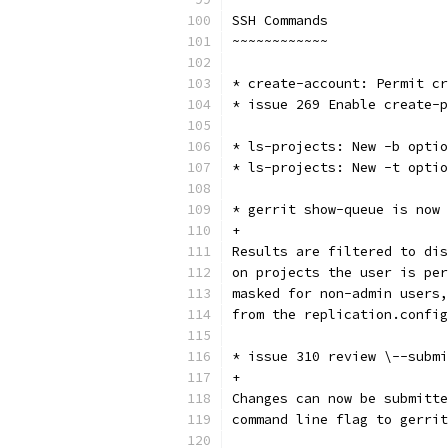
SSH Commands
~~~~~~~~~~~~
* create-account: Permit cr
* issue 269 Enable create-p
* ls-projects: New -b optio
* ls-projects: New -t optio
* gerrit show-queue is now 
+
Results are filtered to dis
on projects the user is per
masked for non-admin users,
from the replication.config
* issue 310 review \--submi
+
Changes can now be submitte
command line flag to gerrit