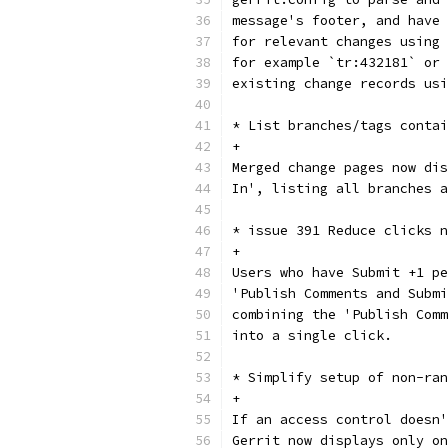
message's footer, and have 
for relevant changes using 
for example `tr:432181` or 
existing change records usi
* List branches/tags contai
+
Merged change pages now dis
In', listing all branches a
* issue 391 Reduce clicks n
+
Users who have Submit +1 pe
'Publish Comments and Submi
combining the 'Publish Comm
into a single click.
* Simplify setup of non-ran
+
If an access control doesn'
Gerrit now displays only on