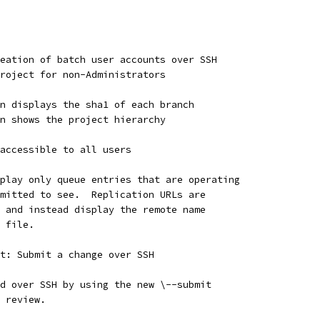
eation of batch user accounts over SSH
roject for non-Administrators
n displays the sha1 of each branch
n shows the project hierarchy
accessible to all users
play only queue entries that are operating
mitted to see.  Replication URLs are
 and instead display the remote name
 file.
t: Submit a change over SSH
d over SSH by using the new \--submit
 review.