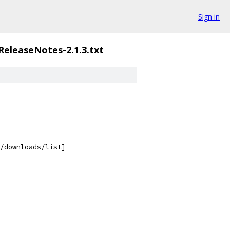
Sign in
ReleaseNotes-2.1.3.txt
/downloads/list]