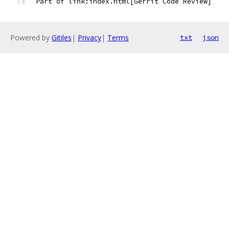
Part of link:index.html[Gerrit Code Review]
Powered by
Gitiles
|
Privacy
|
Terms
txt
json