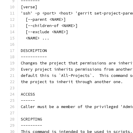
--------
[verse]
'ssh' -p <port> <host> 'gerrit set-project-pare
  [--parent <NAME>]
  [--children-of <NAME>]
  [--exclude <NAME>]
  <NAME> ...
DESCRIPTION
-----------
Changes the project that permissions are inheri
Every project inherits permissions from another
default this is `All-Projects`.  This command s
the project to inherit through another one.
ACCESS
------
Caller must be a member of the privileged 'Admi
SCRIPTING
---------
This command is intended to be used in scripts.