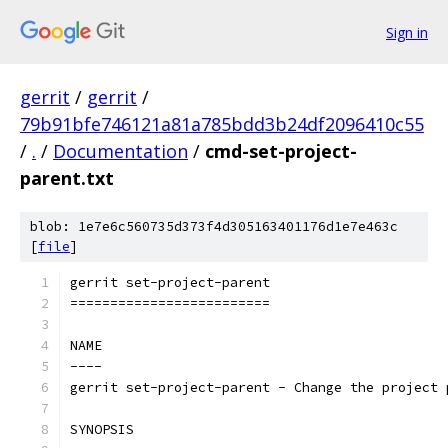
Sign in
gerrit
/
gerrit
/
79b91bfe746121a81a785bdd3b24df2096410c55
/
.
/
Documentation
/
cmd-set-project-
parent.txt
blob: 1e7e6c560735d373f4d305163401176d1e7e463c
[
file
]
gerrit set-project-parent
=========================
NAME
----
gerrit set-project-parent - Change the project 
SYNOPSIS