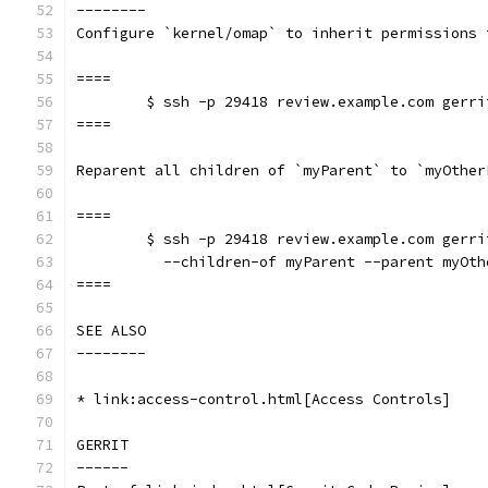
--------
Configure `kernel/omap` to inherit permissions 
====
	$ ssh -p 29418 review.example.com gerr
====
Reparent all children of `myParent` to `myOther
====
	$ ssh -p 29418 review.example.com gerr
	  --children-of myParent --parent myOth
====
SEE ALSO
--------
* link:access-control.html[Access Controls]
GERRIT
------