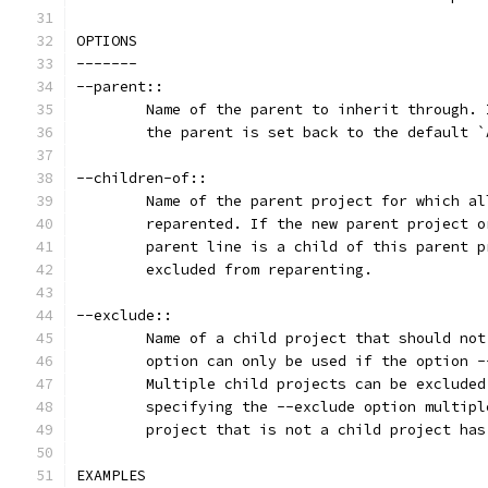
OPTIONS
-------
--parent::
	Name of the parent to inherit through.
	the parent is set back to the default 
--children-of::
	Name of the parent project for which a
	reparented. If the new parent project 
	parent line is a child of this parent 
	excluded from reparenting.
--exclude::
	Name of a child project that should no
	option can only be used if the option 
	Multiple child projects can be exclude
	specifying the --exclude option multip
	project that is not a child project has
EXAMPLES