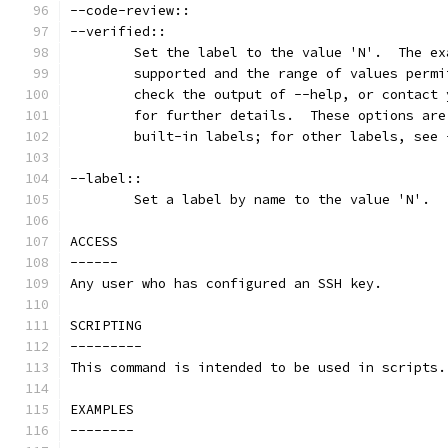
--code-review::
--verified::
        Set the label to the value 'N'.  The ex
        supported and the range of values permi
        check the output of --help, or contact 
        for further details.  These options are
        built-in labels; for other labels, see 
--label::
        Set a label by name to the value 'N'.
ACCESS
------
Any user who has configured an SSH key.
SCRIPTING
---------
This command is intended to be used in scripts.
EXAMPLES
--------