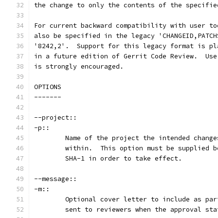
the change to only the contents of the specifie
For current backward compatibility with user to
also be specified in the legacy 'CHANGEID,PATCH
'8242,2'.  Support for this legacy format is pl
in a future edition of Gerrit Code Review.  Use
is strongly encouraged.
OPTIONS
-------
--project::
-p::
	Name of the project the intended chang
	within.  This option must be supplied 
	SHA-1 in order to take effect.
--message::
-m::
	Optional cover letter to include as pa
	sent to reviewers when the approval st