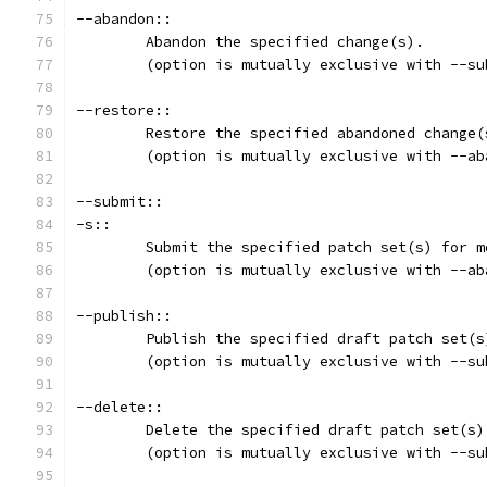
--abandon::
	Abandon the specified change(s).
	(option is mutually exclusive with --s
--restore::
	Restore the specified abandoned change(
	(option is mutually exclusive with --ab
--submit::
-s::
	Submit the specified patch set(s) for m
	(option is mutually exclusive with --ab
--publish::
	Publish the specified draft patch set(s
	(option is mutually exclusive with --s
--delete::
	Delete the specified draft patch set(s)
	(option is mutually exclusive with --s