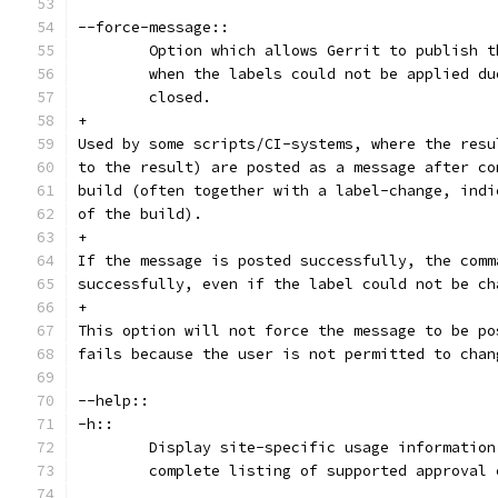
--force-message::
	Option which allows Gerrit to publish 
	when the labels could not be applied d
	closed.
+
Used by some scripts/CI-systems, where the resu
to the result) are posted as a message after co
build (often together with a label-change, indi
of the build).
+
If the message is posted successfully, the comm
successfully, even if the label could not be ch
+
This option will not force the message to be po
fails because the user is not permitted to chan
--help::
-h::
	Display site-specific usage informatio
	complete listing of supported approval