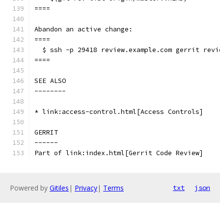
====
Abandon an active change:
====
  $ ssh -p 29418 review.example.com gerrit revi
====
SEE ALSO
--------
* link:access-control.html[Access Controls]
GERRIT
------
Part of link:index.html[Gerrit Code Review]
Powered by
Gitiles
|
Privacy
|
Terms
txt
json