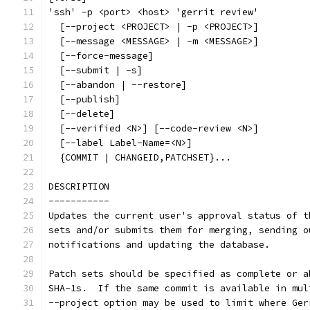
'ssh' -p <port> <host> 'gerrit review'
  [--project <PROJECT> | -p <PROJECT>]
  [--message <MESSAGE> | -m <MESSAGE>]
  [--force-message]
  [--submit | -s]
  [--abandon | --restore]
  [--publish]
  [--delete]
  [--verified <N>] [--code-review <N>]
  [--label Label-Name=<N>]
  {COMMIT | CHANGEID,PATCHSET}...
DESCRIPTION
-----------
Updates the current user's approval status of t
sets and/or submits them for merging, sending o
notifications and updating the database.
Patch sets should be specified as complete or a
SHA-1s.  If the same commit is available in mul
--project option may be used to limit where Ger