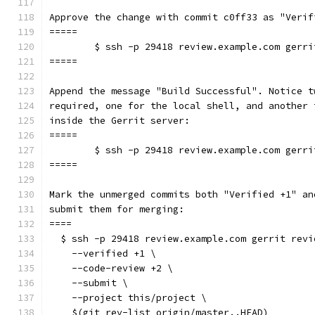
Approve the change with commit c0ff33 as "Verif
=====
	$ ssh -p 29418 review.example.com gerr
=====
Append the message "Build Successful". Notice t
required, one for the local shell, and another 
inside the Gerrit server:
=====
	$ ssh -p 29418 review.example.com gerr
=====
Mark the unmerged commits both "Verified +1" an
submit them for merging:
====
  $ ssh -p 29418 review.example.com gerrit revi
    --verified +1 \
    --code-review +2 \
    --submit \
    --project this/project \
    $(git rev-list origin/master..HEAD)