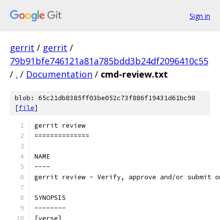
Sign in
gerrit
/
gerrit
/
79b91bfe746121a81a785bdd3b24df2096410c55
/
.
/
Documentation
/
cmd-review.txt
blob: 65c21db8385ff03be052c73f886f19431d61bc98
[
file
]
gerrit review
==============
NAME
----
gerrit review - Verify, approve and/or submit o
SYNOPSIS
--------
[verse]