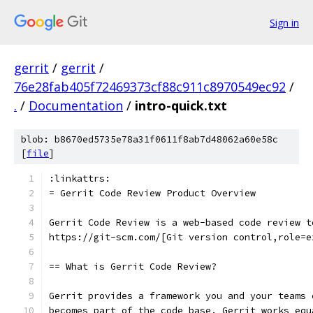
Sign in
gerrit
/
gerrit
/
76e28fab405f72469373cf88c911c8970549ec92
/
.
/
Documentation
/
intro-quick.txt
blob: b8670ed5735e78a31f0611f8ab7d48062a60e58c
[
file
]
:linkattrs:
= Gerrit Code Review Product Overview
Gerrit Code Review is a web-based code review t
https://git-scm.com/[Git version control,role=e
== What is Gerrit Code Review?
Gerrit provides a framework you and your teams 
becomes part of the code base. Gerrit works equ