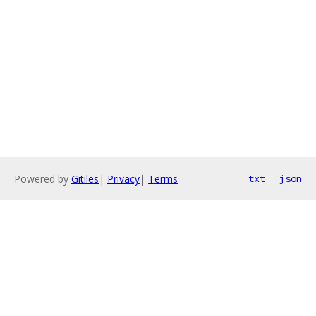
Powered by
Gitiles
|
Privacy
|
Terms
txt
json