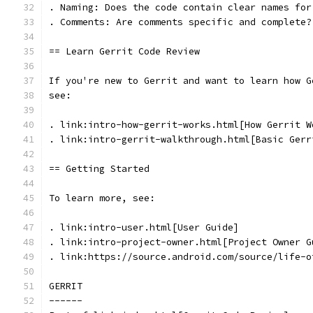
. Naming: Does the code contain clear names for
. Comments: Are comments specific and complete?
== Learn Gerrit Code Review
If you're new to Gerrit and want to learn how G
see:
. link:intro-how-gerrit-works.html[How Gerrit W
. link:intro-gerrit-walkthrough.html[Basic Gerr
== Getting Started
To learn more, see:
. link:intro-user.html[User Guide]
. link:intro-project-owner.html[Project Owner G
. link:https://source.android.com/source/life-o
GERRIT
------