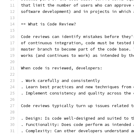
that limit the number of users who can approve 
software development) and in projects in which 
== What is Code Review?
Code reviews can identify mistakes before they'
of continuous integration, code must be tested 
master branch to become part of the code base. 
works (and continues to work) as intended by th
When code is reviewed, developers:
. Work carefully and consistently
. Learn best practices and new techniques from 
. Implement consistency and quality across the 
Code reviews typically turn up issues related t
. Design: Is code well-designed and suited to t
. Functionality: Does code perform as intended 
. Complexity: Can other developers understand a