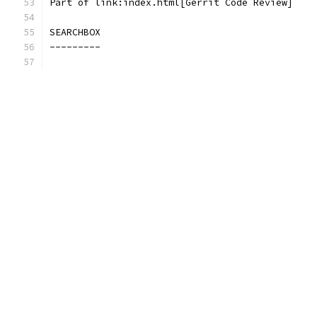
Part of link:index.html[Gerrit Code Review]
SEARCHBOX
---------