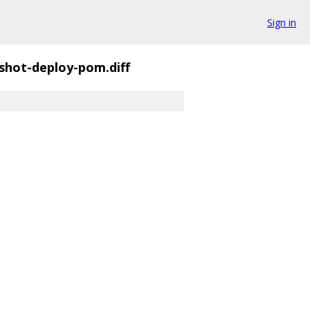
Sign in
pshot-deploy-pom.diff