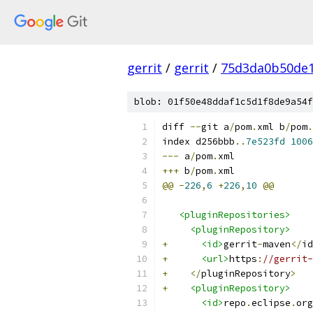
gerrit
/
gerrit
/
75d3da0b50de1
blob: 01f50e48ddaf1c5d1f8de9a54f
diff 
--
git a
/
pom
.
xml b
/
pom
.
index d256bbb
..
7e523fd
1006
---
 a
/
pom
.
xml
+++
 b
/
pom
.
xml
@@
-
226
,
6
+
226
,
10
@@
<pluginRepositories>
<pluginRepository>
+
<id>
gerrit
-
maven
</
id
+
<url>
https
:
//gerrit-
+
</
pluginRepository
>
+
<pluginRepository>
<id>
repo
.
eclipse
.
org