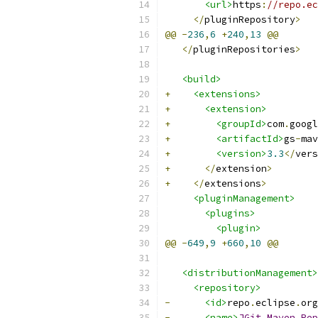
<url>
https
:
//repo.ec
</
pluginRepository
>
@@
-
236
,
6
+
240
,
13
@@
</
pluginRepositories
>
<build>
+
<extensions>
+
<extension>
+
<groupId>
com
.
googl
+
<artifactId>
gs
-
mav
+
<version>
3.3
</
vers
+
</
extension
>
+
</
extensions
>
<pluginManagement>
<plugins>
<plugin>
@@
-
649
,
9
+
660
,
10
@@
<distributionManagement>
<repository>
-
<id>
repo
.
eclipse
.
org
-
<name>
JGit
Maven
Rep