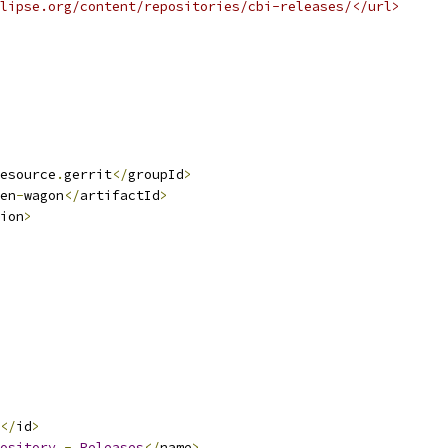
lipse.org/content/repositories/cbi-releases/</url>
esource
.
gerrit
</
groupId
>
en
-
wagon
</
artifactId
>
ion
>
</
id
>
ository
-
Releases
</
name
>