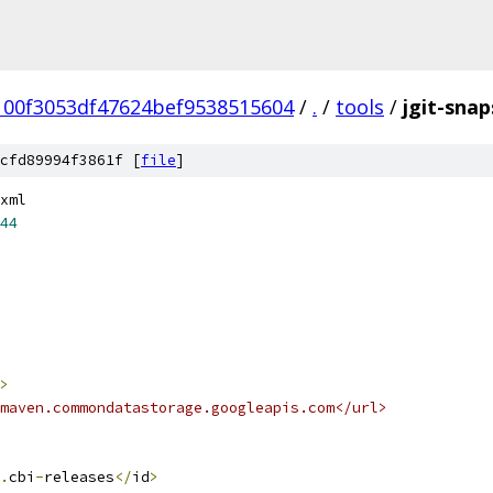
00f3053df47624bef9538515604
/
.
/
tools
/
jgit-sna
cfd89994f3861f [
file
]
xml
44
>
maven.commondatastorage.googleapis.com</url>
.
cbi
-
releases
</
id
>