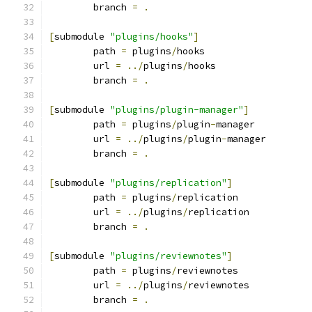
	branch 
=
.
[
submodule 
"plugins/hooks"
]
	path 
=
 plugins
/
hooks
	url 
=
../
plugins
/
hooks
	branch 
=
.
[
submodule 
"plugins/plugin-manager"
]
	path 
=
 plugins
/
plugin
-
manager
	url 
=
../
plugins
/
plugin
-
manager
	branch 
=
.
[
submodule 
"plugins/replication"
]
	path 
=
 plugins
/
replication
	url 
=
../
plugins
/
replication
	branch 
=
.
[
submodule 
"plugins/reviewnotes"
]
	path 
=
 plugins
/
reviewnotes
	url 
=
../
plugins
/
reviewnotes
	branch 
=
.