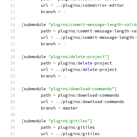
	url 
=
../
plugins
/
codemirror
-
editor
	branch 
=
.
[
submodule 
"plugins/commit-message-length-valid
	path 
=
 plugins
/
commit
-
message
-
length
-
va
	url 
=
../
plugins
/
commit
-
message
-
length
-
	branch 
=
.
[
submodule 
"plugins/delete-project"
]
	path 
=
 plugins
/
delete
-
project
	url 
=
../
plugins
/
delete
-
project
	branch 
=
.
[
submodule 
"plugins/download-commands"
]
	path 
=
 plugins
/
download
-
commands
	url 
=
../
plugins
/
download
-
commands
	branch 
=
 master
[
submodule 
"plugins/gitiles"
]
	path 
=
 plugins
/
gitiles
	url 
=
../
plugins
/
gitiles