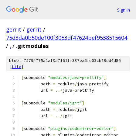
Sign in
gerrit
/
gerrit
/
75d3da0b50de100f3053df47624bef9538515604
/
.
/
.gitmodules
blob: 75794775a1af3a7161ff337ea5fe03cb19dd4d86
[
file
]
[
submodule 
"modules/java-prettify"
]
	path 
=
 modules
/
java
-
prettify
	url 
=
../
java
-
prettify
[
submodule 
"modules/jgit"
]
	path 
=
 modules
/
jgit
	url 
=
../
jgit
[
submodule 
"plugins/codemirror-editor"
]
	path 
=
 plugins
/
codemirror
-
editor