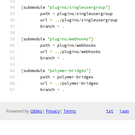
[
submodule 
"plugins/singleusergroup"
]
	path 
=
 plugins
/
singleusergroup
	url 
=
../
plugins
/
singleusergroup
	branch 
=
.
[
submodule 
"plugins/webhooks"
]
	path 
=
 plugins
/
webhooks
	url 
=
../
plugins
/
webhooks
	branch 
=
.
[
submodule 
"polymer-bridges"
]
	path 
=
 polymer
-
bridges
	url 
=
../
polymer
-
bridges
	branch 
=
.
Powered by
Gitiles
|
Privacy
|
Terms
txt
json