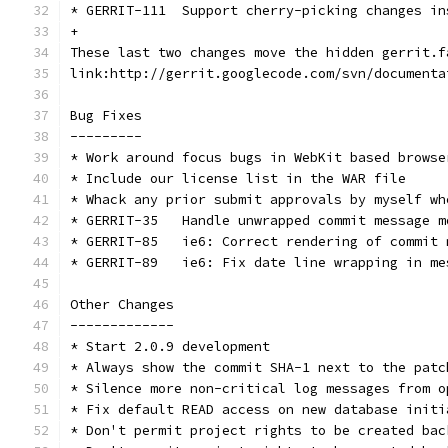
* GERRIT-111  Support cherry-picking changes in
+
These last two changes move the hidden gerrit.f
link:http://gerrit.googlecode.com/svn/documenta
Bug Fixes
---------
* Work around focus bugs in WebKit based browse
* Include our license list in the WAR file
* Whack any prior submit approvals by myself wh
* GERRIT-35   Handle unwrapped commit message m
* GERRIT-85   ie6: Correct rendering of commit 
* GERRIT-89   ie6: Fix date line wrapping in me
Other Changes
-------------
* Start 2.0.9 development
* Always show the commit SHA-1 next to the patc
* Silence more non-critical log messages from o
* Fix default READ access on new database initi
* Don't permit project rights to be created bac