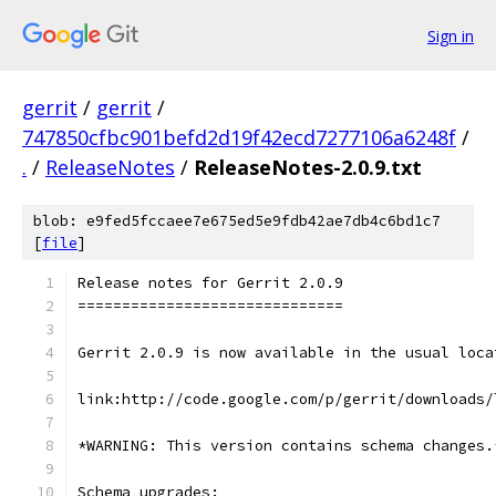
Sign in
gerrit
/
gerrit
/
747850cfbc901befd2d19f42ecd7277106a6248f
/
.
/
ReleaseNotes
/
ReleaseNotes-2.0.9.txt
blob: e9fed5fccaee7e675ed5e9fdb42ae7db4c6bd1c7
[
file
]
Release notes for Gerrit 2.0.9
==============================
Gerrit 2.0.9 is now available in the usual loca
link:http://code.google.com/p/gerrit/downloads/
*WARNING: This version contains schema changes.
Schema upgrades: