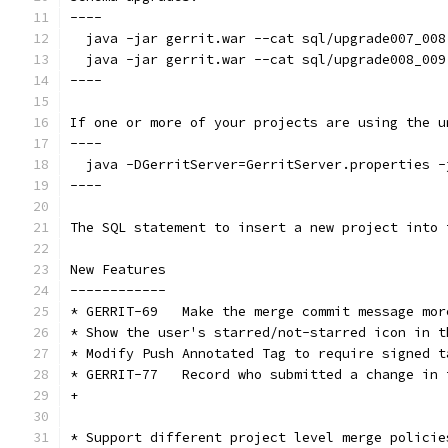
----
  java -jar gerrit.war --cat sql/upgrade007_008
  java -jar gerrit.war --cat sql/upgrade008_009
----
If one or more of your projects are using the u
----
  java -DGerritServer=GerritServer.properties -
----
The SQL statement to insert a new project into 
New Features
------------
* GERRIT-69   Make the merge commit message mor
* Show the user's starred/not-starred icon in t
* Modify Push Annotated Tag to require signed t
* GERRIT-77   Record who submitted a change in 
+
* Support different project level merge policie