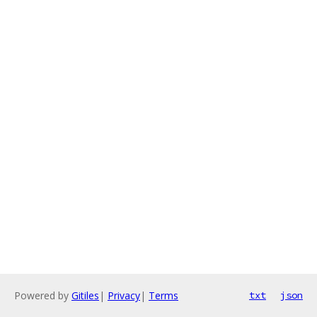
Powered by
Gitiles
|
Privacy
|
Terms
txt
json