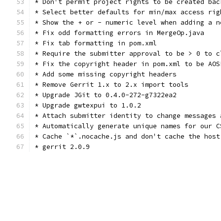
* Don't permit project rights to be created bac
* Select better defaults for min/max access rig
* Show the + or - numeric level when adding a n
* Fix odd formatting errors in MergeOp.java
* Fix tab formatting in pom.xml
* Require the submitter approval to be > 0 to c
* Fix the copyright header in pom.xml to be AOS
* Add some missing copyright headers
* Remove Gerrit 1.x to 2.x import tools
* Upgrade JGit to 0.4.0-272-g7322ea2
* Upgrade gwtexpui to 1.0.2
* Attach submitter identity to change messages 
* Automatically generate unique names for our C
* Cache `*`.nocache.js and don't cache the host
* gerrit 2.0.9