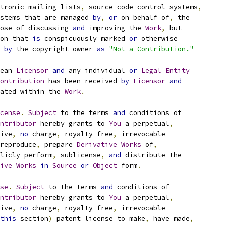
tronic mailing lists
,
 source code control systems
,
stems that are managed 
by
,
or
 on behalf of
,
 the
ose of discussing 
and
 improving the 
Work
,
 but
on that 
is
 conspicuously marked 
or
 otherwise
 
by
 the copyright owner 
as
"Not a Contribution."
ean 
Licensor
and
 any individual 
or
Legal
Entity
ontribution
 has been received 
by
Licensor
and
ated within the 
Work
.
cense
.
Subject
 to the terms 
and
 conditions of
ntributor
 hereby grants to 
You
 a perpetual
,
ive
,
no
-
charge
,
 royalty
-
free
,
 irrevocable
reproduce
,
 prepare 
Derivative
Works
 of
,
licly perform
,
 sublicense
,
and
 distribute the
ive
Works
in
Source
or
Object
 form
.
se
.
Subject
 to the terms 
and
 conditions of
ntributor
 hereby grants to 
You
 a perpetual
,
ive
,
no
-
charge
,
 royalty
-
free
,
 irrevocable
this
 section
)
 patent license to make
,
 have made
,