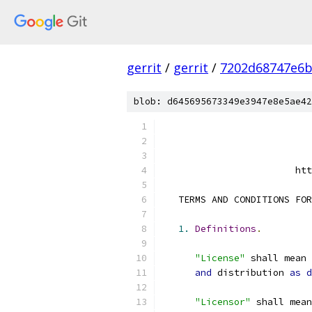
gerrit
/
gerrit
/
7202d68747e6b
blob: d645695673349e3947e8e5ae42
                        htt
   TERMS AND CONDITIONS FOR
1.
Definitions
.
"License"
 shall mean 
and
 distribution 
as
d
"Licensor"
 shall mean