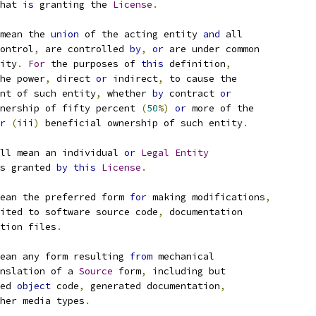
hat 
is
 granting the 
License
.
mean the 
union
 of the acting entity 
and
 all
ontrol
,
 are controlled 
by
,
or
 are under common
ity
.
For
 the purposes of 
this
 definition
,
he power
,
 direct 
or
 indirect
,
 to cause the
nt of such entity
,
 whether 
by
 contract 
or
nership of fifty percent 
(
50
%)
or
 more of the
r
(
iii
)
 beneficial ownership of such entity
.
ll mean an individual 
or
Legal
Entity
s granted 
by
this
License
.
ean the preferred form 
for
 making modifications
,
ited to software source code
,
 documentation
tion files
.
ean any form resulting 
from
 mechanical
nslation of a 
Source
 form
,
 including but
ed 
object
 code
,
 generated documentation
,
her media types
.