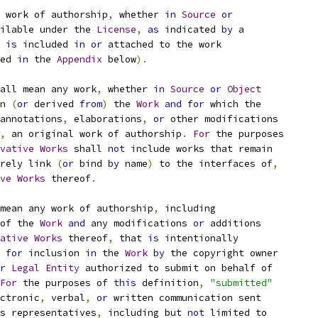
 work of authorship
,
 whether 
in
Source
or
ilable under the 
License
,
as
 indicated 
by
 a
 
is
 included 
in
or
 attached to the work
ed 
in
 the 
Appendix
 below
).
all mean any work
,
 whether 
in
Source
or
Object
n 
(
or
 derived 
from
)
 the 
Work
and
for
 which the
annotations
,
 elaborations
,
or
 other modifications
,
 an original work of authorship
.
For
 the purposes
vative
Works
 shall 
not
 include works that remain
rely link 
(
or
 bind 
by
 name
)
 to the interfaces of
,
ve
Works
 thereof
.
mean any work of authorship
,
 including
of the 
Work
and
 any modifications 
or
 additions
ative
Works
 thereof
,
 that 
is
 intentionally
for
 inclusion 
in
 the 
Work
by
 the copyright owner
r
Legal
Entity
 authorized to submit on behalf of
For
 the purposes of 
this
 definition
,
"submitted"
ctronic
,
 verbal
,
or
 written communication sent
s representatives
,
 including but 
not
 limited to