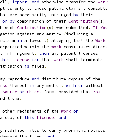
ell
,
import
,
and
 otherwise transfer the 
Work
,
plies only to those patent claims licensable
hat are necessarily infringed 
by
 their
 
or
by
 combination of their 
Contribution
(
s
)
h such 
Contribution
(
s
)
 was submitted
.
If
You
gation against any entity 
(
including a
rclaim 
in
 a lawsuit
)
 alleging that the 
Work
orporated within the 
Work
 constitutes direct
t infringement
,
then
 any patent licenses
this
License
for
 that 
Work
 shall terminate
itigation 
is
 filed
.
ay reproduce 
and
 distribute copies of the
rks
 thereof 
in
 any medium
,
with
or
 without
Source
or
Object
 form
,
 provided that 
You
nditions
:
 other recipients of the 
Work
or
a copy of 
this
License
;
and
y modified files to carry prominent notices
changed the files
;
and