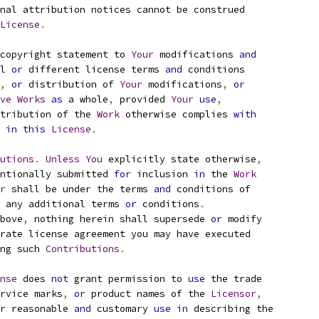
nal attribution notices cannot be construed
License
.
copyright statement to 
Your
 modifications 
and
l 
or
 different license terms 
and
 conditions
,
or
 distribution of 
Your
 modifications
,
or
ve
Works
as
 a whole
,
 provided 
Your
use
,
tribution of the 
Work
 otherwise complies 
with
 
in
this
License
.
utions
.
Unless
You
 explicitly state otherwise
,
ntionally submitted 
for
 inclusion 
in
 the 
Work
r
 shall be under the terms 
and
 conditions of
 any additional terms 
or
 conditions
.
bove
,
 nothing herein shall supersede 
or
 modify
rate license agreement you may have executed
ng such 
Contributions
.
nse
 does 
not
 grant permission to 
use
 the trade
rvice marks
,
or
 product names of the 
Licensor
,
r
 reasonable 
and
 customary 
use
in
 describing the