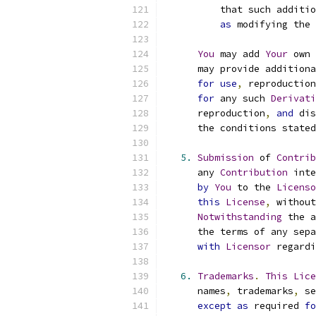
          that such additio
as
 modifying the 
You
 may add 
Your
 own 
      may provide additiona
for
use
,
 reproduction
for
 any such 
Derivati
      reproduction
,
and
 dis
      the conditions stated
5.
Submission
 of 
Contrib
      any 
Contribution
 inte
by
You
 to the 
Licenso
this
License
,
 without
Notwithstanding
 the a
      the terms of any sepa
with
Licensor
 regardi
6.
Trademarks
.
This
Lice
      names
,
 trademarks
,
 se
except
as
 required 
fo