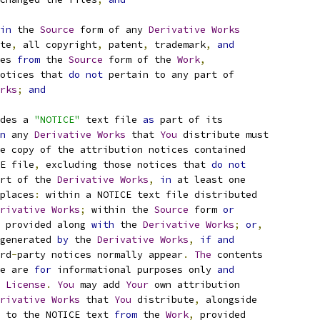
in
 the 
Source
 form of any 
Derivative
Works
te
,
 all copyright
,
 patent
,
 trademark
,
and
es 
from
 the 
Source
 form of the 
Work
,
otices that 
do
not
 pertain to any part of
rks
;
and
des a 
"NOTICE"
 text file 
as
 part of its
n
 any 
Derivative
Works
 that 
You
 distribute must
e copy of the attribution notices contained
E file
,
 excluding those notices that 
do
not
rt of the 
Derivative
Works
,
in
 at least one
places
:
 within a NOTICE text file distributed
rivative
Works
;
 within the 
Source
 form 
or
 provided along 
with
 the 
Derivative
Works
;
or
,
generated 
by
 the 
Derivative
Works
,
if
and
rd
-
party notices normally appear
.
The
 contents
e are 
for
 informational purposes only 
and
 
License
.
You
 may add 
Your
 own attribution
rivative
Works
 that 
You
 distribute
,
 alongside
 to the NOTICE text 
from
 the 
Work
,
 provided