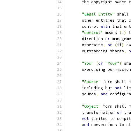
      the copyright owner t
"Legal Entity"
 shall 
      other entities that c
      control 
with
 that ent
"control"
 means 
(
i
)
 t
      direction 
or
 manageme
      otherwise
,
or
(
ii
)
 ow
      outstanding shares
,
o
"You"
(
or
"Your"
)
 sha
      exercising permission
"Source"
 form shall m
      including but 
not
 lim
      source
,
and
 configura
"Object"
 form shall m
      transformation 
or
 tra
not
 limited to compil
and
 conversions to ot