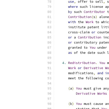
use
,
 offer to sell
,
 s
where
 such license ap
by
 such 
Contributor
 t
Contribution
(
s
)
 alone
with
 the 
Work
 to whic
      institute patent liti
      cross
-
claim 
or
 counte
or
 a 
Contribution
 inc
or
 contributory paten
      granted to 
You
 under 
as
 of the date such l
4.
Redistribution
.
You
 m
Work
or
Derivative
Wo
      modifications
,
and
in
      meet the following co
(
a
)
You
 must give any
Derivative
Works
 
(
b
)
You
 must cause an
          stating that 
You
 