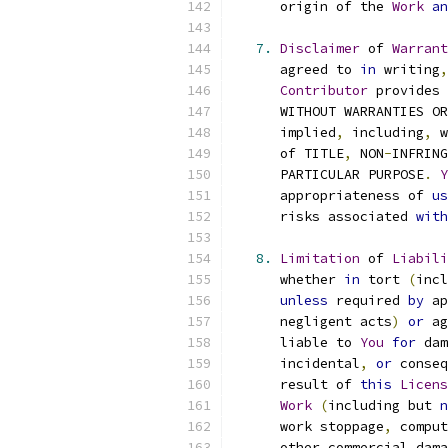
      origin of the 
Work
an
7.
Disclaimer
 of 
Warrant
      agreed to 
in
 writing
,
Contributor
 provides 
      WITHOUT WARRANTIES OR
      implied
,
 including
,
 w
      of TITLE
,
 NON
-
INFRING
      PARTICULAR PURPOSE
.
Y
      appropriateness of 
us
      risks associated 
with
8.
Limitation
 of 
Liabili
      whether 
in
 tort 
(
incl
unless
 required 
by
 ap
      negligent acts
)
or
 ag
      liable to 
You
for
 dam
      incidental
,
or
 conseq
      result of 
this
Licens
Work
(
including but 
n
      work stoppage
,
 comput
      other commercial dama