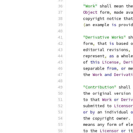
"Work"
 shall mean the
Object
 form
,
 made ava
      copyright notice that
(
an example 
is
 provid
"Derivative Works"
 sh
      form
,
 that 
is
 based o
      editorial revisions
,
 
      represent
,
as
 a whole
      of 
this
License
,
Deri
      separable 
from
,
or
 me
      the 
Work
and
Derivati
"Contribution"
 shall 
      the original version 
      to that 
Work
or
Deriv
      submitted to 
Licensor
or
by
 an individual 
o
      the copyright owner
.
      means any form of ele
      to the 
Licensor
or
 it