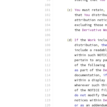
(
c
)
You
 must retain
,
          that 
You
 distribu
          attribution notic
          excluding those n
          the 
Derivative
Wo
(
d
)
If
 the 
Work
 inclu
          distribution
,
the
          include a readabl
          within such NOTIC
          pertain to any pa
          of the following 
as
 part of the 
De
          documentation
,
if
          within a display 
          wherever such thi
          of the NOTICE fil
do
not
 modify the
          notices within 
De
or
as
 an addendum