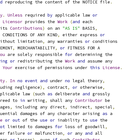
d
 reproducing the content of the NOTICE file
.
y
.
Unless
 required 
by
 applicable law 
or
Licensor
 provides the 
Work
(
and
 each
its 
Contributions
)
 on an 
"AS IS"
 BASIS
,
 CONDITIONS OF ANY KIND
,
 either express 
or
ithout limitation
,
 any warranties 
or
 conditions
EMENT
,
 MERCHANTABILITY
,
or
 FITNESS FOR A
ou
 are solely responsible 
for
 determining the
ing
or
 redistributing the 
Work
and
 assume any
Your
 exercise of permissions under 
this
License
.
ty
.
In
no
event
and
 under 
no
 legal theory
,
uding negligence
),
 contract
,
or
 otherwise
,
plicable law 
(
such 
as
 deliberate 
and
 grossly
reed to 
in
 writing
,
 shall any 
Contributor
 be
ages
,
 including any direct
,
 indirect
,
 special
,
uential damages of any character arising 
as
 a
e
or
out
 of the 
use
or
 inability to 
use
 the
ot
 limited to damages 
for
 loss of goodwill
,
er failure 
or
 malfunction
,
or
 any 
and
 all
ges 
or
 losses
),
 even 
if
 such 
Contributor