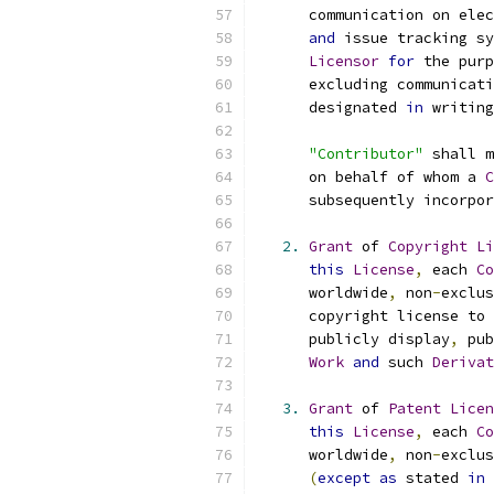
      communication on elec
and
 issue tracking sy
Licensor
for
 the purp
      excluding communicati
      designated 
in
 writing
"Contributor"
 shall m
      on behalf of whom a 
C
      subsequently incorpor
2.
Grant
 of 
Copyright
Li
this
License
,
 each 
Co
      worldwide
,
 non
-
exclus
      copyright license to 
      publicly display
,
 pub
Work
and
 such 
Derivat
3.
Grant
 of 
Patent
Licen
this
License
,
 each 
Co
      worldwide
,
 non
-
exclus
(
except
as
 stated 
in