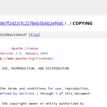
867f2422cfc2278eb5b6b2ef6dc
/
.
/
COPYING
332d0ac3164cd7 [
file
]
Apache
License
Version
2.0
,
January
2004
p
:
//www.apache.org/licenses/
 USE
,
 REPRODUCTION
,
 AND DISTRIBUTION
the terms 
and
 conditions 
for
use
,
 reproduction
,
efined
by
Sections
1
 through 
9
 of 
this
 document
.
 the copyright owner 
or
 entity authorized 
by