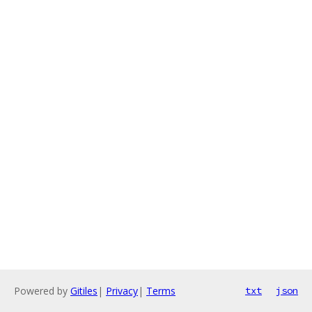
Powered by
Gitiles
|
Privacy
|
Terms
txt
json