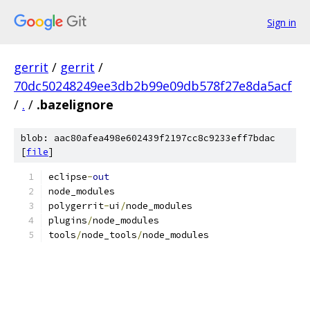
Sign in
gerrit
/
gerrit
/
70dc50248249ee3db2b99e09db578f27e8da5acf
/
.
/
.bazelignore
blob: aac80afea498e602439f2197cc8c9233eff7bdac
[
file
]
eclipse
-
out
node_modules
polygerrit
-
ui
/
node_modules
plugins
/
node_modules
tools
/
node_tools
/
node_modules