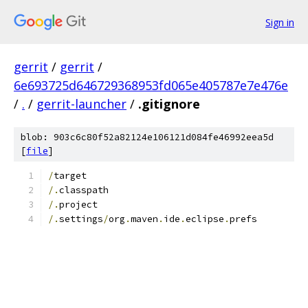
Sign in
gerrit
/
gerrit
/
6e693725d646729368953fd065e405787e7e476e
/
.
/
gerrit-launcher
/
.gitignore
blob: 903c6c80f52a82124e106121d084fe46992eea5d
[
file
]
/
target
/.
classpath
/.
project
/.
settings
/
org
.
maven
.
ide
.
eclipse
.
prefs