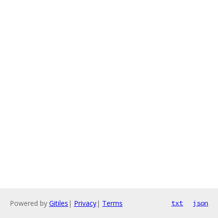
Powered by
Gitiles
|
Privacy
|
Terms
txt
json