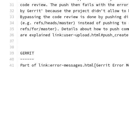
code review. The push then fails with the error
by Gerrit' because the project didn't allow to 
Bypassing the code review is done by pushing di
(e.g. refs/heads/master) instead of pushing to 
refs/for/master). Details about how to push com
are explained link:user-upload.html#push_create
GERRIT
------
Part of link:error-messages.html[Gerrit Error M