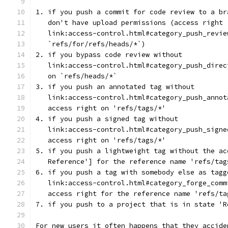
1. if you push a commit for code review to a br
   don't have upload permissions (access right
   link:access-control.html#category_push_revie
   `refs/for/refs/heads/*`)
2. if you bypass code review without
   link:access-control.html#category_push_direc
   on `refs/heads/*`
3. if you push an annotated tag without
   link:access-control.html#category_push_annot
   access right on 'refs/tags/*'
4. if you push a signed tag without
   link:access-control.html#category_push_signe
   access right on 'refs/tags/*'
5. if you push a lightweight tag without the ac
   Reference'] for the reference name 'refs/tag
6. if you push a tag with somebody else as tagg
   link:access-control.html#category_forge_comm
   access right for the reference name 'refs/ta
7. if you push to a project that is in state 'R
For new users it often happens that they accide