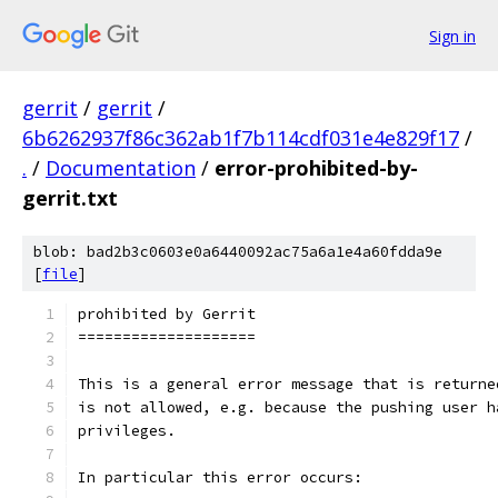
Sign in
gerrit
/
gerrit
/
6b6262937f86c362ab1f7b114cdf031e4e829f17
/
.
/
Documentation
/
error-prohibited-by-
gerrit.txt
blob: bad2b3c0603e0a6440092ac75a6a1e4a60fdda9e
[
file
]
prohibited by Gerrit
====================
This is a general error message that is returne
is not allowed, e.g. because the pushing user h
privileges.
In particular this error occurs: