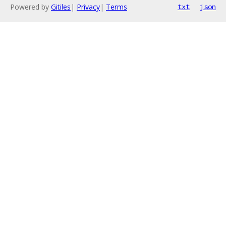
Powered by
Gitiles
|
Privacy
|
Terms
txt
json